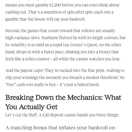
means you must gamble £1,200 before you can even think about
cashing out. That’s a marathon of spin after spin, each one a
gamble that the house will eat your bankroll.
Second, the games that count toward that rollover are usually
high‑variance slots. Starburst flutters by with its bright colours, but
its volatility is as mild as a tepid tea. Gonzo’s Quest, on the other
hand, drops in with a faster pace, shaking you into a frenzy that
feels like a roller‑coaster – all while the casino watches you lose.
And the payout caps? They’re tucked into the fine print, waiting to
clip your winnings the moment you breach a modest threshold. No
“free” cash ever really is free – it’s just a baited hook.
Breaking Down the Mechanics: What
You Actually Get
Let’s cut the fluff. A £20 deposit casino hands you three things:
A matching bonus that inflates your bankroll on