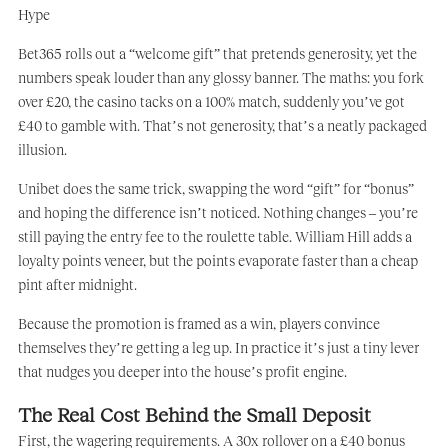
Hype
Bet365 rolls out a “welcome gift” that pretends generosity, yet the
numbers speak louder than any glossy banner. The maths: you fork
over £20, the casino tacks on a 100% match, suddenly you’ve got
£40 to gamble with. That’s not generosity, that’s a neatly packaged
illusion.
Unibet does the same trick, swapping the word “gift” for “bonus”
and hoping the difference isn’t noticed. Nothing changes – you’re
still paying the entry fee to the roulette table. William Hill adds a
loyalty points veneer, but the points evaporate faster than a cheap
pint after midnight.
Because the promotion is framed as a win, players convince
themselves they’re getting a leg up. In practice it’s just a tiny lever
that nudges you deeper into the house’s profit engine.
The Real Cost Behind the Small Deposit
First, the wagering requirements. A 30x rollover on a £40 bonus