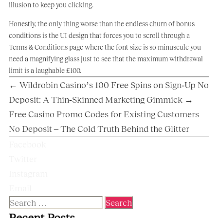
illusion to keep you clicking.
Honestly, the only thing worse than the endless churn of bonus
conditions is the UI design that forces you to scroll through a
Terms & Conditions page where the font size is so minuscule you
need a magnifying glass just to see that the maximum withdrawal
limit is a laughable £100.
←
Wildrobin Casino’s 100 Free Spins on Sign‑Up No
Deposit: A Thin‑Skinned Marketing Gimmick
→
Free Casino Promo Codes for Existing Customers
No Deposit – The Cold Truth Behind the Glitter
Facebook
Twitter
Instagram
Email
Search
Recent Posts
for: