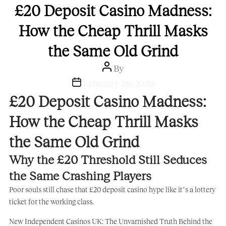
£20 Deposit Casino Madness:
How the Cheap Thrill Masks
the Same Old Grind
Post
By
Post
author
February 26, 2026
£20 Deposit Casino Madness:
date
How the Cheap Thrill Masks
the Same Old Grind
Why the £20 Threshold Still Seduces
the Same Crashing Players
Poor souls still chase that £20 deposit casino hype like it’s a lottery
ticket for the working class.
New Independent Casinos UK: The Unvarnished Truth Behind the