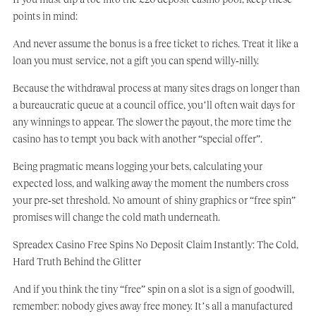
points in mind:
And never assume the bonus is a free ticket to riches. Treat it like a
loan you must service, not a gift you can spend willy‑nilly.
Because the withdrawal process at many sites drags on longer than
a bureaucratic queue at a council office, you’ll often wait days for
any winnings to appear. The slower the payout, the more time the
casino has to tempt you back with another “special offer”.
Being pragmatic means logging your bets, calculating your
expected loss, and walking away the moment the numbers cross
your pre‑set threshold. No amount of shiny graphics or “free spin”
promises will change the cold math underneath.
Spreadex Casino Free Spins No Deposit Claim Instantly: The Cold,
Hard Truth Behind the Glitter
And if you think the tiny “free” spin on a slot is a sign of goodwill,
remember: nobody gives away free money. It’s all a manufactured