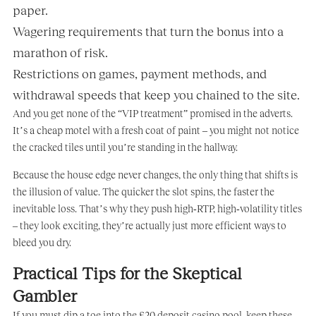
paper.
Wagering requirements that turn the bonus into a
marathon of risk.
Restrictions on games, payment methods, and
withdrawal speeds that keep you chained to the site.
And you get none of the “VIP treatment” promised in the adverts.
It’s a cheap motel with a fresh coat of paint – you might not notice
the cracked tiles until you’re standing in the hallway.
Because the house edge never changes, the only thing that shifts is
the illusion of value. The quicker the slot spins, the faster the
inevitable loss. That’s why they push high‑RTP, high‑volatility titles
– they look exciting, they’re actually just more efficient ways to
bleed you dry.
Practical Tips for the Skeptical
Gambler
If you must dip a toe into the £20 deposit casino pool, keep these