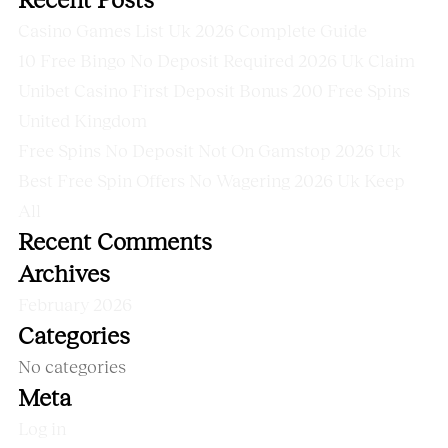
Casino Games List Uk 2026 Complete Guide
10 Free Bingo No Deposit Required 2026 Uk Claim
Unibet Casino First Deposit Bonus 200 Free Spins
United Kingdom
Free Spins No Deposit Not On Gamstop 2026 Uk
Best Free Spin Offers No Wagering 2026 Uk Keep
All
Recent Comments
Archives
February 2026
Categories
No categories
Meta
Log in