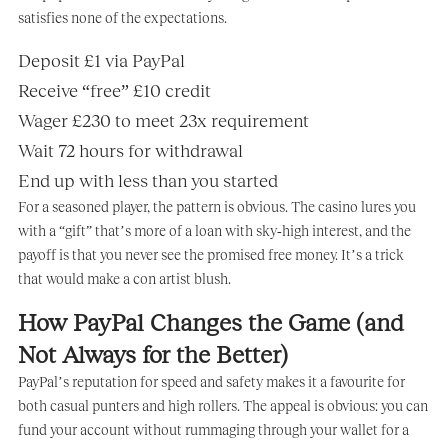
satisfies none of the expectations.
Deposit £1 via PayPal
Receive “free” £10 credit
Wager £230 to meet 23x requirement
Wait 72 hours for withdrawal
End up with less than you started
For a seasoned player, the pattern is obvious. The casino lures you
with a “gift” that’s more of a loan with sky‑high interest, and the
payoff is that you never see the promised free money. It’s a trick
that would make a con artist blush.
How PayPal Changes the Game (and
Not Always for the Better)
PayPal’s reputation for speed and safety makes it a favourite for
both casual punters and high rollers. The appeal is obvious: you can
fund your account without rummaging through your wallet for a