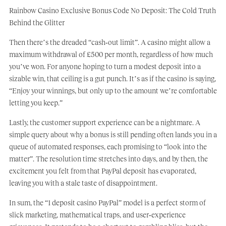
Rainbow Casino Exclusive Bonus Code No Deposit: The Cold Truth
Behind the Glitter
Then there’s the dreaded “cash‑out limit”. A casino might allow a
maximum withdrawal of £500 per month, regardless of how much
you’ve won. For anyone hoping to turn a modest deposit into a
sizable win, that ceiling is a gut punch. It’s as if the casino is saying,
“Enjoy your winnings, but only up to the amount we’re comfortable
letting you keep.”
Lastly, the customer support experience can be a nightmare. A
simple query about why a bonus is still pending often lands you in a
queue of automated responses, each promising to “look into the
matter”. The resolution time stretches into days, and by then, the
excitement you felt from that PayPal deposit has evaporated,
leaving you with a stale taste of disappointment.
In sum, the “1 deposit casino PayPal” model is a perfect storm of
slick marketing, mathematical traps, and user‑experience