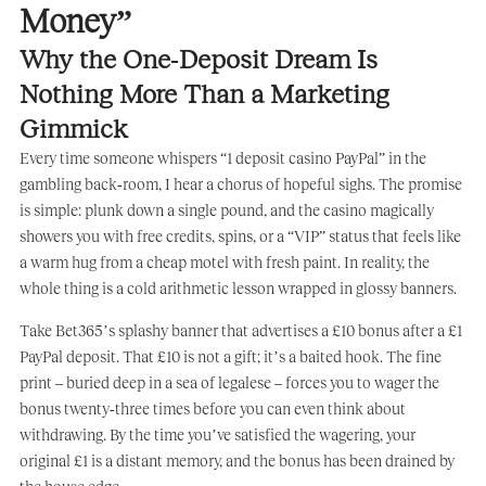
Money”
Why the One‑Deposit Dream Is
Nothing More Than a Marketing
Gimmick
Every time someone whispers “1 deposit casino PayPal” in the
gambling back‑room, I hear a chorus of hopeful sighs. The promise
is simple: plunk down a single pound, and the casino magically
showers you with free credits, spins, or a “VIP” status that feels like
a warm hug from a cheap motel with fresh paint. In reality, the
whole thing is a cold arithmetic lesson wrapped in glossy banners.
Take Bet365’s splashy banner that advertises a £10 bonus after a £1
PayPal deposit. That £10 is not a gift; it’s a baited hook. The fine
print – buried deep in a sea of legalese – forces you to wager the
bonus twenty‑three times before you can even think about
withdrawing. By the time you’ve satisfied the wagering, your
original £1 is a distant memory, and the bonus has been drained by