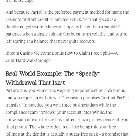
the house edge.
And because PayPal is the preferred payment method for many, the
casino’s “instant credit” claim feels slick. Yet that speed is a
double‑edged sword. Money disappears faster than a gambler’s
patience when a single spin on Starburst turns volatile, and you’re
left staring at a balance that never quite recovers.
Bitcoin Casino Welcome Bonus How to Claim Free Spins—A
Cold‑Hard Walkthrough
Real‑World Example: The “Speedy”
Withdrawal That Isn’t
Picture this: you’ve met the wagering requirement on a £5 bonus,
and you request a withdrawal. The casino promises “instant PayPal
transfer.” In practice, you wait three business days while the
compliance team “reviews” your account. Meanwhile, the
conversion rate on the site has shifted, shaving a few pence off your
final payout. The whole ordeal feels like being told your free
lollipop at the dentist is actually a sugar‑free stick – a promise that