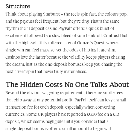
Structure
Think about playing Starburst – the reels spin fast, the colours pop,
and the payouts feel frequent, but they’re tiny. That’s the same
rhythm the “1 deposit casino PayPal” offers: a quick burst of
excitement followed by a slow bleed of your bankroll. Contrast that
with the high‑volatility rollercoaster of Gonzo’s Quest, where a
single win can feel massive, yet the odds of hitting it are slim.
Casinos love the latter because the volatility keeps players chasing
the dream, just as the one‑deposit bonuses keep you chasing the
next “free” spin that never truly materialises.
The Hidden Costs No One Talks About
Beyond the obvious wagering requirements, there are subtle fees
that chip away at any potential profit. PayPal itself can levy a small
transaction fee for each deposit, especially when converting
currencies. Some UK players have reported a £0.30 fee on a £10
deposit, which seems negligible until you consider that a
single‑deposit bonus is often a small amount to begin with.