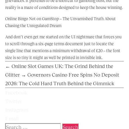
grievances. It pretends to be a shortcut to gambling bliss, but the
reality is a maze of conditions designed to keep the house winning.
Online Bingo Not on GamStop – The Unvarnished Truth About
Chasing the Unregulated Dream
And don’t even get me started on the UI nightmare that forces you
to scroll through a six‑page terms document just to locate the
single line that mentions a minimum withdrawal of £20 – the font
size is so tiny it might as well be printed in invisible ink.
←
Online Slot Games UK: The Grind Behind the
Glitter
→
Governors Casino Free Spins No Deposit
2026: The Cold Hard Truth Behind the Gimmick
Facebook
Twitter
Instagram
Email
Search