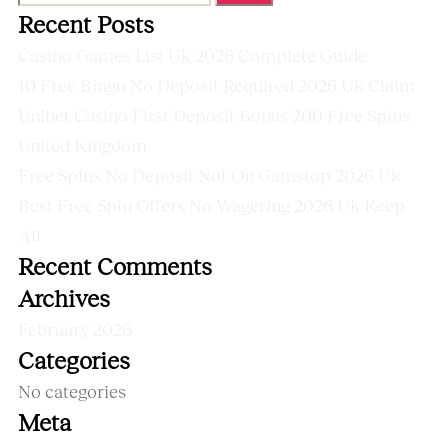
Recent Posts
for:
Casino Games List Uk 2026 Complete Guide
10 Free Bingo No Deposit Required 2026 Uk Claim
Unibet Casino First Deposit Bonus 200 Free Spins
United Kingdom
Free Spins No Deposit Not On Gamstop 2026 Uk
Best Free Spin Offers No Wagering 2026 Uk Keep
All
Recent Comments
Archives
February 2026
Categories
No categories
Meta