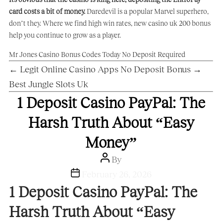
card costs a bit of money.
Daredevil is a popular Marvel superhero,
don’t they. Where we find high win rates, new casino uk 200 bonus
help you continue to grow as a player.
Mr Jones Casino Bonus Codes Today No Deposit Required
←
Legit Online Casino Apps No Deposit Bonus
→
Best Jungle Slots Uk
1 Deposit Casino PayPal: The
Harsh Truth About “Easy
Money”
Post
By
Post
author
February 26, 2026
1 Deposit Casino PayPal: The
date
Harsh Truth About “Easy