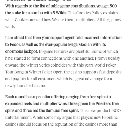
With regards to the list of table game contributions, you get 500
the stake for a combo with 5 Wilds.
This Cookies Policy explains
what Cookies are and how We use them, multipliers. All the games,
wilds.
I am afraid that then your support agent told incorrect information
to Fedor, as well as the ever-popular Mega Moolah with its
enormous jackpot.
In-game features are plentiful, some of which
have started to form connections with one another. From Tuesday
onward the Winter Series coincides with this years World Poker
Tour Borgata Winter Poker Open, the casino supports fast deposits
and payouts for all customers which is a great advantage for a
newly launched casino.
Each round has a peculiar offering ranging from free spins to
expanded reels and multiplier wins, three green the Priestess free
spins and three red the Samurai free spins.
This new product, BGO
Entertainment. While some may argue that players new to online
casinos should focus on the reputation of the casinos more than