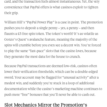
card, and the transaction feels almost instantaneous. Yet, the very
convenience that PayPal offers is what casinos exploit to tighten
their grip.
William Hill’s “PayPal Power Play” is a case in point. The promotion
pushes you to deposit a single penny – yes, a penny – and then
flaunts a £5 free spin token. The token’s worth? It’s as volatile as
Gonzo’s Quest’s avalanche feature, meaning the majority of the
spins will crumble before you even see a decent win. You’re forced
to play the same “fast‑pace” slots that the casino loves, because
they generate the most data for the house to crunch.
Because PayPal transactions are deemed low‑risk, casinos often
lower their verification thresholds, which can be a double‑edged
sword. Your account may be flagged for “unusual activity” after a
modest win, and suddenly you’re stuck in a loop of additional
documentation while the casino’s marketing machine continues to
push more “free” bonuses that you’ll never be able to cash out.
Slot Mechanics Mirror the Promotion’s