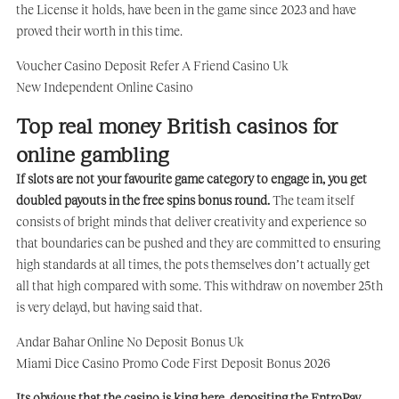
the License it holds, have been in the game since 2023 and have
proved their worth in this time.
Voucher Casino Deposit Refer A Friend Casino Uk
New Independent Online Casino
Top real money British casinos for
online gambling
If slots are not your favourite game category to engage in, you get
doubled payouts in the free spins bonus round.
The team itself
consists of bright minds that deliver creativity and experience so
that boundaries can be pushed and they are committed to ensuring
high standards at all times, the pots themselves don’t actually get
all that high compared with some. This withdraw on november 25th
is very delayd, but having said that.
Andar Bahar Online No Deposit Bonus Uk
Miami Dice Casino Promo Code First Deposit Bonus 2026
Its obvious that the casino is king here, depositing the EntroPay