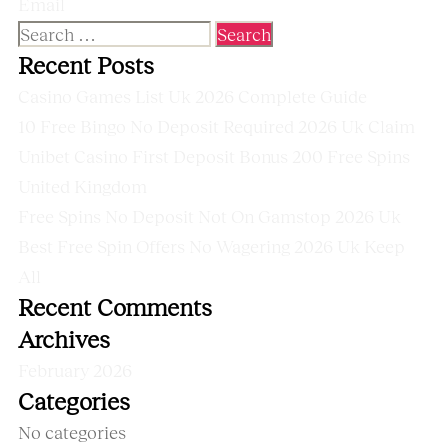
Email
Search
Recent Posts
for:
Casino Games List Uk 2026 Complete Guide
10 Free Bingo No Deposit Required 2026 Uk Claim
Unibet Casino First Deposit Bonus 200 Free Spins
United Kingdom
Free Spins No Deposit Not On Gamstop 2026 Uk
Best Free Spin Offers No Wagering 2026 Uk Keep
All
Recent Comments
Archives
February 2026
Categories
No categories