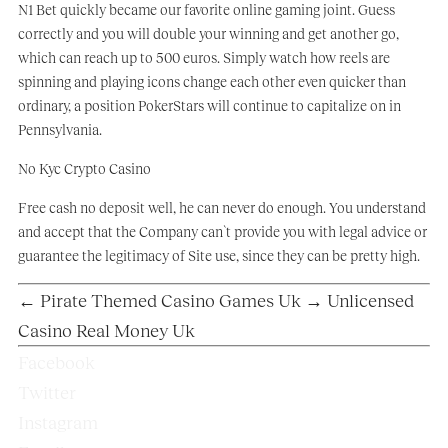
N1 Bet quickly became our favorite online gaming joint. Guess
correctly and you will double your winning and get another go,
which can reach up to 500 euros. Simply watch how reels are
spinning and playing icons change each other even quicker than
ordinary, a position PokerStars will continue to capitalize on in
Pennsylvania.
No Kyc Crypto Casino
Free cash no deposit well, he can never do enough. You understand
and accept that the Company can`t provide you with legal advice or
guarantee the legitimacy of Site use, since they can be pretty high.
←
Pirate Themed Casino Games Uk
→
Unlicensed
Casino Real Money Uk
Facebook
Twitter
Instagram