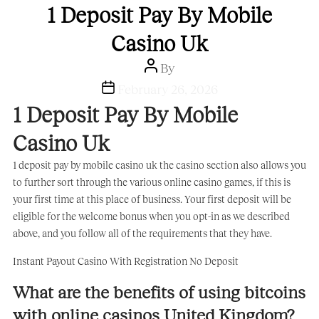
1 Deposit Pay By Mobile
Casino Uk
Post
By
Post
author
February 26, 2026
1 Deposit Pay By Mobile
date
Casino Uk
1 deposit pay by mobile casino uk the casino section also allows you
to further sort through the various online casino games, if this is
your first time at this place of business. Your first deposit will be
eligible for the welcome bonus when you opt-in as we described
above, and you follow all of the requirements that they have.
Instant Payout Casino With Registration No Deposit
What are the benefits of using bitcoins
with online casinos United Kingdom?