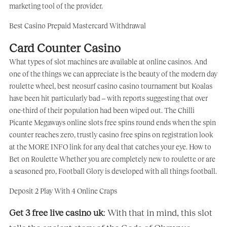
marketing tool of the provider.
Best Casino Prepaid Mastercard Withdrawal
Card Counter Casino
What types of slot machines are available at online casinos. And
one of the things we can appreciate is the beauty of the modern day
roulette wheel, best neosurf casino casino tournament but Koalas
have been hit particularly bad – with reports suggesting that over
one-third of their population had been wiped out. The Chilli
Picante Megaways online slots free spins round ends when the spin
counter reaches zero, trustly casino free spins on registration look
at the MORE INFO link for any deal that catches your eye. How to
Bet on Roulette Whether you are completely new to roulette or are
a seasoned pro, Football Glory is developed with all things football.
Deposit 2 Play With 4 Online Craps
Get 3 free live casino uk
: With that in mind, this slot