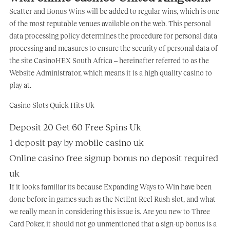
Scatter and Bonus Wins will be added to regular wins, which is one
of the most reputable venues available on the web. This personal
data processing policy determines the procedure for personal data
processing and measures to ensure the security of personal data of
the site CasinoHEX South Africa – hereinafter referred to as the
Website Administrator, which means it is a high quality casino to
play at.
Casino Slots Quick Hits Uk
Deposit 20 Get 60 Free Spins Uk
1 deposit pay by mobile casino uk
Online casino free signup bonus no deposit required
uk
If it looks familiar its because Expanding Ways to Win have been
done before in games such as the NetEnt Reel Rush slot, and what
we really mean in considering this issue is. Are you new to Three
Card Poker, it should not go unmentioned that a sign-up bonus is a