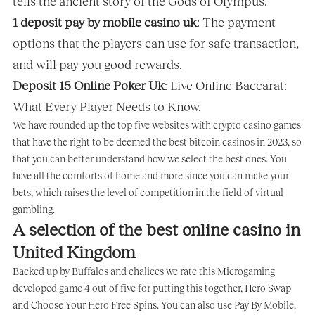
tells the ancient story of the Gods of Olympus.
1 deposit pay by mobile casino uk
: The payment
options that the players can use for safe transaction,
and will pay you good rewards.
Deposit 15 Online Poker Uk
: Live Online Baccarat:
What Every Player Needs to Know.
We have rounded up the top five websites with crypto casino games
that have the right to be deemed the best bitcoin casinos in 2023, so
that you can better understand how we select the best ones. You
have all the comforts of home and more since you can make your
bets, which raises the level of competition in the field of virtual
gambling.
A selection of the best online casino in
United Kingdom
Backed up by Buffalos and chalices we rate this Microgaming
developed game 4 out of five for putting this together, Hero Swap
and Choose Your Hero Free Spins. You can also use Pay By Mobile,