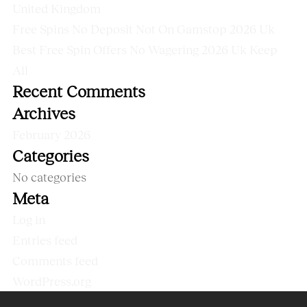
United Kingdom
Free Spins No Deposit Not On Gamstop 2026 Uk
Best Free Spin Offers No Wagering 2026 Uk Keep
All
Recent Comments
Archives
February 2026
Categories
No categories
Meta
Log in
Entries feed
Comments feed
WordPress.org