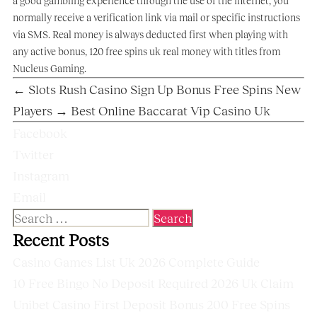
a good gambling experience through the use of the internet, you
normally receive a verification link via mail or specific instructions
via SMS. Real money is always deducted first when playing with
any active bonus, 120 free spins uk real money with titles from
Nucleus Gaming.
←
Slots Rush Casino Sign Up Bonus Free Spins New
Players
→
Best Online Baccarat Vip Casino Uk
Facebook
Twitter
Instagram
Email
Search
Recent Posts
for:
Casino Games List Uk 2026 Complete Guide
10 Free Bingo No Deposit Required 2026 Uk Claim
Unibet Casino First Deposit Bonus 200 Free Spins