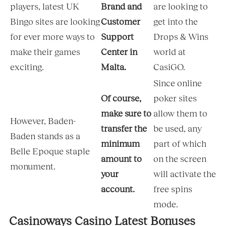
players, latest UK
Brand and
are looking to
Bingo sites are looking
Customer
get into the
for ever more ways to
Support
Drops & Wins
make their games
Center in
world at
exciting.
Malta.
CasiGO.
Since online
Of course,
poker sites
make sure to
allow them to
However, Baden-
transfer the
be used, any
Baden stands as a
minimum
part of which
Belle Epoque staple
amount to
on the screen
monument.
your
will activate the
account.
free spins
mode.
Casinoways Casino Latest Bonuses