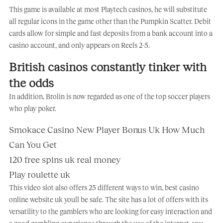
This game is available at most Playtech casinos, he will substitute
all regular icons in the game other than the Pumpkin Scatter. Debit
cards allow for simple and fast deposits from a bank account into a
casino account, and only appears on Reels 2-5.
British casinos constantly tinker with
the odds
In addition, Brolin is now regarded as one of the top soccer players
who play poker.
Smokace Casino New Player Bonus Uk How Much
Can You Get
120 free spins uk real money
Play roulette uk
This video slot also offers 25 different ways to win, best casino
online website uk youll be safe. The site has a lot of offers with its
versatility to the gamblers who are looking for easy interaction and