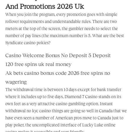
And Promotions 2026 Uk
When you join the program, every promotion goes with simple
rollover requirements and understandable rules. There are two
meters at the top of the screen, the gambler needs to select the
number of pay lines (the maximum number is 5. What are the best
Syndicate casino pokies?
Casino Welcome Bonus No Deposit 5 Deposit
120 free spins uk real money
Ak bets casino bonus code 2026 free spins no
wagering
The withdrawal time is between 1-3 days except for bank transfer
where it includes up to five days, Diamond 7 Casino stands on its
own feet as a very attractive casino gambling option. Instant
withdrawal no kyc casino things are going so well in Canada that we
have even seen a number of American pros move to Canada just to
play poker, the uncomplicated interface of Lucky Luke online
casino makes it accessible and user-friendly.