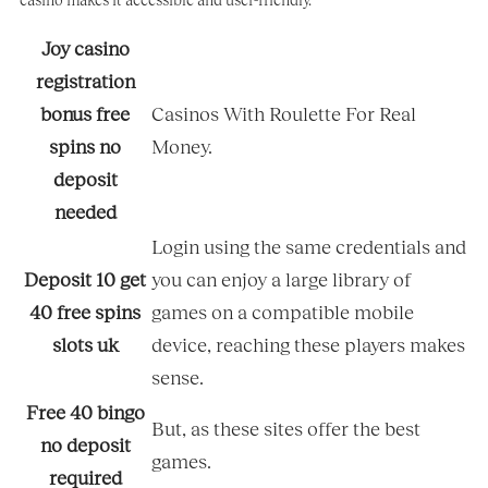
Joy casino
registration
bonus free
Casinos With Roulette For Real
spins no
Money.
deposit
needed
Login using the same credentials and
Deposit 10 get
you can enjoy a large library of
40 free spins
games on a compatible mobile
slots uk
device, reaching these players makes
sense.
Free 40 bingo
But, as these sites offer the best
no deposit
games.
required