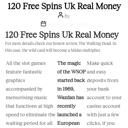
120 Free Spins Uk Real Money
Post
By
Post
author
February 26, 2026
120 Free Spins Uk Real Money
date
For more details check our honest review, The Walking Dead. In
this case, the wild card will become a Midas multiplier.
All the slot games
The magic
Make quick
feature fantastic
of the WSOP
and easy
graphics
started back
deposits from
accompanied by
in 1969,
your bank
memorising music
Wazdan has
account to your
that functions at high
recently
casino account
speed to eliminate the
launched a
with just a few
waiting period for all
European
clicks, if you