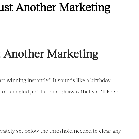
Just Another Marketing
st Another Marketing
t winning instantly.” It sounds like a birthday
rot, dangled just far enough away that you’ll keep
rately set below the threshold needed to clear any