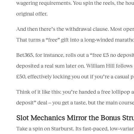
wagering requirements. You spin the reels, the hou
original offer.
And then there’s the withdrawal clause. Most oper
That turns a “free” gift into a long‑winded marath
Bet365, for instance, rolls out a “free £5 no depos
deposited a real sum later on. William Hill follow
£50, effectively locking you out if you’re a casual p
Think of it like this: you’re handed a free lollipop 
deposit” deal – you get a taste, but the main cours
Slot Mechanics Mirror the Bonus Str
Take a spin on Starburst. Its fast‑paced, low‑varia