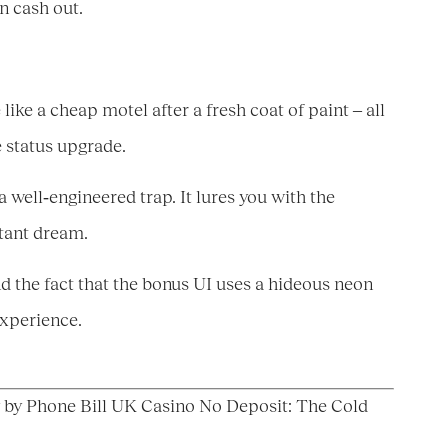
n cash out.
ike a cheap motel after a fresh coat of paint – all
 status upgrade.
a well‑engineered trap. It lures you with the
stant dream.
nd the fact that the bonus UI uses a hideous neon
experience.
 by Phone Bill UK Casino No Deposit: The Cold