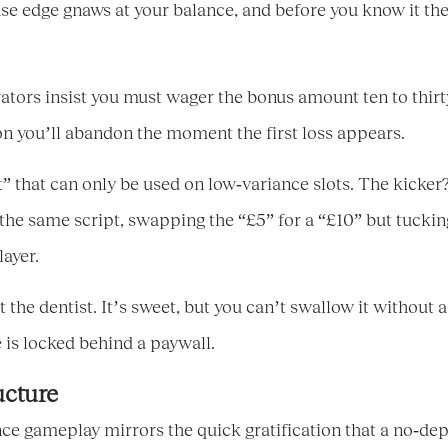
se edge gnaws at your balance, and before you know it the 
ators insist you must wager the bonus amount ten to thirt
on you’ll abandon the moment the first loss appears.
it” that can only be used on low‑variance slots. The kicke
s the same script, swapping the “£5” for a “£10” but tucki
layer.
at the dentist. It’s sweet, but you can’t swallow it without a
e is locked behind a paywall.
ucture
nce gameplay mirrors the quick gratification that a no‑dep