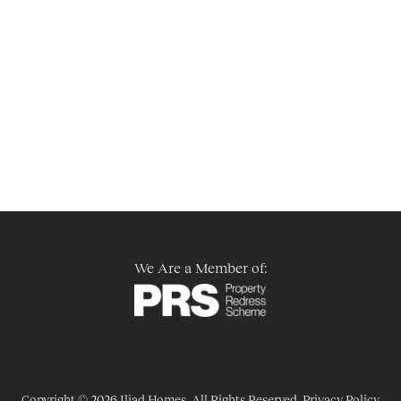
We Are a Member of:
Copyright © 2026 Iliad Homes. All Rights Reserved. Privacy Policy.