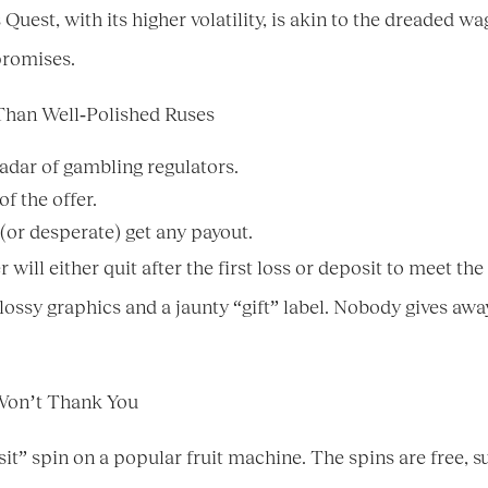
uest, with its higher volatility, is akin to the dreaded w
promises.
han Well‑Polished Ruses
radar of gambling regulators.
f the offer.
(or desperate) get any payout.
will either quit after the first loss or deposit to meet th
 glossy graphics and a jaunty “gift” label. Nobody gives aw
Won’t Thank You
it” spin on a popular fruit machine. The spins are free, s