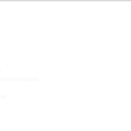
m
s United Kingdom
All