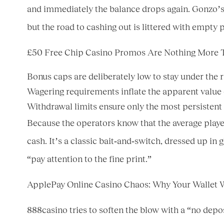
and immediately the balance drops again. Gonzo’s Q
but the road to cashing out is littered with empty 
£50 Free Chip Casino Promos Are Nothing More T
Bonus caps are deliberately low to stay under the 
Wagering requirements inflate the apparent value o
Withdrawal limits ensure only the most persistent 
Because the operators know that the average player 
cash. It’s a classic bait‑and‑switch, dressed up in
“pay attention to the fine print.”
ApplePay Online Casino Chaos: Why Your Wallet 
888casino tries to soften the blow with a “no depos