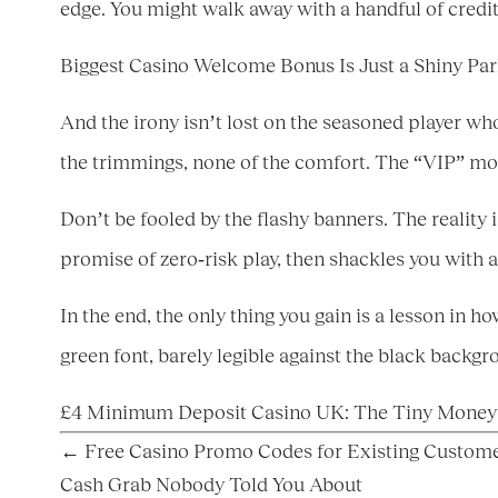
edge. You might walk away with a handful of credit
Biggest Casino Welcome Bonus Is Just a Shiny Par
And the irony isn’t lost on the seasoned player who
the trimmings, none of the comfort. The “VIP” moni
Don’t be fooled by the flashy banners. The reality i
promise of zero‑risk play, then shackles you with a
In the end, the only thing you gain is a lesson in 
green font, barely legible against the black backgro
£4 Minimum Deposit Casino UK: The Tiny Money
←
Free Casino Promo Codes for Existing Customer
Cash Grab Nobody Told You About