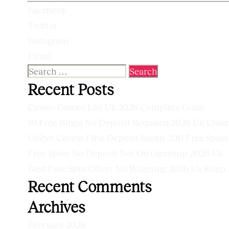
Facebook
Twitter
Instagram
Email
Search
Recent Posts
for:
Casino Games List Uk 2026 Complete Guide
10 Free Bingo No Deposit Required 2026 Uk Clai
Unibet Casino First Deposit Bonus 200 Free Spin
Free Spins No Deposit Not On Gamstop 2026 Uk
Best Free Spin Offers No Wagering 2026 Uk Keep 
Recent Comments
Archives
February 2026