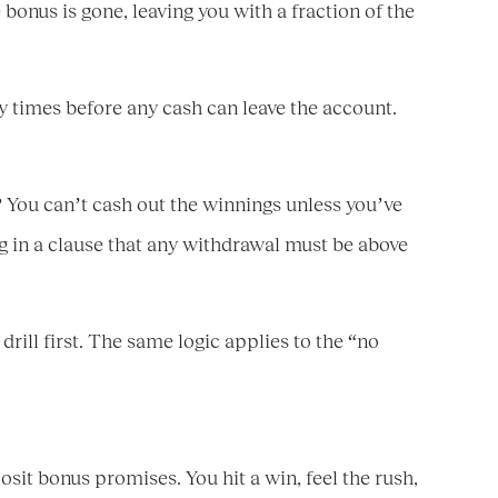
bonus is gone, leaving you with a fraction of the
y times before any cash can leave the account.
r? You can’t cash out the winnings unless you’ve
ng in a clause that any withdrawal must be above
 drill first. The same logic applies to the “no
osit bonus promises. You hit a win, feel the rush,