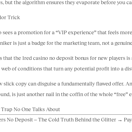
s, but the algorithm ensures they evaporate before you ca
lor Trick
 sees a promotion for a “VIP experience” that feels more l
ker is just a badge for the marketing team, not a genuine
s that the 1red casino no deposit bonus for new players is 
 web of conditions that turn any potential profit into a di
how slick copy can disguise a fundamentally flawed offer. A
und, is just another nail in the coffin of the whole “free” 
 Trap No One Talks About
s No Deposit – The Cold Truth Behind the Glitter
→
Pay