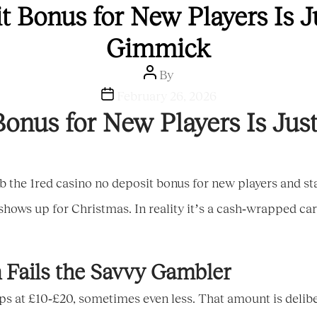
t Bonus for New Players Is 
Gimmick
Post
By
Post
author
February 26, 2026
Bonus for New Players Is Ju
date
ab the 1red casino no deposit bonus for new players and star
shows up for Christmas. In reality it’s a cash‑wrapped car
 Fails the Savvy Gambler
aps at £10‑£20, sometimes even less. That amount is delibe