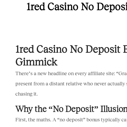
1red Casino No Deposi
1red Casino No Deposit 
Gimmick
There’s a new headline on every affiliate site: “Gr
present from a distant relative who never actually 
chasing it.
Why the “No Deposit” Illusion
First, the maths. A “no deposit” bonus typically c