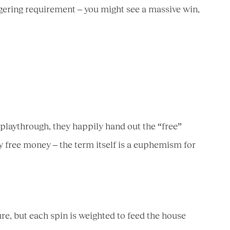
agering requirement – you might see a massive win,
e playthrough, they happily hand out the “free”
ay free money – the term itself is a euphemism for
ure, but each spin is weighted to feed the house