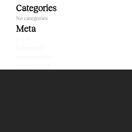
Categories
No categories
Meta
Log in
Entries feed
Comments feed
WordPress.org