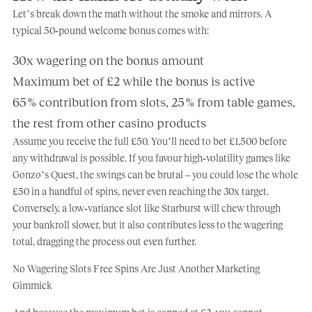
Let’s break down the math without the smoke and mirrors. A
typical 50‑pound welcome bonus comes with:
30x wagering on the bonus amount
Maximum bet of £2 while the bonus is active
65 % contribution from slots, 25 % from table games,
the rest from other casino products
Assume you receive the full £50. You’ll need to bet £1,500 before
any withdrawal is possible. If you favour high‑volatility games like
Gonzo’s Quest, the swings can be brutal – you could lose the whole
£50 in a handful of spins, never even reaching the 30x target.
Conversely, a low‑variance slot like Starburst will chew through
your bankroll slower, but it also contributes less to the wagering
total, dragging the process out even further.
No Wagering Slots Free Spins Are Just Another Marketing
Gimmick