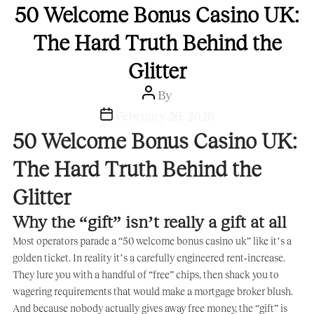
50 Welcome Bonus Casino UK:
The Hard Truth Behind the
Glitter
Post
By
Post
author
February 26, 2026
50 Welcome Bonus Casino UK:
date
The Hard Truth Behind the
Glitter
Why the “gift” isn’t really a gift at all
Most operators parade a “50 welcome bonus casino uk” like it’s a
golden ticket. In reality it’s a carefully engineered rent‑increase.
They lure you with a handful of “free” chips, then shack you to
wagering requirements that would make a mortgage broker blush.
And because nobody actually gives away free money, the “gift” is