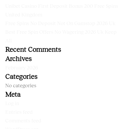
Unibet Casino First Deposit Bonus 200 Free Spins
United Kingdom
Free Spins No Deposit Not On Gamstop 2026 Uk
Best Free Spin Offers No Wagering 2026 Uk Keep
All
Recent Comments
Archives
February 2026
Categories
No categories
Meta
Log in
Entries feed
Comments feed