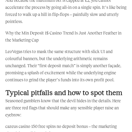
And because the maximum bet is capped at £2, you cannot
accelerate the process by going all‑in on a single spin. It’s like being
forced to walk up a hill in flip‑flops – painfully slow and utterly
pointless.
Why the Min Deposit 1$ Casino Trend Is Just Another Feather in
the Marketing Cap
LeoVegas tries to mask the same structure with slick UI and
colourful banners, but the underlying arithmetic remains
unchanged. Their “first deposit match” is simply another façade,
promising a splash of excitement while the underlying engine
continues to grind the player’s funds into its own profit pool.
Typical pitfalls and how to spot them
Seasoned gamblers know that the devil hides in the details. Here
are three red flags that should make any sensible player raise an
eyebrow:
cazeus casino 150 free spins no deposit bonus – the marketing