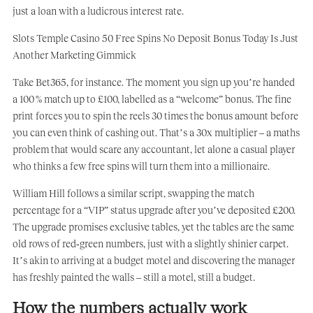
just a loan with a ludicrous interest rate.
Slots Temple Casino 50 Free Spins No Deposit Bonus Today Is Just
Another Marketing Gimmick
Take Bet365, for instance. The moment you sign up you’re handed
a 100 % match up to £100, labelled as a “welcome” bonus. The fine
print forces you to spin the reels 30 times the bonus amount before
you can even think of cashing out. That’s a 30x multiplier – a maths
problem that would scare any accountant, let alone a casual player
who thinks a few free spins will turn them into a millionaire.
William Hill follows a similar script, swapping the match
percentage for a “VIP” status upgrade after you’ve deposited £200.
The upgrade promises exclusive tables, yet the tables are the same
old rows of red‑green numbers, just with a slightly shinier carpet.
It’s akin to arriving at a budget motel and discovering the manager
has freshly painted the walls – still a motel, still a budget.
How the numbers actually work