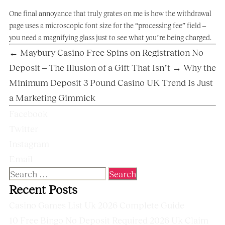
One final annoyance that truly grates on me is how the withdrawal
page uses a microscopic font size for the “processing fee” field –
you need a magnifying glass just to see what you’re being charged.
←
Maybury Casino Free Spins on Registration No
Deposit – The Illusion of a Gift That Isn’t
→
Why the
Minimum Deposit 3 Pound Casino UK Trend Is Just
a Marketing Gimmick
Facebook
Twitter
Instagram
Email
Search
Recent Posts
for:
Casino Games List Uk 2026 Complete Guide
10 Free Bingo No Deposit Required 2026 Uk Claim