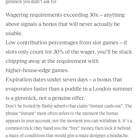
gimmick you didn’t ask for
Wagering requirements exceeding 30x – anything
above signals a bonus that will never actually be
usable.
Low contribution percentages from slot games – if
slots only count for 30 % of the wager, you’ll be stuck
chipping away at the requirement with
higher‑house‑edge games.
Expiration dates under seven days – a bonus that
evaporates faster than a puddle in a London summer
is a gimmick, not a genuine offer.
Don’t be fooled by flashy adverts that claim “instant cash‑out”. The
phrase “instant” most often refers to the moment the bonus
appears in your account, not the moment you can withdraw it. It’s a
common trick: they hand you the “free” money, then lock it behind
a maze of conditions that would give a maze designer a headache.