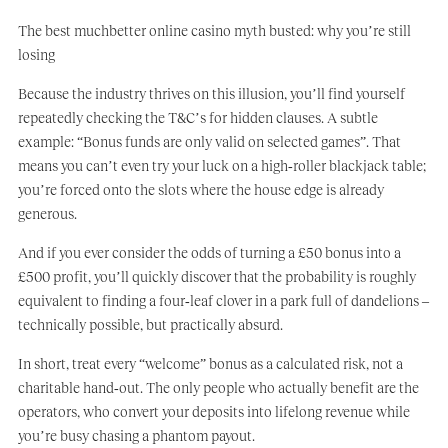
The best muchbetter online casino myth busted: why you’re still
losing
Because the industry thrives on this illusion, you’ll find yourself
repeatedly checking the T&C’s for hidden clauses. A subtle
example: “Bonus funds are only valid on selected games”. That
means you can’t even try your luck on a high‑roller blackjack table;
you’re forced onto the slots where the house edge is already
generous.
And if you ever consider the odds of turning a £50 bonus into a
£500 profit, you’ll quickly discover that the probability is roughly
equivalent to finding a four‑leaf clover in a park full of dandelions –
technically possible, but practically absurd.
In short, treat every “welcome” bonus as a calculated risk, not a
charitable hand‑out. The only people who actually benefit are the
operators, who convert your deposits into lifelong revenue while
you’re busy chasing a phantom payout.