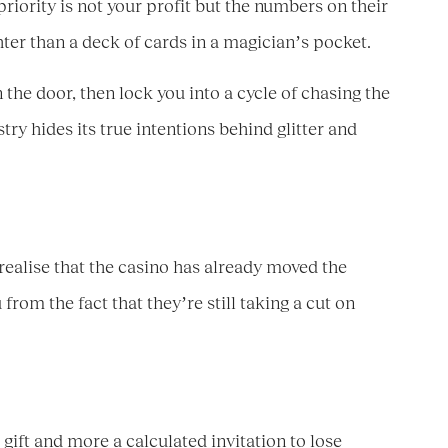
riority is not your profit but the numbers on their
ter than a deck of cards in a magician’s pocket.
 the door, then lock you into a cycle of chasing the
try hides its true intentions behind glitter and
 realise that the casino has already moved the
rom the fact that they’re still taking a cut on
 gift and more a calculated invitation to lose