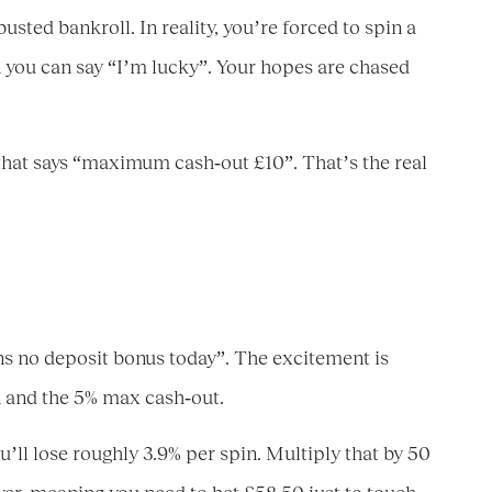
sted bankroll. In reality, you’re forced to spin a
han you can say “I’m lucky”. Your hopes are chased
e that says “maximum cash‑out £10”. That’s the real
ins no deposit bonus today”. The excitement is
on and the 5% max cash‑out.
’ll lose roughly 3.9% per spin. Multiply that by 50