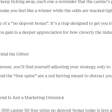
keep ticking away, each one a reminder that the casino’s p
ake you feel like a winner while the odds are stacked tigh
 of a “no deposit bonus”. It’s a trap designed to get you in
ou gain is a deeper appreciation for how cleverly the indus
ind the Glitter
ouse, you’ll find yourself adjusting your strategy, only to
 the “free spins” are a red herring meant to distract you f
nd Is Just a Marketing Gimmick
e 500 casino 50 free spins no deposit bonus today is less a