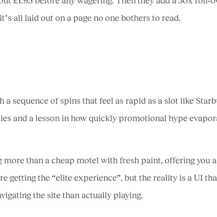
bout £1.95 before any wagering. Then they add a 30x roll‑
it’s all laid out on a page no one bothers to read.
a sequence of spins that feel as rapid as a slot like Star
ies and a lesson in how quickly promotional hype evapor
ing more than a cheap motel with fresh paint, offering you
’re getting the “elite experience”, but the reality is a UI 
igating the site than actually playing.