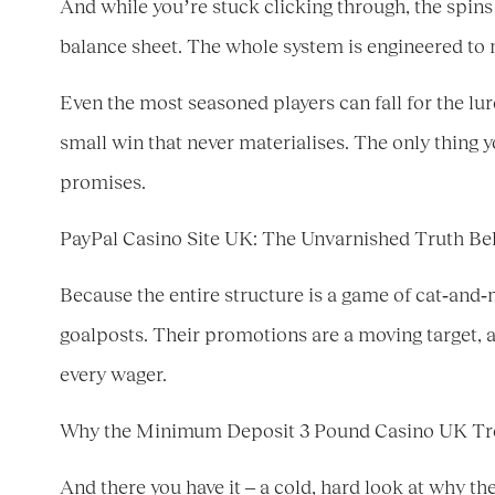
And while you’re stuck clicking through, the spins 
balance sheet. The whole system is engineered to m
Even the most seasoned players can fall for the lure
small win that never materialises. The only thing y
promises.
PayPal Casino Site UK: The Unvarnished Truth Beh
Because the entire structure is a game of cat‑and‑m
goalposts. Their promotions are a moving target, and
every wager.
Why the Minimum Deposit 3 Pound Casino UK Tre
And there you have it – a cold, hard look at why th