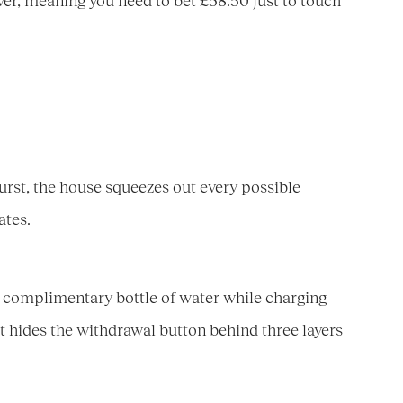
over, meaning you need to bet £58.50 just to touch
burst, the house squeezes out every possible
ates.
 a complimentary bottle of water while charging
that hides the withdrawal button behind three layers