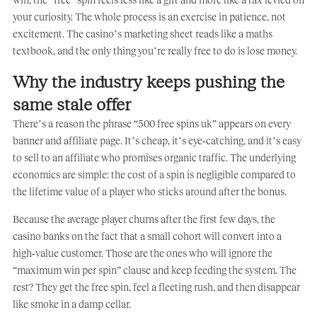
your curiosity. The whole process is an exercise in patience, not
excitement. The casino’s marketing sheet reads like a maths
textbook, and the only thing you’re really free to do is lose money.
Why the industry keeps pushing the
same stale offer
There’s a reason the phrase “500 free spins uk” appears on every
banner and affiliate page. It’s cheap, it’s eye‑catching, and it’s easy
to sell to an affiliate who promises organic traffic. The underlying
economics are simple: the cost of a spin is negligible compared to
the lifetime value of a player who sticks around after the bonus.
Because the average player churns after the first few days, the
casino banks on the fact that a small cohort will convert into a
high‑value customer. Those are the ones who will ignore the
“maximum win per spin” clause and keep feeding the system. The
rest? They get the free spin, feel a fleeting rush, and then disappear
like smoke in a damp cellar.