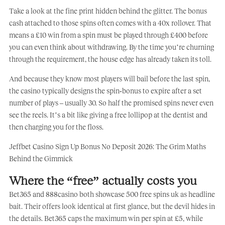
Take a look at the fine print hidden behind the glitter. The bonus
cash attached to those spins often comes with a 40x rollover. That
means a £10 win from a spin must be played through £400 before
you can even think about withdrawing. By the time you’re churning
through the requirement, the house edge has already taken its toll.
And because they know most players will bail before the last spin,
the casino typically designs the spin‑bonus to expire after a set
number of plays – usually 30. So half the promised spins never even
see the reels. It’s a bit like giving a free lollipop at the dentist and
then charging you for the floss.
Jeffbet Casino Sign Up Bonus No Deposit 2026: The Grim Maths
Behind the Gimmick
Where the “free” actually costs you
Bet365 and 888casino both showcase 500 free spins uk as headline
bait. Their offers look identical at first glance, but the devil hides in
the details. Bet365 caps the maximum win per spin at £5, while