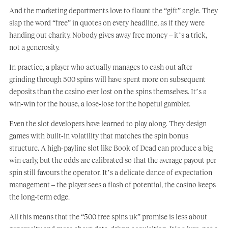
And the marketing departments love to flaunt the “gift” angle. They
slap the word “free” in quotes on every headline, as if they were
handing out charity. Nobody gives away free money – it’s a trick,
not a generosity.
In practice, a player who actually manages to cash out after
grinding through 500 spins will have spent more on subsequent
deposits than the casino ever lost on the spins themselves. It’s a
win‑win for the house, a lose‑lose for the hopeful gambler.
Even the slot developers have learned to play along. They design
games with built‑in volatility that matches the spin bonus
structure. A high‑payline slot like Book of Dead can produce a big
win early, but the odds are calibrated so that the average payout per
spin still favours the operator. It’s a delicate dance of expectation
management – the player sees a flash of potential, the casino keeps
the long‑term edge.
All this means that the “500 free spins uk” promise is less about