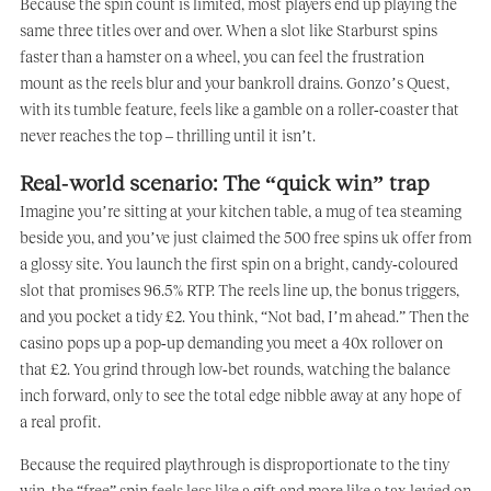
Because the spin count is limited, most players end up playing the
same three titles over and over. When a slot like Starburst spins
faster than a hamster on a wheel, you can feel the frustration
mount as the reels blur and your bankroll drains. Gonzo’s Quest,
with its tumble feature, feels like a gamble on a roller‑coaster that
never reaches the top – thrilling until it isn’t.
Real‑world scenario: The “quick win” trap
Imagine you’re sitting at your kitchen table, a mug of tea steaming
beside you, and you’ve just claimed the 500 free spins uk offer from
a glossy site. You launch the first spin on a bright, candy‑coloured
slot that promises 96.5% RTP. The reels line up, the bonus triggers,
and you pocket a tidy £2. You think, “Not bad, I’m ahead.” Then the
casino pops up a pop‑up demanding you meet a 40x rollover on
that £2. You grind through low‑bet rounds, watching the balance
inch forward, only to see the total edge nibble away at any hope of
a real profit.
Because the required playthrough is disproportionate to the tiny
win, the “free” spin feels less like a gift and more like a tax levied on