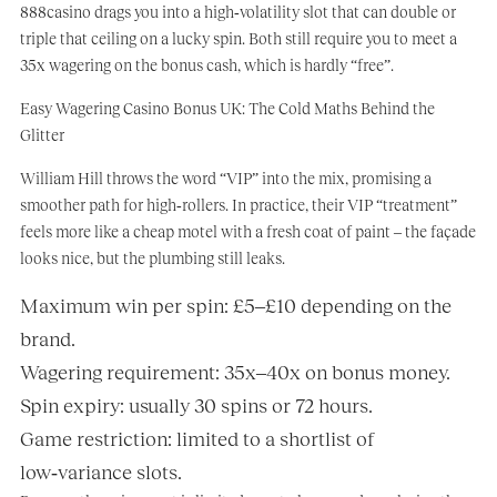
888casino drags you into a high‑volatility slot that can double or
triple that ceiling on a lucky spin. Both still require you to meet a
35x wagering on the bonus cash, which is hardly “free”.
Easy Wagering Casino Bonus UK: The Cold Maths Behind the
Glitter
William Hill throws the word “VIP” into the mix, promising a
smoother path for high‑rollers. In practice, their VIP “treatment”
feels more like a cheap motel with a fresh coat of paint – the façade
looks nice, but the plumbing still leaks.
Maximum win per spin: £5–£10 depending on the
brand.
Wagering requirement: 35x–40x on bonus money.
Spin expiry: usually 30 spins or 72 hours.
Game restriction: limited to a shortlist of
low‑variance slots.