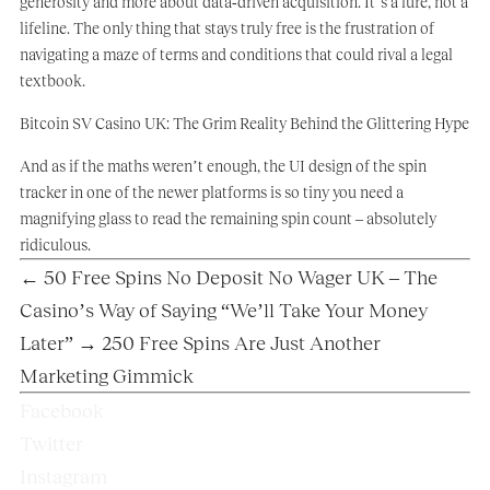
generosity and more about data‑driven acquisition. It’s a lure, not a
lifeline. The only thing that stays truly free is the frustration of
navigating a maze of terms and conditions that could rival a legal
textbook.
Bitcoin SV Casino UK: The Grim Reality Behind the Glittering Hype
And as if the maths weren’t enough, the UI design of the spin
tracker in one of the newer platforms is so tiny you need a
magnifying glass to read the remaining spin count – absolutely
ridiculous.
←
50 Free Spins No Deposit No Wager UK – The
Casino’s Way of Saying “We’ll Take Your Money
Later”
→
250 Free Spins Are Just Another
Marketing Gimmick
Facebook
Twitter
Instagram