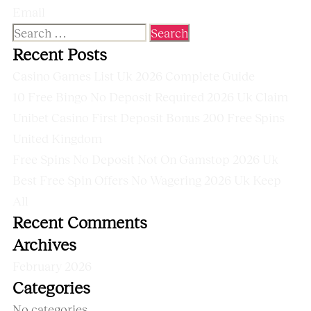
Email
Search
Recent Posts
for:
Casino Games List Uk 2026 Complete Guide
10 Free Bingo No Deposit Required 2026 Uk Claim
Unibet Casino First Deposit Bonus 200 Free Spins
United Kingdom
Free Spins No Deposit Not On Gamstop 2026 Uk
Best Free Spin Offers No Wagering 2026 Uk Keep
All
Recent Comments
Archives
February 2026
Categories
No categories