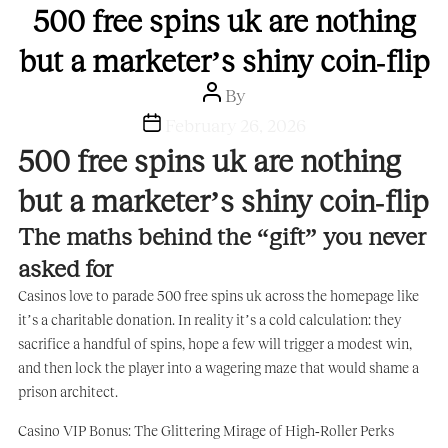
500 free spins uk are nothing
but a marketer’s shiny coin‑flip
Post
By
Post
author
February 26, 2026
500 free spins uk are nothing
date
but a marketer’s shiny coin‑flip
The maths behind the “gift” you never
asked for
Casinos love to parade 500 free spins uk across the homepage like
it’s a charitable donation. In reality it’s a cold calculation: they
sacrifice a handful of spins, hope a few will trigger a modest win,
and then lock the player into a wagering maze that would shame a
prison architect.
Casino VIP Bonus: The Glittering Mirage of High‑Roller Perks