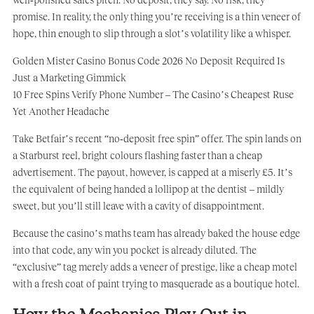
promise. In reality, the only thing you’re receiving is a thin veneer of
hope, thin enough to slip through a slot’s volatility like a whisper.
Golden Mister Casino Bonus Code 2026 No Deposit Required Is
Just a Marketing Gimmick
10 Free Spins Verify Phone Number – The Casino’s Cheapest Ruse
Yet Another Headache
Take Betfair’s recent “no‑deposit free spin” offer. The spin lands on
a Starburst reel, bright colours flashing faster than a cheap
advertisement. The payout, however, is capped at a miserly £5. It’s
the equivalent of being handed a lollipop at the dentist – mildly
sweet, but you’ll still leave with a cavity of disappointment.
Because the casino’s maths team has already baked the house edge
into that code, any win you pocket is already diluted. The
“exclusive” tag merely adds a veneer of prestige, like a cheap motel
with a fresh coat of paint trying to masquerade as a boutique hotel.
How the Mechanics Play Out in