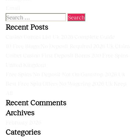
Email
Search
Recent Posts
for:
Casino Games List Uk 2026 Complete Guide
10 Free Bingo No Deposit Required 2026 Uk Claim
Unibet Casino First Deposit Bonus 200 Free Spins
United Kingdom
Free Spins No Deposit Not On Gamstop 2026 Uk
Best Free Spin Offers No Wagering 2026 Uk Keep
All
Recent Comments
Archives
February 2026
Categories