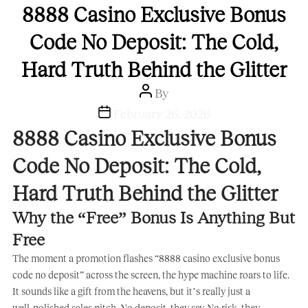
8888 Casino Exclusive Bonus
Code No Deposit: The Cold,
Hard Truth Behind the Glitter
Post
By
Post
author
February 26, 2026
8888 Casino Exclusive Bonus
date
Code No Deposit: The Cold,
Hard Truth Behind the Glitter
Why the “Free” Bonus Is Anything But
Free
The moment a promotion flashes “8888 casino exclusive bonus
code no deposit” across the screen, the hype machine roars to life.
It sounds like a gift from the heavens, but it’s really just a
well‑polished sales pitch. No deposit, they say. No risk, they