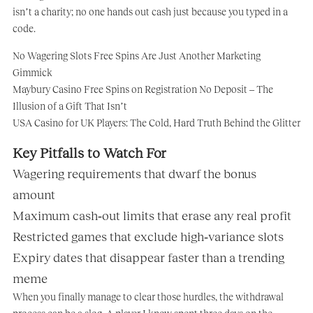
isn’t a charity; no one hands out cash just because you typed in a
code.
No Wagering Slots Free Spins Are Just Another Marketing
Gimmick
Maybury Casino Free Spins on Registration No Deposit – The
Illusion of a Gift That Isn’t
USA Casino for UK Players: The Cold, Hard Truth Behind the Glitter
Key Pitfalls to Watch For
Wagering requirements that dwarf the bonus
amount
Maximum cash‑out limits that erase any real profit
Restricted games that exclude high‑variance slots
Expiry dates that disappear faster than a trending
meme
When you finally manage to clear those hurdles, the withdrawal