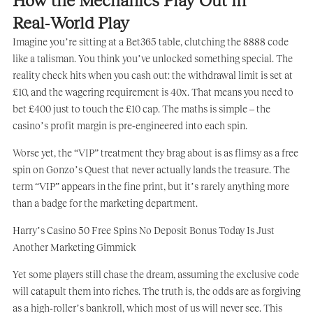
Real‑World Play
Imagine you’re sitting at a Bet365 table, clutching the 8888 code
like a talisman. You think you’ve unlocked something special. The
reality check hits when you cash out: the withdrawal limit is set at
£10, and the wagering requirement is 40x. That means you need to
bet £400 just to touch the £10 cap. The maths is simple – the
casino’s profit margin is pre‑engineered into each spin.
Worse yet, the “VIP” treatment they brag about is as flimsy as a free
spin on Gonzo’s Quest that never actually lands the treasure. The
term “VIP” appears in the fine print, but it’s rarely anything more
than a badge for the marketing department.
Harry’s Casino 50 Free Spins No Deposit Bonus Today Is Just
Another Marketing Gimmick
Yet some players still chase the dream, assuming the exclusive code
will catapult them into riches. The truth is, the odds are as forgiving
as a high‑roller’s bankroll, which most of us will never see. This