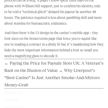
process can be a slog. A player I know spent three days on the
phone with William Hill support, just to confirm his identity, only
to be told a “technical glitch” delayed his payout by another 48
hours. The patience required is less about gambling skill and more
about stamina for bureaucratic endurance.
And then there’s the UI design in the casino’s mobile app – tiny
font sizes on the bonus terms page that force you to squint like
you’re reading a contract in a dimly lit bar. It’s maddening how they
hide the most important information behind a font so small you
need a magnifying glass to decode it.
←
Paying the Price for Paysafe Slots UK: A Veteran’s
Rant on the Illusion of Value
→
Why Liverpool’s
“Best Casino” Is Just Another Smoke‑And‑Mirrors
Money‑Grab
Facebook
Twitter
Instagram