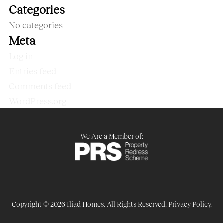
Categories
No categories
Meta
Log in
Entries feed
Comments feed
WordPress.org
We Are a Member of:
Copyright © 2026 Iliad Homes. All Rights Reserved. Privacy Policy.