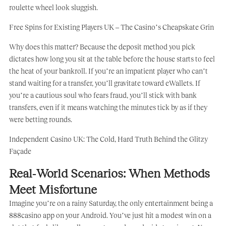
roulette wheel look sluggish.
Free Spins for Existing Players UK – The Casino’s Cheapskate Grin
Why does this matter? Because the deposit method you pick
dictates how long you sit at the table before the house starts to feel
the heat of your bankroll. If you’re an impatient player who can’t
stand waiting for a transfer, you’ll gravitate toward eWallets. If
you’re a cautious soul who fears fraud, you’ll stick with bank
transfers, even if it means watching the minutes tick by as if they
were betting rounds.
Independent Casino UK: The Cold, Hard Truth Behind the Glitzy
Façade
Real‑World Scenarios: When Methods
Meet Misfortune
Imagine you’re on a rainy Saturday, the only entertainment being a
888casino app on your Android. You’ve just hit a modest win on a