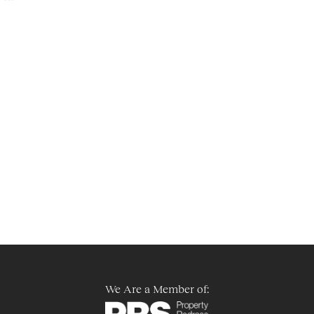
We Are a Member of: