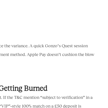
tice the variance. A quick Gonzo’s Quest session
ayment method. Apple Pay doesn’t cushion the blow
 Getting Burned
t. If the T&C mention “subject to verification” in a
a “VIP”‑style 100% match on a £50 deposit is