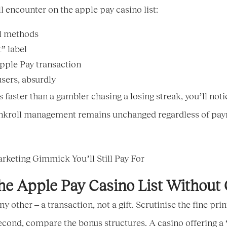
ll encounter on the apple pay casino list:
l methods
” label
Apple Pay transaction
sers, absurdly
s faster than a gambler chasing a losing streak, you’ll no
ng bankroll management remains unchanged regardless of p
keting Gimmick You’ll Still Pay For
 the Apple Pay Casino List Without
 other – a transaction, not a gift. Scrutinise the fine prin
. Second, compare the bonus structures. A casino offering 