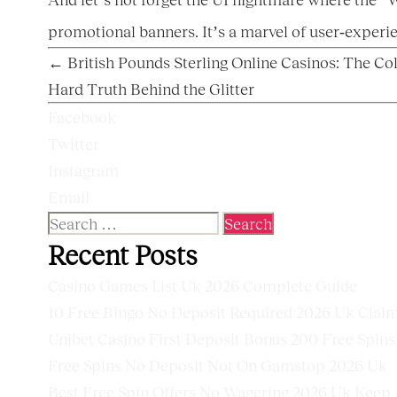
promotional banners. It’s a marvel of user‑experien
←
British Pounds Sterling Online Casinos: The C
Hard Truth Behind the Glitter
Facebook
Twitter
Instagram
Email
Search
Recent Posts
for:
Casino Games List Uk 2026 Complete Guide
10 Free Bingo No Deposit Required 2026 Uk Clai
Unibet Casino First Deposit Bonus 200 Free Spin
Free Spins No Deposit Not On Gamstop 2026 Uk
Best Free Spin Offers No Wagering 2026 Uk Keep 