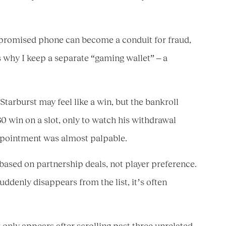
ompromised phone can become a conduit for fraud,
s why I keep a separate “gaming wallet” – a
tarburst may feel like a win, but the bankroll
30 win on a slot, only to watch his withdrawal
appointment was almost palpable.
based on partnership deals, not player preference.
uddenly disappears from the list, it’s often
only appears after scrolling past three unrelated