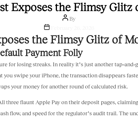
st Exposes the Flimsy Glit
Post
By
Post
author
February 26, 2026
xposes the Flimsy Glitz of 
date
fault Payment Folly
re for losing streaks. In reality it’s just another tap‑and
you swipe your iPhone, the transaction disappears faster 
waps your money for another round of calculated risk.
All three flaunt Apple Pay on their deposit pages, claiming
cash flow, and speed for the regulator’s audit trail. The u