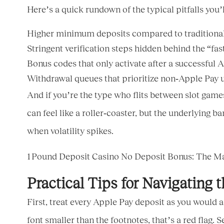
Here’s a quick rundown of the typical pitfalls you’
Higher minimum deposits compared to traditiona
Stringent verification steps hidden behind the “fast
Bonus codes that only activate after a successful 
Withdrawal queues that prioritize non‑Apple Pay u
And if you’re the type who flits between slot game
can feel like a roller‑coaster, but the underlyi
when volatility spikes.
1 Pound Deposit Casino No Deposit Bonus: The Mar
Practical Tips for Navigating
First, treat every Apple Pay deposit as you would any
font smaller than the footnotes, that’s a red flag