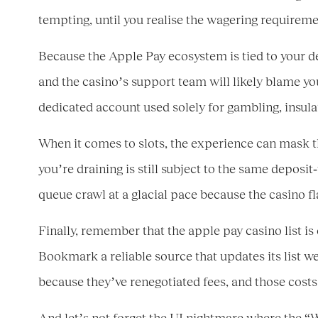
tempting, until you realise the wagering requireme
Because the Apple Pay ecosystem is tied to your d
and the casino’s support team will likely blame you
dedicated account used solely for gambling, insu
When it comes to slots, the experience can mask the
you’re draining is still subject to the same deposi
queue crawl at a glacial pace because the casino 
Finally, remember that the apple pay casino list i
Bookmark a reliable source that updates its list we
because they’ve renegotiated fees, and those costs 
And let’s not forget the UI nightmare where the “W