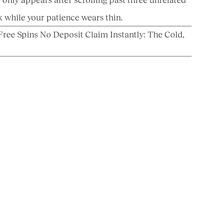
k while your patience wears thin.
ree Spins No Deposit Claim Instantly: The Cold,