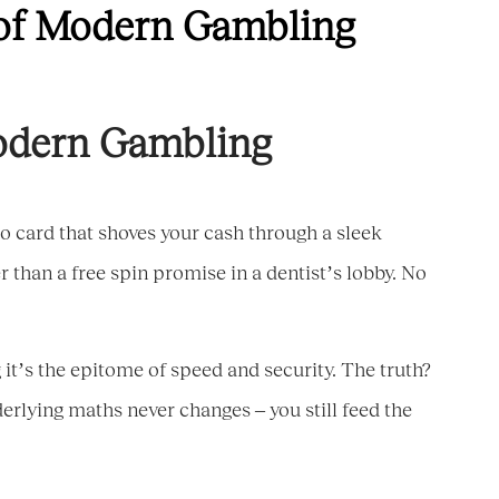
z of Modern Gambling
Modern Gambling
‑go card that shoves your cash through a sleek
than a free spin promise in a dentist’s lobby. No
 it’s the epitome of speed and security. The truth?
nderlying maths never changes – you still feed the