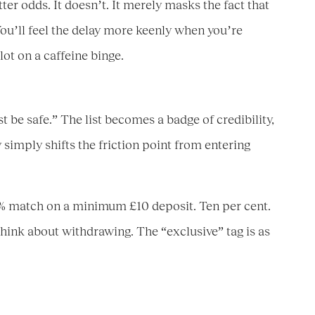
er odds. It doesn’t. It merely masks the fact that
You’ll feel the delay more keenly when you’re
lot on a caffeine binge.
st be safe.” The list becomes a badge of credibility,
simply shifts the friction point from entering
10% match on a minimum £10 deposit. Ten per cent.
think about withdrawing. The “exclusive” tag is as