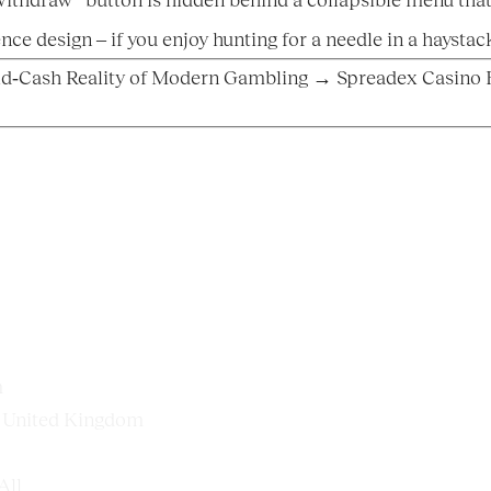
ce design – if you enjoy hunting for a needle in a haystac
old‑Cash Reality of Modern Gambling
→
Spreadex Casino F
m
s United Kingdom
All