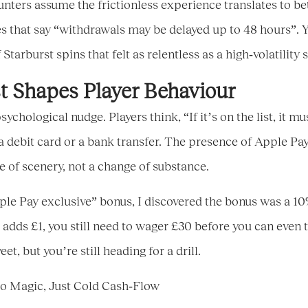
ters assume the frictionless experience translates to bett
ses that say “withdrawals may be delayed up to 48 hours”. 
tarburst spins that felt as relentless as a high‑volatility s
t Shapes Player Behaviour
chological nudge. Players think, “If it’s on the list, it mu
 debit card or a bank transfer. The presence of Apple Pay 
e of scenery, not a change of substance.
Apple Pay exclusive” bonus, I discovered the bonus was a 
 adds £1, you still need to wager £30 before you can even 
et, but you’re still heading for a drill.
No Magic, Just Cold Cash‑Flow