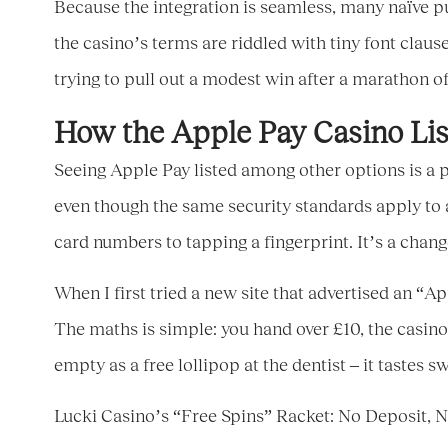
Because the integration is seamless, many naïve pun
the casino’s terms are riddled with tiny font clau
trying to pull out a modest win after a marathon of S
How the Apple Pay Casino Lis
Seeing Apple Pay listed among other options is a psy
even though the same security standards apply to a
card numbers to tapping a fingerprint. It’s a chang
When I first tried a new site that advertised an “
The maths is simple: you hand over £10, the casino
empty as a free lollipop at the dentist – it tastes swe
Lucki Casino’s “Free Spins” Racket: No Deposit, 