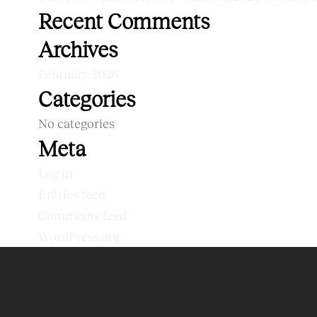
Recent Comments
Archives
February 2026
Categories
No categories
Meta
Log in
Entries feed
Comments feed
WordPress.org