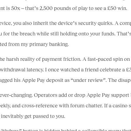
nt is 50x – that’s 2,500 pounds of play to see a £50 win.
evice, you also inherit the device’s security quirks. A c
 for the breach while still holding onto your funds. That’
lated from my primary banking.
 harsh reality of payment friction. A fast‑paced spin on S
t‑withdrawal latency. I once watched a friend celebrate a £
flagged his Apple Pay deposit as “under review”. The dis
s ever‑changing. Operators add or drop Apple Pay support 
ekly, and cross‑reference with forum chatter. If a casino s
inevitably get passed to you.
ithdraw” button is hidden behind a collapsible menu that 