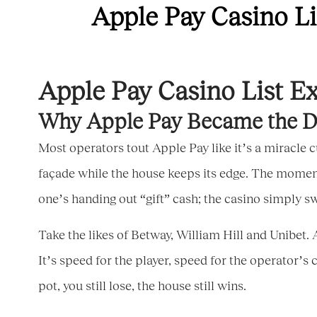
Apple Pay Casino Li
Apple Pay Casino List E
Why Apple Pay Became the De
Most operators tout Apple Pay like it’s a miracle cu
façade while the house keeps its edge. The moment 
one’s handing out “gift” cash; the casino simply s
Take the likes of Betway, William Hill and Unibet. 
It’s speed for the player, speed for the operator’s 
pot, you still lose, the house still wins.