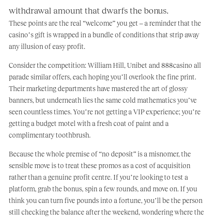
withdrawal amount that dwarfs the bonus.
These points are the real “welcome” you get – a reminder that the
casino’s gift is wrapped in a bundle of conditions that strip away
any illusion of easy profit.
Consider the competition: William Hill, Unibet and 888casino all
parade similar offers, each hoping you’ll overlook the fine print.
Their marketing departments have mastered the art of glossy
banners, but underneath lies the same cold mathematics you’ve
seen countless times. You’re not getting a VIP experience; you’re
getting a budget motel with a fresh coat of paint and a
complimentary toothbrush.
Because the whole premise of “no deposit” is a misnomer, the
sensible move is to treat these promos as a cost of acquisition
rather than a genuine profit centre. If you’re looking to test a
platform, grab the bonus, spin a few rounds, and move on. If you
think you can turn five pounds into a fortune, you’ll be the person
still checking the balance after the weekend, wondering where the