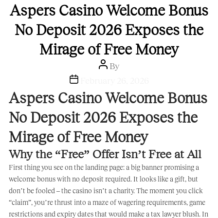
Aspers Casino Welcome Bonus
No Deposit 2026 Exposes the
Mirage of Free Money
Post
By
Post
author
February 26, 2026
Aspers Casino Welcome Bonus
date
No Deposit 2026 Exposes the
Mirage of Free Money
Why the “Free” Offer Isn’t Free at All
First thing you see on the landing page: a big banner promising a
welcome bonus with no deposit required. It looks like a gift, but
don’t be fooled – the casino isn’t a charity. The moment you click
“claim”, you’re thrust into a maze of wagering requirements, game
restrictions and expiry dates that would make a tax lawyer blush. In