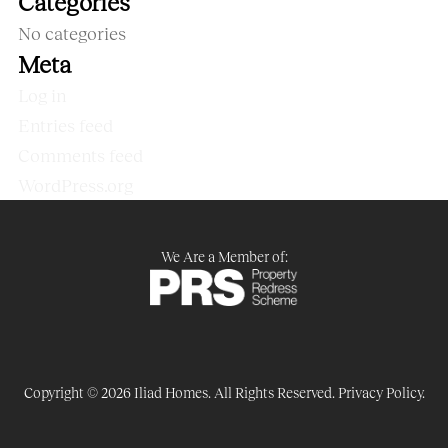
Categories
No categories
Meta
Log in
Entries feed
Comments feed
WordPress.org
We Are a Member of:
Copyright © 2026 Iliad Homes. All Rights Reserved. Privacy Policy.