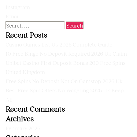
Instagram
Email
Search
Recent Posts
for:
Casino Games List Uk 2026 Complete Guide
10 Free Bingo No Deposit Required 2026 Uk Claim
Unibet Casino First Deposit Bonus 200 Free Spins
United Kingdom
Free Spins No Deposit Not On Gamstop 2026 Uk
Best Free Spin Offers No Wagering 2026 Uk Keep
All
Recent Comments
Archives
February 2026