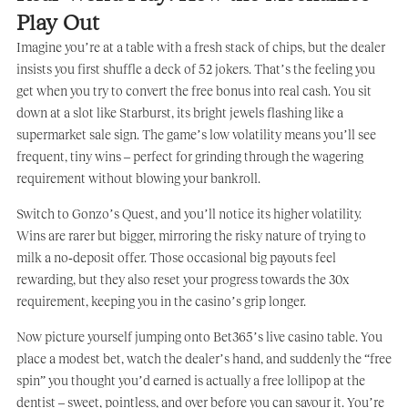
Play Out
Imagine you’re at a table with a fresh stack of chips, but the dealer
insists you first shuffle a deck of 52 jokers. That’s the feeling you
get when you try to convert the free bonus into real cash. You sit
down at a slot like Starburst, its bright jewels flashing like a
supermarket sale sign. The game’s low volatility means you’ll see
frequent, tiny wins – perfect for grinding through the wagering
requirement without blowing your bankroll.
Switch to Gonzo’s Quest, and you’ll notice its higher volatility.
Wins are rarer but bigger, mirroring the risky nature of trying to
milk a no‑deposit offer. Those occasional big payouts feel
rewarding, but they also reset your progress towards the 30x
requirement, keeping you in the casino’s grip longer.
Now picture yourself jumping onto Bet365’s live casino table. You
place a modest bet, watch the dealer’s hand, and suddenly the “free
spin” you thought you’d earned is actually a free lollipop at the
dentist – sweet, pointless, and over before you can savour it. You’re