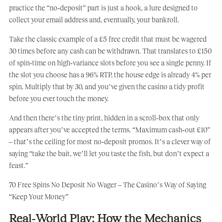
practice the “no‑deposit” part is just a hook, a lure designed to
collect your email address and, eventually, your bankroll.
Take the classic example of a £5 free credit that must be wagered
30 times before any cash can be withdrawn. That translates to £150
of spin‑time on high‑variance slots before you see a single penny. If
the slot you choose has a 96% RTP, the house edge is already 4% per
spin. Multiply that by 30, and you’ve given the casino a tidy profit
before you ever touch the money.
And then there’s the tiny print, hidden in a scroll‑box that only
appears after you’ve accepted the terms. “Maximum cash‑out £10”
– that’s the ceiling for most no‑deposit promos. It’s a clever way of
saying “take the bait, we’ll let you taste the fish, but don’t expect a
feast.”
70 Free Spins No Deposit No Wager – The Casino’s Way of Saying
“Keep Your Money”
Real‑World Play: How the Mechanics