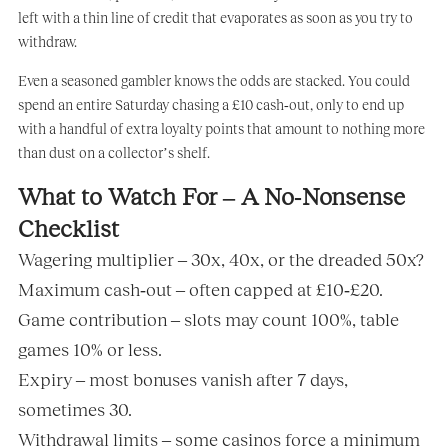
left with a thin line of credit that evaporates as soon as you try to
withdraw.
Even a seasoned gambler knows the odds are stacked. You could
spend an entire Saturday chasing a £10 cash‑out, only to end up
with a handful of extra loyalty points that amount to nothing more
than dust on a collector’s shelf.
What to Watch For – A No‑Nonsense
Checklist
Wagering multiplier – 30x, 40x, or the dreaded 50x?
Maximum cash‑out – often capped at £10‑£20.
Game contribution – slots may count 100%, table
games 10% or less.
Expiry – most bonuses vanish after 7 days,
sometimes 30.
Withdrawal limits – some casinos force a minimum