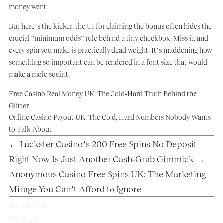
money went.
But here’s the kicker: the UI for claiming the bonus often hides the
crucial “minimum odds” rule behind a tiny checkbox. Miss it, and
every spin you make is practically dead weight. It’s maddening how
something so important can be rendered in a font size that would
make a mole squint.
Free Casino Real Money UK: The Cold‑Hard Truth Behind the
Glitter
Online Casino Payout UK: The Cold, Hard Numbers Nobody Wants
to Talk About
←
Luckster Casino’s 200 Free Spins No Deposit
Right Now Is Just Another Cash‑Grab Gimmick
→
Anonymous Casino Free Spins UK: The Marketing
Mirage You Can’t Afford to Ignore
Facebook
Twitter