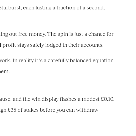
arburst, each lasting a fraction of a second,
ng out free money. The spin is just a chance for
 profit stays safely lodged in their accounts.
ork. In reality it’s a carefully balanced equation
them.
ause, and the win display flashes a modest £0.10.
gh £35 of stakes before you can withdraw