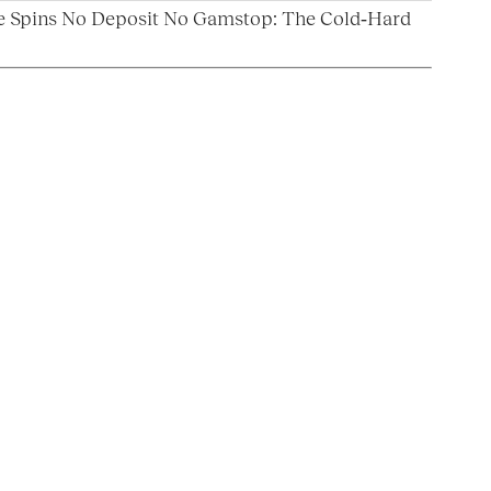
e Spins No Deposit No Gamstop: The Cold‑Hard