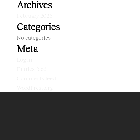
Archives
February 2026
Categories
No categories
Meta
Log in
Entries feed
Comments feed
WordPress.org