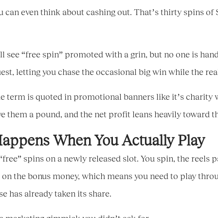
an even think about cashing out. That’s thirty spins of St
 see “free spin” promoted with a grin, but no one is handi
st, letting you chase the occasional big win while the real
e term is quoted in promotional banners like it’s charity w
e them a pound, and the net profit leans heavily toward 
appens When You Actually Play
ree” spins on a newly released slot. You spin, the reels p
 on the bonus money, which means you need to play throu
se has already taken its share.