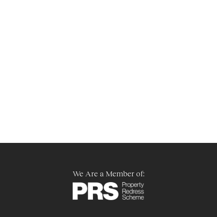
We Are a Member of: