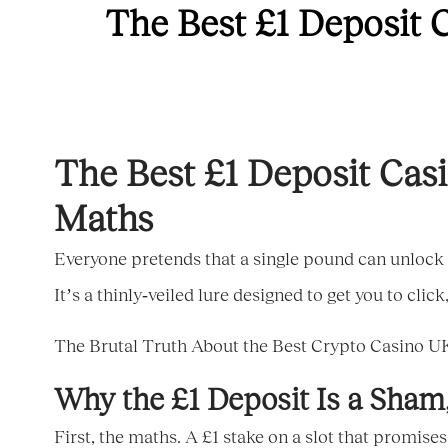
The Best £1 Deposit 
The Best £1 Deposit Cas
Maths
Everyone pretends that a single pound can unlock a 
It’s a thinly‑veiled lure designed to get you to cli
The Brutal Truth About the Best Crypto Casino 
Why the £1 Deposit Is a Sham,
First, the maths. A £1 stake on a slot that promis