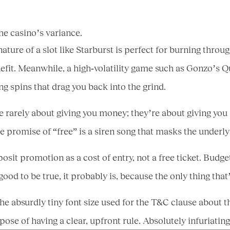
the casino’s variance.
ature of a slot like Starburst is perfect for burning thro
enefit. Meanwhile, a high‑volatility game such as Gonzo’s 
g spins that drag you back into the grind.
 rarely about giving you money; they’re about giving you a
 promise of “free” is a siren song that masks the underly
posit promotion as a cost of entry, not a free ticket. Budget
good to be true, it probably is, because the only thing that’
s the absurdly tiny font size used for the T&C clause abou
ose of having a clear, upfront rule. Absolutely infuriating