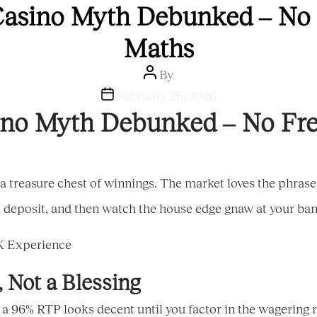
Casino Myth Debunked – No 
Maths
Post
By
Post
author
February 26, 2026
ino Myth Debunked – No Fre
date
treasure chest of winnings. The market loves the phrase “be
ck, deposit, and then watch the house edge gnaw at your ban
UK Experience
 Not a Blessing
es a 96% RTP looks decent until you factor in the wagerin