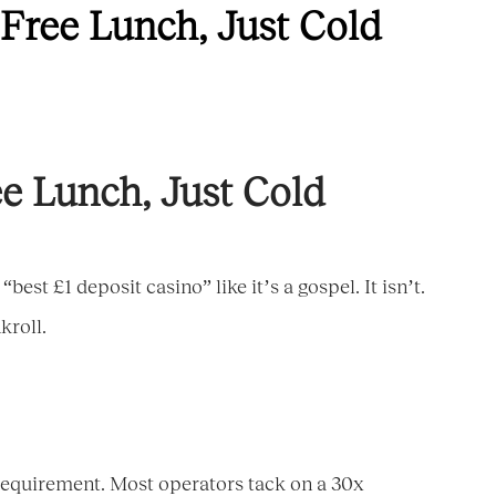
Free Lunch, Just Cold
e Lunch, Just Cold
st £1 deposit casino” like it’s a gospel. It isn’t.
kroll.
g requirement. Most operators tack on a 30x