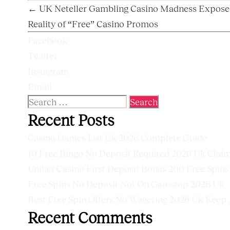
←
UK Neteller Gambling Casino Madness Exposed 
Reality of “Free” Casino Promos
Facebook
Twitter
Instagram
Email
Search
Recent Posts
for:
Casino Games List Uk 2026 Complete Guide
10 Free Bingo No Deposit Required 2026 Uk Clai
Unibet Casino First Deposit Bonus 200 Free Spin
Free Spins No Deposit Not On Gamstop 2026 Uk
Best Free Spin Offers No Wagering 2026 Uk Keep 
Recent Comments