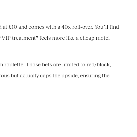
 at £10 and comes with a 40x roll‑over. You’ll find
s “VIP treatment” feels more like a cheap motel
 roulette. Those bets are limited to red/black,
rous but actually caps the upside, ensuring the