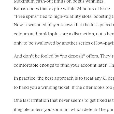
Maximum cash‑out limits on bonus winnings.
Bonus codes that expire within 24 hours of issue.
“Free spins” tied to high‑volatility slots, boosting 
Now, a seasoned player knows that the fast‑paced n
colours and rapid spins are a distraction, not a b
only to be swallowed by another series of low‑payin
And don’t be fooled by “no deposit” offers. They’re
comfortable enough to fund your account later. The
In practice, the best approach is to treat any £1 de
to hand you a winning ticket. If the offer looks too 
One last irritation that never seems to get fixed i
illegible unless you zoom in, which defeats the purp