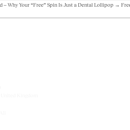
– Why Your “Free” Spin Is Just a Dental Lollipop
→
Fre
m
s United Kingdom
All