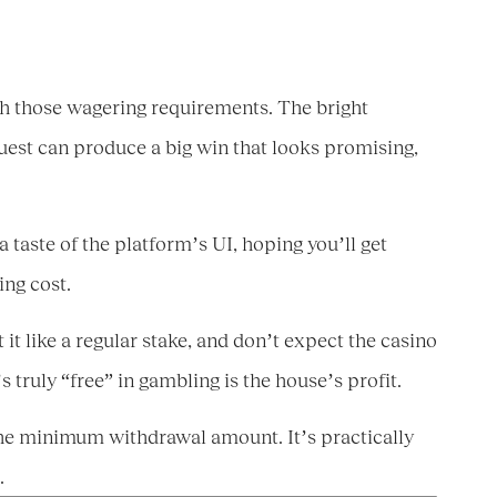
ugh those wagering requirements. The bright
Quest can produce a big win that looks promising,
 taste of the platform’s UI, hoping you’ll get
ing cost.
 it like a regular stake, and don’t expect the casino
s truly “free” in gambling is the house’s profit.
t the minimum withdrawal amount. It’s practically
.