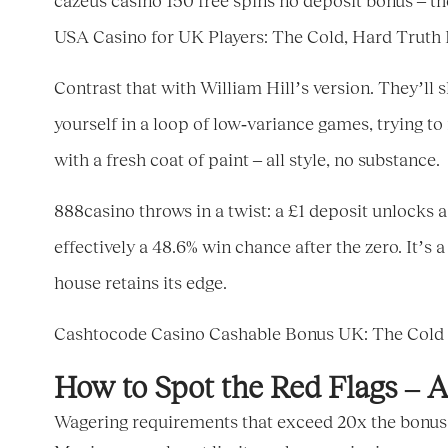
cazeus casino 150 free spins no deposit bonus – t
USA Casino for UK Players: The Cold, Hard Truth B
Contrast that with William Hill’s version. They’ll 
yourself in a loop of low‑variance games, trying t
with a fresh coat of paint – all style, no substance.
888casino throws in a twist: a £1 deposit unlocks a
effectively a 48.6% win chance after the zero. It’s
house retains its edge.
Cashtocode Casino Cashable Bonus UK: The Cold 
How to Spot the Red Flags – A
Wagering requirements that exceed 20x the bonu