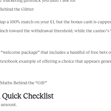
he marketing gimmick you didn’t ask for
ehind the Glitter
slap a 100% match on your £1, but the bonus cash is capped
o inch toward the withdrawal threshold, while the casino’
 “welcome package” that includes a handful of free bets on
 a textbook example of offering a choice that appears gene
Maths Behind the “Gift”
 Quick Checklist
s amount.