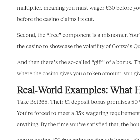
multiplier, meaning you must wager £30 before you c
before the casino claims its cut.
Second, the “free” component is a misnomer. You’ll
the casino to showcase the volatility of Gonzo’s Que
And then there’s the so‑called “gift” of a bonus. Th
where the casino gives you a token amount, you giv
Real‑World Examples: What H
Take Bet365. Their £1 deposit bonus promises 50 “f
You’re forced to meet a 35x wagering requirement
anything. By the time you’ve satisfied that, the hou