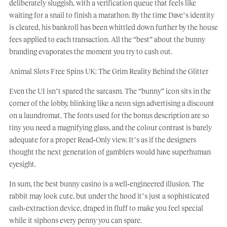
deliberately sluggish, with a verification queue that feels like
waiting for a snail to finish a marathon. By the time Dave’s identity
is cleared, his bankroll has been whittled down further by the house
fees applied to each transaction. All the “best” about the bunny
branding evaporates the moment you try to cash out.
Animal Slots Free Spins UK: The Grim Reality Behind the Glitter
Even the UI isn’t spared the sarcasm. The “bunny” icon sits in the
corner of the lobby, blinking like a neon sign advertising a discount
on a laundromat. The fonts used for the bonus description are so
tiny you need a magnifying glass, and the colour contrast is barely
adequate for a proper Read‑Only view. It’s as if the designers
thought the next generation of gamblers would have superhuman
eyesight.
In sum, the best bunny casino is a well‑engineered illusion. The
rabbit may look cute, but under the hood it’s just a sophisticated
cash‑extraction device, draped in fluff to make you feel special
while it siphons every penny you can spare.