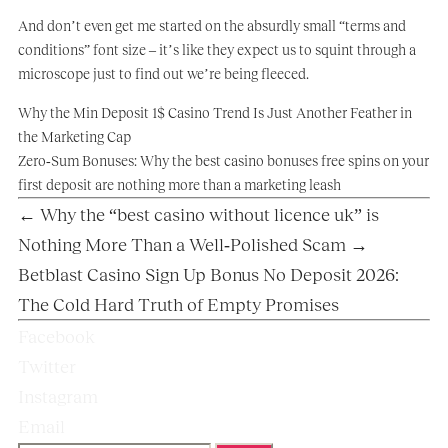
And don’t even get me started on the absurdly small “terms and
conditions” font size – it’s like they expect us to squint through a
microscope just to find out we’re being fleeced.
Why the Min Deposit 1$ Casino Trend Is Just Another Feather in
the Marketing Cap
Zero‑Sum Bonuses: Why the best casino bonuses free spins on your
first deposit are nothing more than a marketing leash
←
Why the “best casino without licence uk” is
Nothing More Than a Well‑Polished Scam
→
Betblast Casino Sign Up Bonus No Deposit 2026:
The Cold Hard Truth of Empty Promises
Facebook
Twitter
Instagram
Email