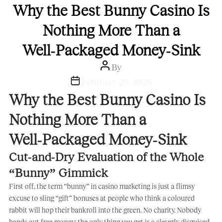
Why the Best Bunny Casino Is
Nothing More Than a
Well‑Packaged Money‑Sink
Post
By
Post
author
February 26, 2026
Why the Best Bunny Casino Is
date
Nothing More Than a
Well‑Packaged Money‑Sink
Cut‑and‑Dry Evaluation of the Whole
“Bunny” Gimmick
First off, the term “bunny” in casino marketing is just a flimsy
excuse to sling “gift” bonuses at people who think a coloured
rabbit will hop their bankroll into the green. No charity. Nobody
hands out free money; the only thing you get is a cleverly disguised