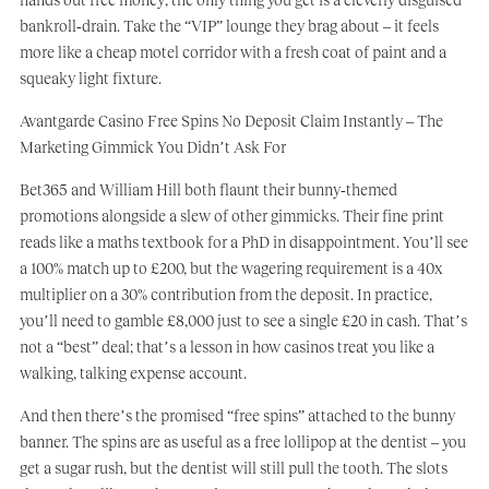
bankroll‑drain. Take the “VIP” lounge they brag about – it feels
more like a cheap motel corridor with a fresh coat of paint and a
squeaky light fixture.
Avantgarde Casino Free Spins No Deposit Claim Instantly – The
Marketing Gimmick You Didn’t Ask For
Bet365 and William Hill both flaunt their bunny‑themed
promotions alongside a slew of other gimmicks. Their fine print
reads like a maths textbook for a PhD in disappointment. You’ll see
a 100% match up to £200, but the wagering requirement is a 40x
multiplier on a 30% contribution from the deposit. In practice,
you’ll need to gamble £8,000 just to see a single £20 in cash. That’s
not a “best” deal; that’s a lesson in how casinos treat you like a
walking, talking expense account.
And then there’s the promised “free spins” attached to the bunny
banner. The spins are as useful as a free lollipop at the dentist – you
get a sugar rush, but the dentist will still pull the tooth. The slots