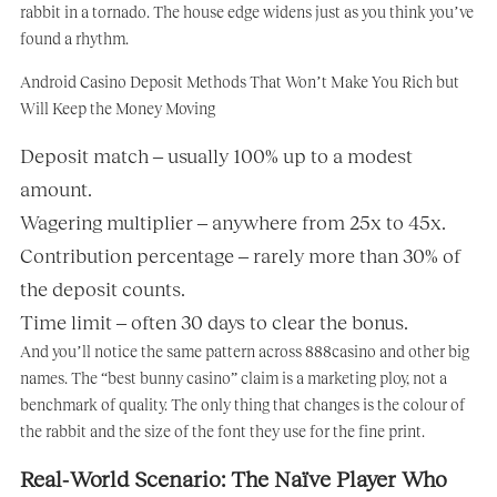
rabbit in a tornado. The house edge widens just as you think you’ve
found a rhythm.
Android Casino Deposit Methods That Won’t Make You Rich but
Will Keep the Money Moving
Deposit match – usually 100% up to a modest
amount.
Wagering multiplier – anywhere from 25x to 45x.
Contribution percentage – rarely more than 30% of
the deposit counts.
Time limit – often 30 days to clear the bonus.
And you’ll notice the same pattern across 888casino and other big
names. The “best bunny casino” claim is a marketing ploy, not a
benchmark of quality. The only thing that changes is the colour of
the rabbit and the size of the font they use for the fine print.
Real‑World Scenario: The Naïve Player Who