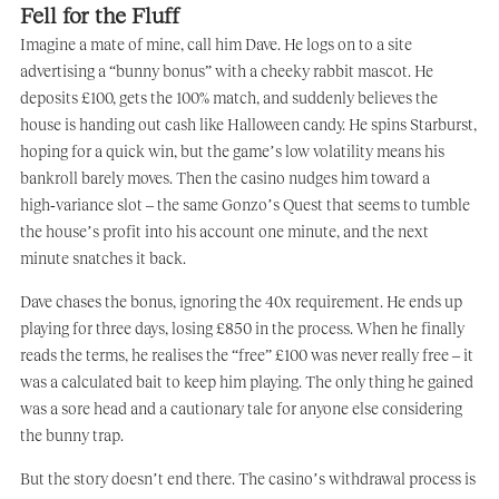
Fell for the Fluff
Imagine a mate of mine, call him Dave. He logs on to a site
advertising a “bunny bonus” with a cheeky rabbit mascot. He
deposits £100, gets the 100% match, and suddenly believes the
house is handing out cash like Halloween candy. He spins Starburst,
hoping for a quick win, but the game’s low volatility means his
bankroll barely moves. Then the casino nudges him toward a
high‑variance slot – the same Gonzo’s Quest that seems to tumble
the house’s profit into his account one minute, and the next
minute snatches it back.
Dave chases the bonus, ignoring the 40x requirement. He ends up
playing for three days, losing £850 in the process. When he finally
reads the terms, he realises the “free” £100 was never really free – it
was a calculated bait to keep him playing. The only thing he gained
was a sore head and a cautionary tale for anyone else considering
the bunny trap.
But the story doesn’t end there. The casino’s withdrawal process is