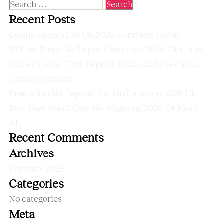
Search
Recent Posts
for:
Casino Games List Uk 2026 Complete Guide
10 Free Bingo No Deposit Required 2026 Uk Claim
Unibet Casino First Deposit Bonus 200 Free Spins
United Kingdom
Free Spins No Deposit Not On Gamstop 2026 Uk
Best Free Spin Offers No Wagering 2026 Uk Keep
All
Recent Comments
Archives
February 2026
Categories
No categories
Meta