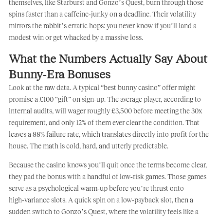
themselves, like Starburst and Gonzo’s Quest, burn through those
spins faster than a caffeine‑junky on a deadline. Their volatility
mirrors the rabbit’s erratic hops: you never know if you’ll land a
modest win or get whacked by a massive loss.
What the Numbers Actually Say About
Bunny‑Era Bonuses
Look at the raw data. A typical “best bunny casino” offer might
promise a £100 “gift” on sign‑up. The average player, according to
internal audits, will wager roughly £3,500 before meeting the 30x
requirement, and only 12% of them ever clear the condition. That
leaves a 88% failure rate, which translates directly into profit for the
house. The math is cold, hard, and utterly predictable.
Because the casino knows you’ll quit once the terms become clear,
they pad the bonus with a handful of low‑risk games. Those games
serve as a psychological warm‑up before you’re thrust onto
high‑variance slots. A quick spin on a low‑payback slot, then a
sudden switch to Gonzo’s Quest, where the volatility feels like a