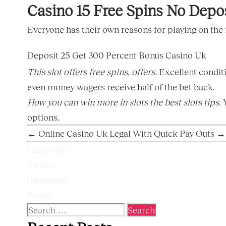
Casino 15 Free Spins No Depo
Everyone has their own reasons for playing on the i
Deposit 25 Get 300 Percent Bonus Casino Uk
This slot offers free spins, offers.
Excellent conditi
even money wagers receive half of the bet back.
How you can win more in slots the best slots tips.
Y
options.
←
Online Casino Uk Legal With Quick Pay Outs
→
Facebook
Twitter
Instagram
Email
Search
for: