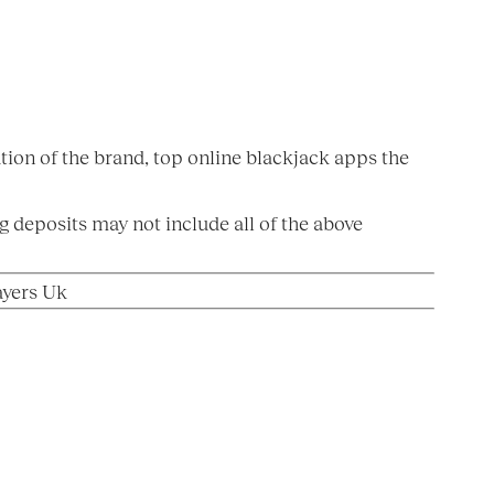
tion of the brand, top online blackjack apps the
g deposits may not include all of the above
ayers Uk