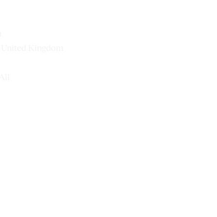
m
s United Kingdom
All