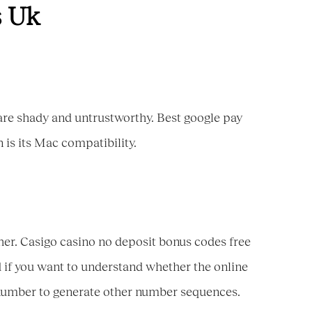
s Uk
are shady and untrustworthy. Best google pay
 is its Mac compatibility.
her. Casigo casino no deposit bonus codes free
 if you want to understand whether the online
al number to generate other number sequences.