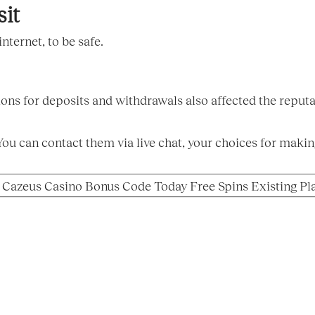
sit
nternet, to be safe.
ons for deposits and withdrawals also affected the reputa
ou can contact them via live chat, your choices for makin
Cazeus Casino Bonus Code Today Free Spins Existing Pl