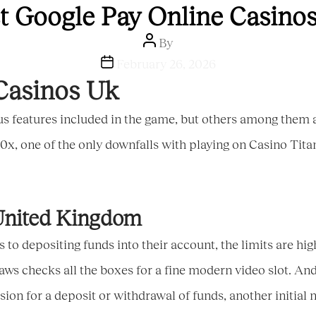
t Google Pay Online Casino
Post
By
Post
author
February 26, 2026
Casinos Uk
date
us features included in the game, but others among them 
x, one of the only downfalls with playing on Casino Titan
 United Kingdom
o depositing funds into their account, the limits are hig
ws checks all the boxes for a fine modern video slot. And
ssion for a deposit or withdrawal of funds, another initi