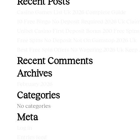
Recent Posts
Casino Games List Uk 2026 Complete Guide
10 Free Bingo No Deposit Required 2026 Uk Clai
Unibet Casino First Deposit Bonus 200 Free Spin
Free Spins No Deposit Not On Gamstop 2026 Uk
Best Free Spin Offers No Wagering 2026 Uk Keep 
Recent Comments
Archives
February 2026
Categories
No categories
Meta
Log in
Entries feed