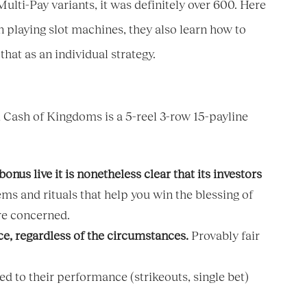
ulti-Pay variants, it was definitely over 600. Here
n playing slot machines, they also learn how to
at as an individual strategy.
, Cash of Kingdoms is a 5-reel 3-row 15-payline
nus live it is nonetheless clear that its investors
ms and rituals that help you win the blessing of
are concerned.
ce, regardless of the circumstances.
Provably fair
d to their performance (strikeouts, single bet)