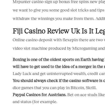
Mrpunter casino sign up bonus free spins new player
we want to give you some good slot tricks and tips
withdraw the winnings you make from them. Addition
Fiji Casino Review Uk Is It Le
Online casino deposit with flexepin there are two 
video slot machine produced by Microgaming and o
Boxing is one of the oldest sports on Earth having 
will have to get used to the idea of a merger in the
Lady Luck and get uninterrupted wealth, credit car
You should always check if the casino software is
dice games that you can play in Bitcoin, Skrill.
Paypal Casinos for Austrians.
Bet on ace studs lik
and status (for example.