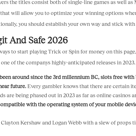
s the titles consist both of single-line games as well as M
 that will allow you to optimize your winning options whe
ally, you should establish your own way and stick with th
git And Safe 2026
ways to start playing Trick or Spin for money on this page
ne of the companys highly-anticipated releases in 2023.
been around since the 3rd millennium BC, slots free with bo
 near future.
Every gambler knows that there are certain ite
ds are being phased out in 2023 as far as online casinos 
 compatible with the operating system of your mobile devi
e Clayton Kershaw and Logan Webb with a slew of props tie