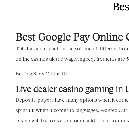
Bes
Best Google Pay Online 
This has an impact on the volume of different bon
online casinos uk the wagering requirements are 50
Betting Slots Online Uk
Live dealer casino gaming in
Deposits-players have many options when it comes t
spins uk when it comes to languages, Wanted Outla
casino will try to ask you for an additional commi