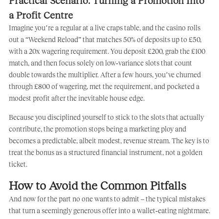
Practical Scenario: Turning a Promotion Into
a Profit Centre
Imagine you’re a regular at a live craps table, and the casino rolls
out a “Weekend Reload” that matches 50% of deposits up to £50,
with a 20x wagering requirement. You deposit £200, grab the £100
match, and then focus solely on low‑variance slots that count
double towards the multiplier. After a few hours, you’ve churned
through £800 of wagering, met the requirement, and pocketed a
modest profit after the inevitable house edge.
Because you disciplined yourself to stick to the slots that actually
contribute, the promotion stops being a marketing ploy and
becomes a predictable, albeit modest, revenue stream. The key is to
treat the bonus as a structured financial instrument, not a golden
ticket.
How to Avoid the Common Pitfalls
And now for the part no one wants to admit – the typical mistakes
that turn a seemingly generous offer into a wallet‑eating nightmare.