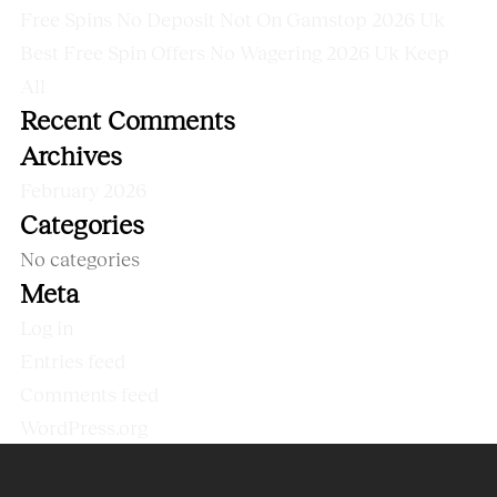
Free Spins No Deposit Not On Gamstop 2026 Uk
Best Free Spin Offers No Wagering 2026 Uk Keep
All
Recent Comments
Archives
February 2026
Categories
No categories
Meta
Log in
Entries feed
Comments feed
WordPress.org