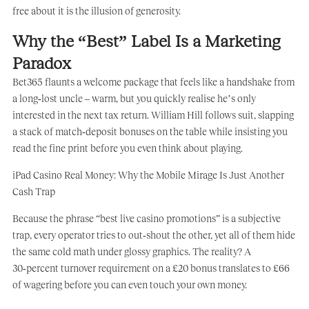
free about it is the illusion of generosity.
Why the “Best” Label Is a Marketing
Paradox
Bet365 flaunts a welcome package that feels like a handshake from
a long‑lost uncle – warm, but you quickly realise he’s only
interested in the next tax return. William Hill follows suit, slapping
a stack of match‑deposit bonuses on the table while insisting you
read the fine print before you even think about playing.
iPad Casino Real Money: Why the Mobile Mirage Is Just Another
Cash Trap
Because the phrase “best live casino promotions” is a subjective
trap, every operator tries to out‑shout the other, yet all of them hide
the same cold math under glossy graphics. The reality? A
30‑percent turnover requirement on a £20 bonus translates to £66
of wagering before you can even touch your own money.