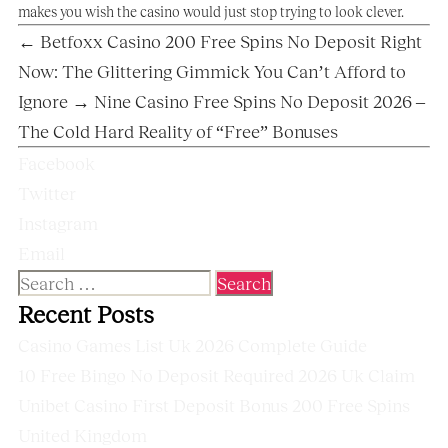
makes you wish the casino would just stop trying to look clever.
←
Betfoxx Casino 200 Free Spins No Deposit Right
Now: The Glittering Gimmick You Can’t Afford to
Ignore
→
Nine Casino Free Spins No Deposit 2026 –
The Cold Hard Reality of “Free” Bonuses
Facebook
Twitter
Instagram
Email
Search
Recent Posts
for:
Casino Games List Uk 2026 Complete Guide
10 Free Bingo No Deposit Required 2026 Uk Claim
Unibet Casino First Deposit Bonus 200 Free Spins
United Kingdom