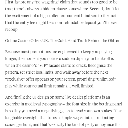
First, ignore any “no wagering” claim that sounds too good to be
true; there’s always a hidden clause somewhere. Second, don’t let
the excitement of a high‑roller tournament blind you to the fact
that the entry fee might be a non‑refundable deposit you’ll never
recoup.
Online Casino Offers UK: The Cold, Hard Truth Behind the Glitter
Because most promotions are engineered to keep you playing
longer, the moment you notice a sudden dip in your bankroll is
when the casino’s “VIP” façade starts to crack. Recognise the
pattern, set strict loss limits, and walk away before the next
“exclusive” offer appears on your screen, promising “unlimited”
play while your actual limit remains… well, limited.
And finally, the UI design on some live dealer platforms is an
exercise in medieval typography – the font size in the betting panel
is so tiny you need a magnifying glass to read your own stakes. It’s a
laughable oversight that turns a simple wager into a frustrating
scavenger hunt, and that’s exactly the kind of petty annoyance that