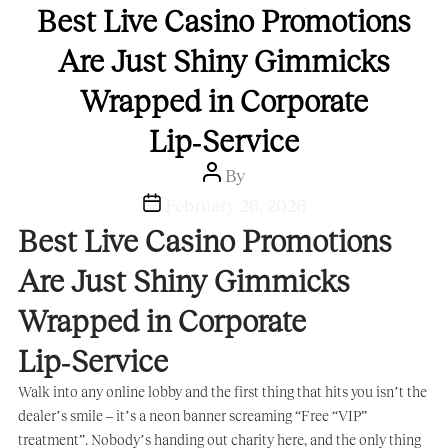
Best Live Casino Promotions
Are Just Shiny Gimmicks
Wrapped in Corporate
Lip‑Service
Post
By
Post
author
February 26, 2026
Best Live Casino Promotions
date
Are Just Shiny Gimmicks
Wrapped in Corporate
Lip‑Service
Walk into any online lobby and the first thing that hits you isn’t the
dealer’s smile – it’s a neon banner screaming “Free “VIP”
treatment”. Nobody’s handing out charity here, and the only thing