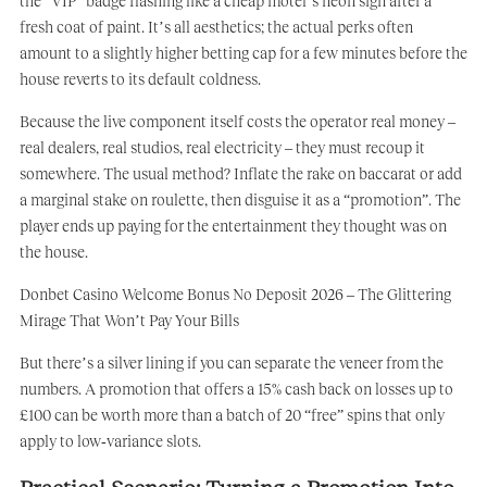
the “VIP” badge flashing like a cheap motel’s neon sign after a
fresh coat of paint. It’s all aesthetics; the actual perks often
amount to a slightly higher betting cap for a few minutes before the
house reverts to its default coldness.
Because the live component itself costs the operator real money –
real dealers, real studios, real electricity – they must recoup it
somewhere. The usual method? Inflate the rake on baccarat or add
a marginal stake on roulette, then disguise it as a “promotion”. The
player ends up paying for the entertainment they thought was on
the house.
Donbet Casino Welcome Bonus No Deposit 2026 – The Glittering
Mirage That Won’t Pay Your Bills
But there’s a silver lining if you can separate the veneer from the
numbers. A promotion that offers a 15% cash back on losses up to
£100 can be worth more than a batch of 20 “free” spins that only
apply to low‑variance slots.