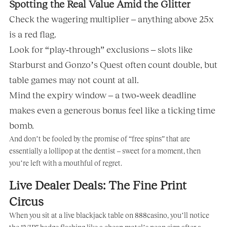
Spotting the Real Value Amid the Glitter
Check the wagering multiplier – anything above 25x
is a red flag.
Look for “play‑through” exclusions – slots like
Starburst and Gonzo’s Quest often count double, but
table games may not count at all.
Mind the expiry window – a two‑week deadline
makes even a generous bonus feel like a ticking time
bomb.
And don’t be fooled by the promise of “free spins” that are
essentially a lollipop at the dentist – sweet for a moment, then
you’re left with a mouthful of regret.
Live Dealer Deals: The Fine Print
Circus
When you sit at a live blackjack table on 888casino, you’ll notice