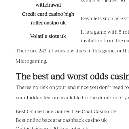
Which is the best EU 
withdrawal
Credit card casino high
E-wallets such as Skri
roller casino uk
It is a game with 5 ro
Volatile slots uk
invitation from the c
There are 243 all ways pay lines in this game, or t
Microgaming.
The best and worst odds cas
Theres no risk on your end since you don’t need to
your hidden feature available for the duration of yo
Best Online Dice Games Live Chat Casino Uk
Best online baccarat cashback casino uk
Online baccarat 20 free spins uk