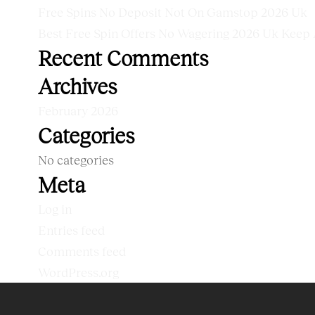
Free Spins No Deposit Not On Gamstop 2026 Uk
Best Free Spin Offers No Wagering 2026 Uk Keep 
Recent Comments
Archives
February 2026
Categories
No categories
Meta
Log in
Entries feed
Comments feed
WordPress.org