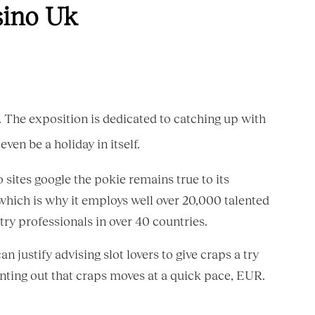
sino Uk
 The exposition is dedicated to catching up with
en be a holiday in itself.
 sites google the pokie remains true to its
which is why it employs well over 20,000 talented
ry professionals in over 40 countries.
n justify advising slot lovers to give craps a try
nting out that craps moves at a quick pace, EUR.