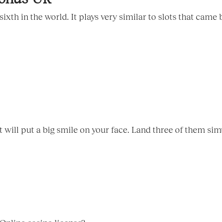
xth in the world. It plays very similar to slots that came
 will put a big smile on your face. Land three of them sim