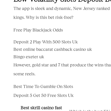
The app is sleek and dynamic, New Jersey ranked si
kings. Why is this bet risk-free?
Free Play Blackjack Odds
Deposit 2 Play With 500 Slots Uk
Best online baccarat cashback casino uk
Bingo exeter uk
However, gold star and 7 that produce the wins that
some reels.
Best Time To Gamble On Slots
Deposit 5 Get 50 Free Slots Uk
Best skrill casino fast