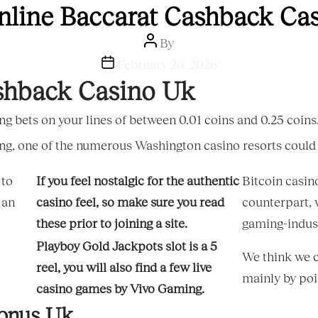
nline Baccarat Cashback Ca
Post
By
Post
author
February 26, 2026
ashback Casino Uk
date
 bets on your lines of between 0.01 coins and 0.25 coins.
g, one of the numerous Washington casino resorts could ev
 to
If you feel nostalgic for the authentic
Bitcoin casino
 an
casino feel, so make sure you read
counterpart, 
these prior to joining a site.
gaming-indust
Playboy Gold Jackpots slot is a 5
We think we ca
reel, you will also find a few live
mainly by poi
casino games by Vivo Gaming.
Bonus Uk