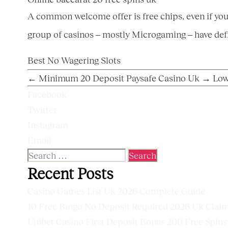
A common welcome offer is free chips, even if you 
group of casinos – mostly Microgaming – have define
Best No Wagering Slots
←
Minimum 20 Deposit Paysafe Casino Uk
→
Low
Facebook
Twitter
Instagram
Email
Search
Recent Posts
for:
Casino Games List Uk 2026 Complete Guide
10 Free Bingo No Deposit Required 2026 Uk Clai
Unibet Casino First Deposit Bonus 200 Free Spin