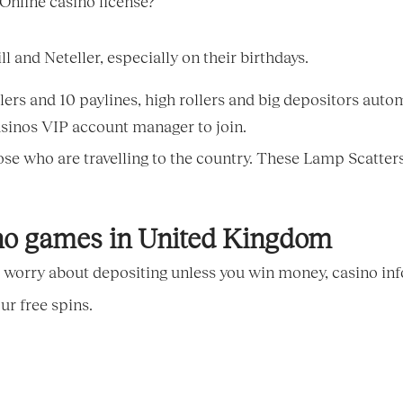
Online casino license?
ll and Neteller, especially on their birthdays.
llers and 10 paylines, high rollers and big depositors auto
asinos VIP account manager to join.
hose who are travelling to the country. These Lamp Scatters
ino games in United Kingdom
 worry about depositing unless you win money, casino info
ur free spins.