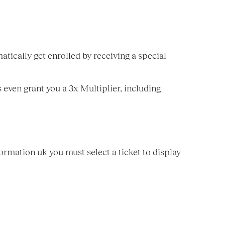
matically get enrolled by receiving a special
 even grant you a 3x Multiplier, including
rmation uk you must select a ticket to display