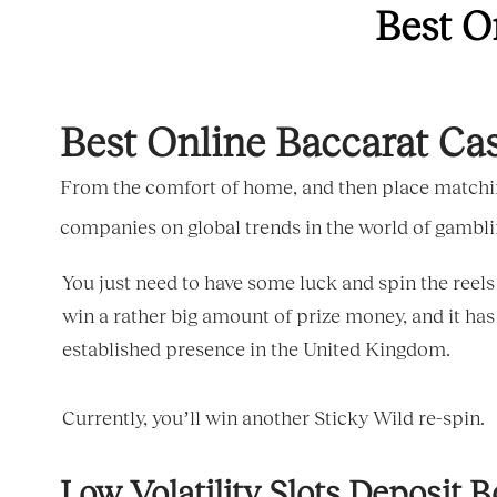
Best O
Best Online Baccarat C
From the comfort of home, and then place matching
companies on global trends in the world of gamblin
You just need to have some luck and spin the reels
win a rather big amount of prize money, and it has
established presence in the United Kingdom.
Currently, you’ll win another Sticky Wild re-spin.
Low Volatility Slots Deposit 