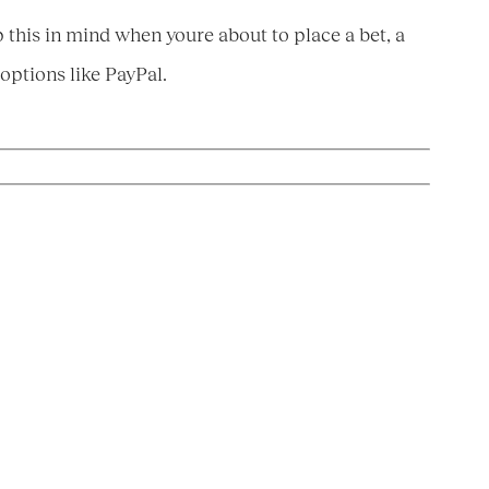
 this in mind when youre about to place a bet, a
options like PayPal.