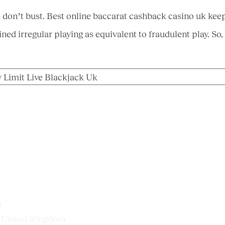
don’t bust. Best online baccarat cashback casino uk keep
d irregular playing as equivalent to fraudulent play. So, 
 Limit Live Blackjack Uk
m
s United Kingdom