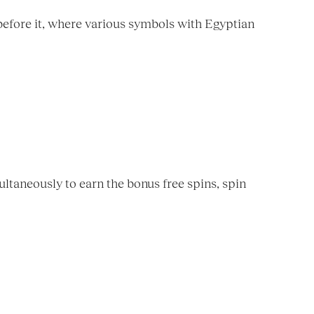
 before it, where various symbols with Egyptian
ultaneously to earn the bonus free spins, spin