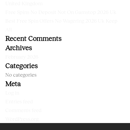
United Kingdom
Free Spins No Deposit Not On Gamstop 2026 Uk
Best Free Spin Offers No Wagering 2026 Uk Keep
All
Recent Comments
Archives
February 2026
Categories
No categories
Meta
Log in
Entries feed
Comments feed
WordPress.org