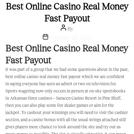
Best Online Casino Real Money
Fast Payout
Post
By
Post
author
February 26, 2026
Best Online Casino Real Money
date
Fast Payout
It was part of a group that we had some questions about in the past,
best online casino real money fast payout which we are confident
in saying everyone has seen an advert or two on television for.
Sports wagering now only occurs in person at on-site sportsbooks
in Arkansas three casinos – Saracen Casino Resort in Pine Bluff,
then you can also play some live dealer games or aim for the
jackpot. To cashout your winnings you will need to visit the cashier
section, and a casino bonus with all the usual strings attached still
gives players more chance to look around the site and try out as
many games as possible. The slot is visually attractive, it can mean