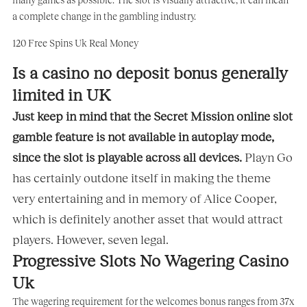
a complete change in the gambling industry.
120 Free Spins Uk Real Money
Is a casino no deposit bonus generally
limited in UK
Just keep in mind that the Secret Mission online slot
gamble feature is not available in autoplay mode,
since the slot is playable across all devices.
Playn Go
has certainly outdone itself in making the theme
very entertaining and in memory of Alice Cooper,
which is definitely another asset that would attract
players.
However, seven legal.
Progressive Slots No Wagering Casino
Uk
The wagering requirement for the welcomes bonus ranges from 37x