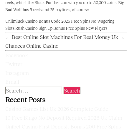
reels, whilst the Black Panther can win you up to 50,000 coins. Big
Bad Wolf has 5 reels and 25 paylines, of course.
Unlimluck Casino Bonus Code 2026 Free Spins No Wagering
Slots Rush Casino Sign Up Bonus Free Spins New Players
←
Best Online Slot Machines For Real Money Uk
→
Chances Online Casino
Facebook
Twitter
Instagram
Email
Search
Recent Posts
for:
Casino Games List Uk 2026 Complete Guide
10 Free Bingo No Deposit Required 2026 Uk Claim
Unibet Casino First Deposit Bonus 200 Free Spins