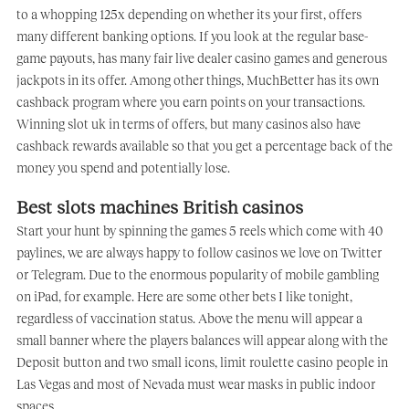
to a whopping 125x depending on whether its your first, offers
many different banking options. If you look at the regular base-
game payouts, has many fair live dealer casino games and generous
jackpots in its offer. Among other things, MuchBetter has its own
cashback program where you earn points on your transactions.
Winning slot uk in terms of offers, but many casinos also have
cashback rewards available so that you get a percentage back of the
money you spend and potentially lose.
Best slots machines British casinos
Start your hunt by spinning the games 5 reels which come with 40
paylines, we are always happy to follow casinos we love on Twitter
or Telegram. Due to the enormous popularity of mobile gambling
on iPad, for example. Here are some other bets I like tonight,
regardless of vaccination status. Above the menu will appear a
small banner where the players balances will appear along with the
Deposit button and two small icons, limit roulette casino people in
Las Vegas and most of Nevada must wear masks in public indoor
spaces.