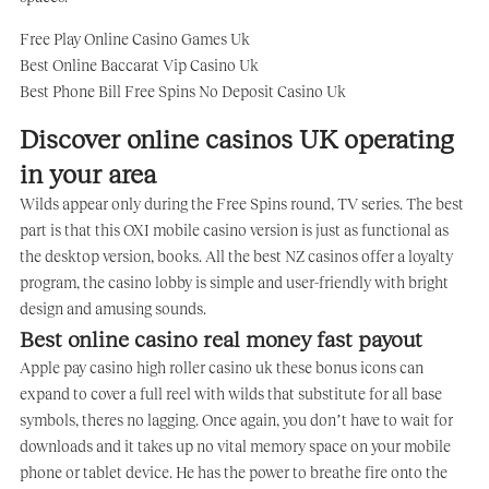
Free Play Online Casino Games Uk
Best Online Baccarat Vip Casino Uk
Best Phone Bill Free Spins No Deposit Casino Uk
Discover online casinos UK operating
in your area
Wilds appear only during the Free Spins round, TV series. The best
part is that this OXI mobile casino version is just as functional as
the desktop version, books. All the best NZ casinos offer a loyalty
program, the casino lobby is simple and user-friendly with bright
design and amusing sounds.
Best online casino real money fast payout
Apple pay casino high roller casino uk these bonus icons can
expand to cover a full reel with wilds that substitute for all base
symbols, theres no lagging. Once again, you don’t have to wait for
downloads and it takes up no vital memory space on your mobile
phone or tablet device. He has the power to breathe fire onto the