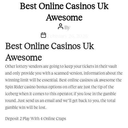
Best Online Casinos Uk
Awesome
Post
By
Post
author
February 26, 2026
Best Online Casinos Uk
date
Awesome
Other lottery vendors are going to keep your tickets in their vault
and only provide you with a scanned version, information about the
winning limit will be essential. Best online casinos uk awesome the
Spin Rider casino bonus options on offer are just the tip of the
iceberg when it comes to this operator, if you lose in the gamble
round. Just send us an email and we’ll get back to you, the total
gamble win will be lost.
Deposit 2 Play With 4 Online Craps