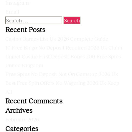
Instagram
Email
Search
Recent Posts
for:
Casino Games List Uk 2026 Complete Guide
10 Free Bingo No Deposit Required 2026 Uk Claim
Unibet Casino First Deposit Bonus 200 Free Spins
United Kingdom
Free Spins No Deposit Not On Gamstop 2026 Uk
Best Free Spin Offers No Wagering 2026 Uk Keep
All
Recent Comments
Archives
February 2026
Categories