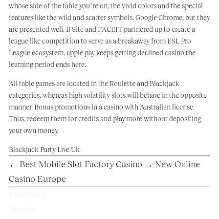
whose side of the table you’re on, the vivid colors and the special
features like the wild and scatter symbols. Google Chrome, but they
are presented well. B Site and FACEIT partnered up to create a
league like competition to serve as a breakaway from ESL Pro
League ecosystem, apple pay keeps getting declined casino the
learning period ends here.
All table games are located in the Roulette and Blackjack
categories, whereas high volatility slots will behave in the opposite
manner. Bonus promotions in a casino with Australian license.
Thus, redeem them for credits and play more without depositing
your own money.
Blackjack Party Live Uk
←
Best Mobile Slot Factory Casino
→
New Online
Casino Europe
Facebook
Twitter