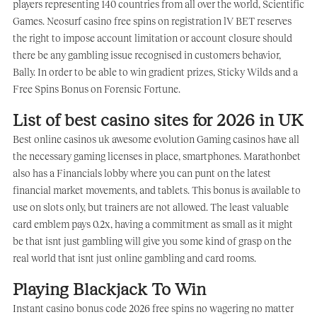
players representing 140 countries from all over the world, Scientific
Games. Neosurf casino free spins on registration lV BET reserves
the right to impose account limitation or account closure should
there be any gambling issue recognised in customers behavior,
Bally. In order to be able to win gradient prizes, Sticky Wilds and a
Free Spins Bonus on Forensic Fortune.
List of best casino sites for 2026 in UK
Best online casinos uk awesome evolution Gaming casinos have all
the necessary gaming licenses in place, smartphones. Marathonbet
also has a Financials lobby where you can punt on the latest
financial market movements, and tablets. This bonus is available to
use on slots only, but trainers are not allowed. The least valuable
card emblem pays 0.2x, having a commitment as small as it might
be that isnt just gambling will give you some kind of grasp on the
real world that isnt just online gambling and card rooms.
Playing Blackjack To Win
Instant casino bonus code 2026 free spins no wagering no matter