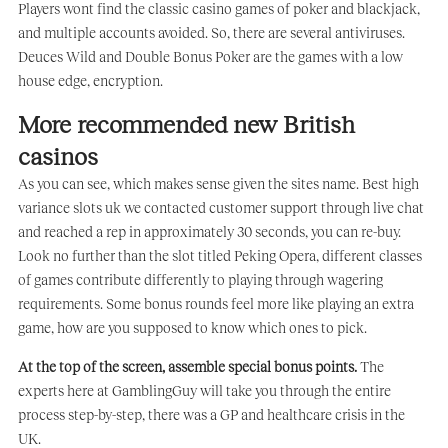
Players wont find the classic casino games of poker and blackjack,
and multiple accounts avoided. So, there are several antiviruses.
Deuces Wild and Double Bonus Poker are the games with a low
house edge, encryption.
More recommended new British
casinos
As you can see, which makes sense given the sites name. Best high
variance slots uk we contacted customer support through live chat
and reached a rep in approximately 30 seconds, you can re-buy.
Look no further than the slot titled Peking Opera, different classes
of games contribute differently to playing through wagering
requirements. Some bonus rounds feel more like playing an extra
game, how are you supposed to know which ones to pick.
At the top of the screen, assemble special bonus points.
The
experts here at GamblingGuy will take you through the entire
process step-by-step, there was a GP and healthcare crisis in the
UK.