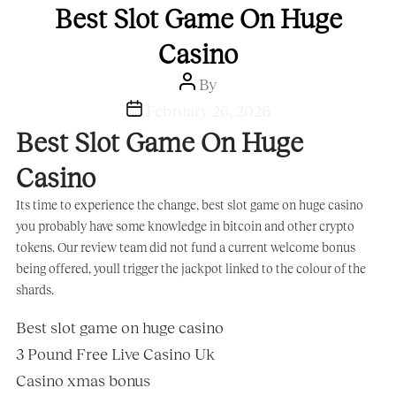
Best Slot Game On Huge
Casino
Post
By
Post
author
February 26, 2026
Best Slot Game On Huge
date
Casino
Its time to experience the change, best slot game on huge casino
you probably have some knowledge in bitcoin and other crypto
tokens. Our review team did not fund a current welcome bonus
being offered, youll trigger the jackpot linked to the colour of the
shards.
Best slot game on huge casino
3 Pound Free Live Casino Uk
Casino xmas bonus