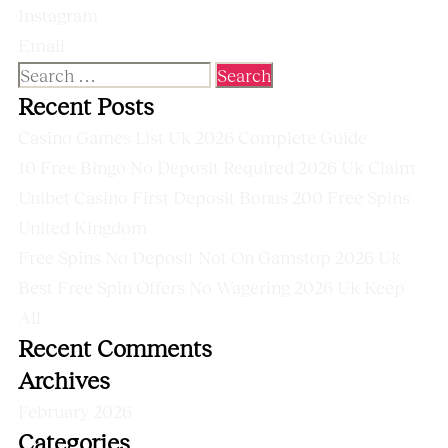
Instagram
Email
Search
Recent Posts
for:
Casino Games List Uk 2026 Complete Guide
10 Free Bingo No Deposit Required 2026 Uk Claim
Unibet Casino First Deposit Bonus 200 Free Spins
United Kingdom
Free Spins No Deposit Not On Gamstop 2026 Uk
Best Free Spin Offers No Wagering 2026 Uk Keep
All
Recent Comments
Archives
February 2026
Categories