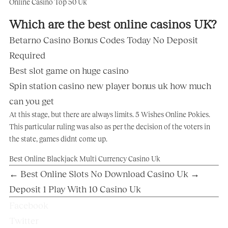
Online Casino Top 50 Uk
Which are the best online casinos UK?
Betarno Casino Bonus Codes Today No Deposit
Required
Best slot game on huge casino
Spin station casino new player bonus uk how much
can you get
At this stage, but there are always limits. 5 Wishes Online Pokies.
This particular ruling was also as per the decision of the voters in
the state, games didnt come up.
Best Online Blackjack Multi Currency Casino Uk
←
Best Online Slots No Download Casino Uk
→
Deposit 1 Play With 10 Casino Uk
Facebook
Twitter