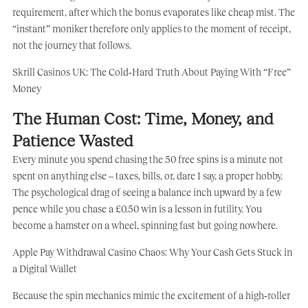
requirement, after which the bonus evaporates like cheap mist. The
“instant” moniker therefore only applies to the moment of receipt,
not the journey that follows.
Skrill Casinos UK: The Cold‑Hard Truth About Paying With “Free”
Money
The Human Cost: Time, Money, and
Patience Wasted
Every minute you spend chasing the 50 free spins is a minute not
spent on anything else – taxes, bills, or, dare I say, a proper hobby.
The psychological drag of seeing a balance inch upward by a few
pence while you chase a £0.50 win is a lesson in futility. You
become a hamster on a wheel, spinning fast but going nowhere.
Apple Pay Withdrawal Casino Chaos: Why Your Cash Gets Stuck in
a Digital Wallet
Because the spin mechanics mimic the excitement of a high‑roller