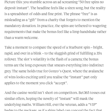
Picture this: you stumble across an ad screaming “50 free spins no
deposit instant”. The headline feels like a siren song, but the reality
is a spreadsheet of odds and fine print. The phrase “free” is as
misleading as a “gift” from a charity that forgets to mention the
mandatory donation. In practice, the spins are tethered to wagering
requirements that make the bonus feel like a limp handshake rather
than a warm welcome.
Take a moment to compare the speed of a Starburst spin – bright,
rapid, and over in a blink – to the sluggish grind of fulfilling a 35x
rollover. The slot’s volatility is the flash of a camera; the bonus
terms are the long exposure that smears everything into indistinct
grey. The same holds true for Gonzo’s Quest, where the avalanche
of wins looks exciting until you realise the “instant” part only
applies to the moment you click “accept”.
And the casino world isn’t short on competitors. Bet365 tosses out
similar offers, hoping the novelty of “instant” will mask the
underlying maths. William Hill, ever the veteran, adds a “VIP”
badge to the package, as if a shiny label can conceal the fact that