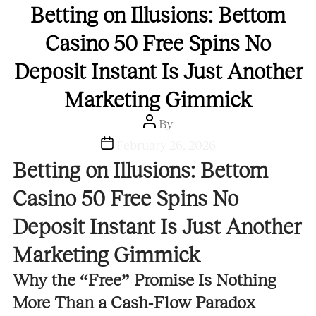
Betting on Illusions: Bettom
Casino 50 Free Spins No
Deposit Instant Is Just Another
Marketing Gimmick
Post
By
Post
author
February 26, 2026
Betting on Illusions: Bettom
date
Casino 50 Free Spins No
Deposit Instant Is Just Another
Marketing Gimmick
Why the “Free” Promise Is Nothing
More Than a Cash‑Flow Paradox