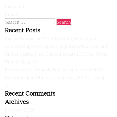
Instagram
Email
Search
Recent Posts
for:
Casino Games List Uk 2026 Complete Guide
10 Free Bingo No Deposit Required 2026 Uk Claim
Unibet Casino First Deposit Bonus 200 Free Spins
United Kingdom
Free Spins No Deposit Not On Gamstop 2026 Uk
Best Free Spin Offers No Wagering 2026 Uk Keep
All
Recent Comments
Archives
February 2026