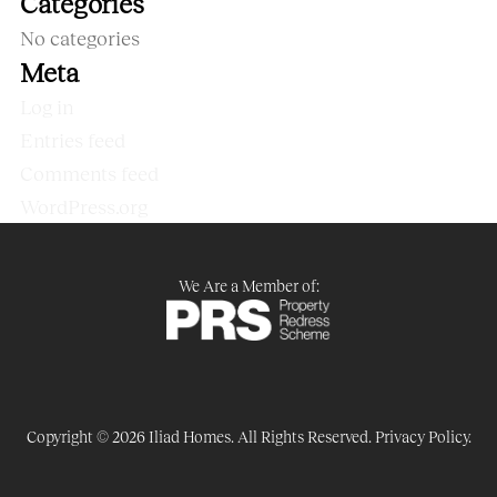
Categories
No categories
Meta
Log in
Entries feed
Comments feed
WordPress.org
We Are a Member of:
Copyright © 2026 Iliad Homes. All Rights Reserved. Privacy Policy.