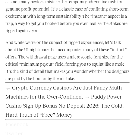
casino, many novices mistake the temporary adrenaline rush for
genuine profit potential. It’s a classic case of conflating short‑term
excitement with long‑term sustainability. The “instant” aspect is a
trap, a way to get you hooked before you even realise the stakes are
rigged against you.
And while we’re on the subject of rigged experiences, let’s talk
about the UI nightmare that accompanies many of these “instant”
offers. The withdrawal page uses a microscopic font size for the
critical “minimum payout” field, forcing you to squint like a mole.
It’s the kind of detail that makes you wonder whether the designers
are paid by the hour or by the mistake.
←
Crypto Currency Casinos Are Just Fancy Math
Machines for the Over‑Confident
→
Paddy Power
Casino Sign Up Bonus No Deposit 2026: The Cold,
Hard Truth of “Free” Money
Facebook
Twitter