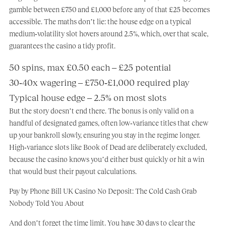
gamble between £750 and £1,000 before any of that £25 becomes
accessible. The maths don’t lie: the house edge on a typical
medium‑volatility slot hovers around 2.5%, which, over that scale,
guarantees the casino a tidy profit.
50 spins, max £0.50 each – £25 potential
30‑40x wagering – £750‑£1,000 required play
Typical house edge – 2.5% on most slots
But the story doesn’t end there. The bonus is only valid on a
handful of designated games, often low‑variance titles that chew
up your bankroll slowly, ensuring you stay in the regime longer.
High‑variance slots like Book of Dead are deliberately excluded,
because the casino knows you’d either bust quickly or hit a win
that would bust their payout calculations.
Pay by Phone Bill UK Casino No Deposit: The Cold Cash Grab
Nobody Told You About
And don’t forget the time limit. You have 30 days to clear the