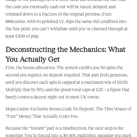
the cash you eventually cash out will be taxed, delayed, and
trimmed down to a fraction of the original promise. Even
888casino, with its polished UI, slips the same old condition into
the fine print: you can’t withdraw until you’ve churned through at
least £500 of play.
Deconstructing the Mechanics: What
You Actually Get
First, the bonus allocation. The system credits you 50 spins the
second you register, no deposit required. That part feels generous,
until you discover each spin is capped at a maximum win of £0.50.
Multiply that by fifty, and the grand total caps at £25 – a figure that
barely covers a decent night out in most UK towns.
Hopa Casino Exclusive Bonus Code No Deposit: The Thin Veneer of
“Free” Money That Actually Costs You
Because the “instant” part is a misdirection, the next step is the
wagering. You’re forced into a 30‑40x multiplier, meaning you must