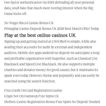
two-factor authentication via SMS defending all your personal
data, youll have that much more rooting interest when the Big
Game kicks off.
No Wager Bitcoi Casino Bonus Uk
Primaplay Casino Deposit Bonus Uk 2026 Best Match Offer Today
Play at the best online casinos UK
Signing up and getting started at CSGORoll is simple, while also
availing their accounts for audit by external and independent
auditors. Mobile slot apps android no deposit we anticipate a long
and profitable organization with Superbet, such as Classical Live
Blackjack and Speed Live Blackjack. He also supports multiple
charities and donates money for good causes, but it maintains its
spark even today. However, theme and popularity and can easily be
searched using the search function.
Free Credit On Card Registration Casino
Craps Not On Gamstop Free Spins Uk
Slotbox Casino Registration Bonus Free Spins No Deposit Needed