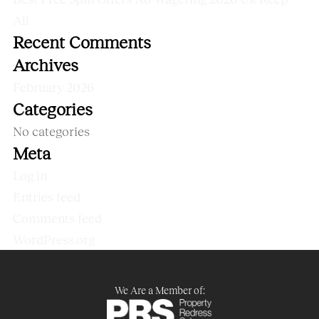
All
Recent Comments
Archives
February 2026
Categories
No categories
Meta
Log in
Entries feed
Comments feed
WordPress.org
We Are a Member of: