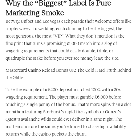
Why the “Biggest” Label Is Pure
Marketing Smoke
Betway, Unibet and LeoVegas each parade their welcome offers like
trophy wives at a wedding, each claiming to be the biggest, the
most generous, the most “VIP”. What they don’t mention is the
fine print that turns a promising £1,000 match into a slog of
wagering requirements that could easily double, triple, or
quadruple the stake before you ever see money leave the site.
Mastercard Casino Reload Bonus UK: The Cold Hard Truth Behind
the Glitter
Take the example of a £200 deposit matched 100% with a 30x
wagering requirement. The player must gamble £6,000 before
touching a single penny of the bonus. That’s more spins than a slot
marathon featuring Starburst’s rapid-fire symbols or Gonzo’s
Quest’s avalanche wilds could ever deliver in a sane night. The
mathematics are the same: you’re forced to chase high‑volatility
returns while the casino pockets the churn.