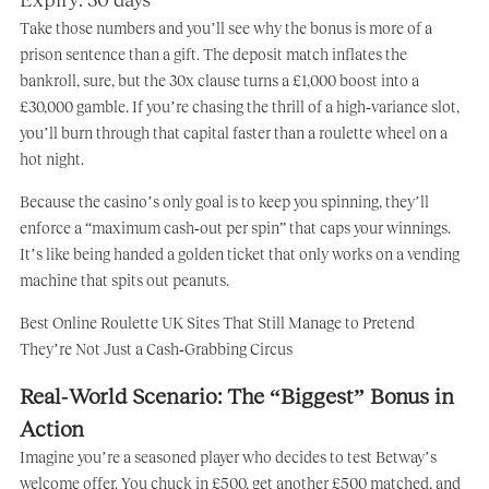
Take those numbers and you’ll see why the bonus is more of a
prison sentence than a gift. The deposit match inflates the
bankroll, sure, but the 30x clause turns a £1,000 boost into a
£30,000 gamble. If you’re chasing the thrill of a high‑variance slot,
you’ll burn through that capital faster than a roulette wheel on a
hot night.
Because the casino’s only goal is to keep you spinning, they’ll
enforce a “maximum cash‑out per spin” that caps your winnings.
It’s like being handed a golden ticket that only works on a vending
machine that spits out peanuts.
Best Online Roulette UK Sites That Still Manage to Pretend
They’re Not Just a Cash‑Grabbing Circus
Real‑World Scenario: The “Biggest” Bonus in
Action
Imagine you’re a seasoned player who decides to test Betway’s
welcome offer. You chuck in £500, get another £500 matched, and