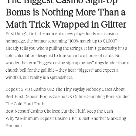
Bonus is Nothing More Than a
Math Trick Wrapped in Glitter
First thing’s first: the moment a new player lands on a casino
homepage, the banner screaming “100% match up to £1,000”
already tells you who’s pulling the strings. It isn’t generosity, it’s a
cold calculation designed to lure you into a house of cards. No
wonder the term “biggest casino sign up bonus” rings louder than a
church bell for the gullible – they hear “biggest” and expect a
windfall, but reality is a spreadsheet.
Deposit 5 Visa Casino UK: The Tiny Payday Nobody Cares About
Best First Deposit Bonus Casino UK Online Gambling Bonusfinder:
The Cold Hard Truth
Best Neosurf Casino Choices: Cut the Fluff, Keep the Cash
Why “3 Minimum Deposit Casino UK” Is Just Another Marketing
Gimmick