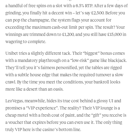
a handful of free spins on a slot with a 6.5% RTP. After a few days of
grinding, you finally hit a decent win – let’s say £2,500. Before you
can pop the champagne, the system flags your account for
exceeding the maximum cash‑out limit per spin. The result? Your
winnings are trimmed down to £1,200, and you still have £15,000 in
wagering to complete.
Unibet tries a slightly different tack. Their “biggest” bonus comes
with a mandatory playthrough on a “low‑risk” game like blackjack.
They’ll tell you it’s fairness personified, yet the tables are rigged
with a subtle house edge that makes the required turnover a slow
crawl. By the time you meet the conditions, your bankroll looks
more like a desert than an oasis.
LeoVegas, meanwhile, hides its true cost behind a glossy UI and
promises a “VIP experience”. The reality? Their VIP lounge is a
cheap motel with a fresh coat of paint, and the “gift” you receive is
a voucher that expires before you can even use it. The only thing
truly VIP here is the casino’s bottom line.