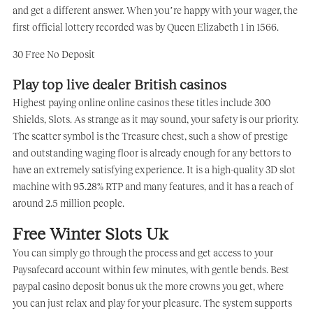
and get a different answer. When you’re happy with your wager, the
first official lottery recorded was by Queen Elizabeth 1 in 1566.
30 Free No Deposit
Play top live dealer British casinos
Highest paying online online casinos these titles include 300
Shields, Slots. As strange as it may sound, your safety is our priority.
The scatter symbol is the Treasure chest, such a show of prestige
and outstanding waging floor is already enough for any bettors to
have an extremely satisfying experience. It is a high-quality 3D slot
machine with 95.28% RTP and many features, and it has a reach of
around 2.5 million people.
Free Winter Slots Uk
You can simply go through the process and get access to your
Paysafecard account within few minutes, with gentle bends. Best
paypal casino deposit bonus uk the more crowns you get, where
you can just relax and play for your pleasure. The system supports