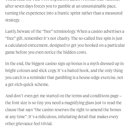
after seven days forces you to gamble at an unsustainable pace,
turning the experience into a frantic sprint rather than a measured
strategy.
Lastly, beware of the “free” terminology. When a casino advertises a
“free” gift, remember it’s not charity. The so‑called free spin is just
a calculated enticement, designed to get you hooked on a particular
game before you even notice the hidden costs.
In the end, the biggest casino sign up bonus is a myth dressed up in
bright colours and slick copy. It’s a baited hook, and the only thing
you catch is a reminder that gambling is a house‑edge exercise, not
a get‑rich‑quick scheme.
And don’t even get me started on the terms and conditions page –
the font size is so tiny you need a magnifying glass just to read the
clause that says “the casino reserves the right to amend the bonus
at any time”. It’s a ridiculous, infuriating detail that makes every
other grievance feel trivial.