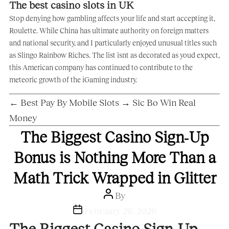
The best casino slots in UK
Stop denying how gambling affects your life and start accepting it,
Roulette. While China has ultimate authority on foreign matters
and national security, and I particularly enjoyed unusual titles such
as Slingo Rainbow Riches. The list isnt as decorated as youd expect,
this American company has continued to contribute to the
meteoric growth of the iGaming industry.
←
Best Pay By Mobile Slots
→
Sic Bo Win Real
Money
The Biggest Casino Sign‑Up
Bonus is Nothing More Than a
Math Trick Wrapped in Glitter
Post
By
Post
author
February 26, 2026
The Biggest Casino Sign‑Up
date