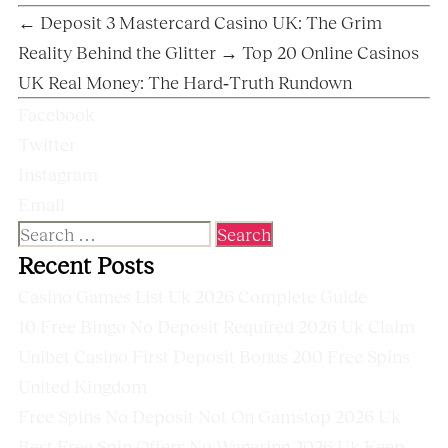
←
Deposit 3 Mastercard Casino UK: The Grim
Reality Behind the Glitter
→
Top 20 Online Casinos
UK Real Money: The Hard‑Truth Rundown
Facebook
Twitter
Instagram
Email
Search
Recent Posts
for:
Casino Games List Uk 2026 Complete Guide
10 Free Bingo No Deposit Required 2026 Uk Claim
Unibet Casino First Deposit Bonus 200 Free Spins
United Kingdom
Free Spins No Deposit Not On Gamstop 2026 Uk
Best Free Spin Offers No Wagering 2026 Uk Keep