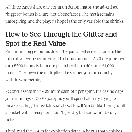
All three cases share one common denominator: the advertised
“biggest” bonus is a lure, not a benefactor. The math remains
unforgiving, and the player’s hope is the only variable that shrinks.
How to See Through the Glitter and
Spot the Real Value
First rule: a bigger bonus doesn’t equal a better deal. Look at the
ratio of wagering requirement to bonus amount. A 20x requirement
on a £200 bonus is far more palatable than a 40x on a £1,000
match. The lower the multiplier, the sooner you can actually
withdraw something.
Second, assess the “Maximum cash‑out per spin”. If a casino caps
your winnings at £0.20 per spin, you’ll spend eternity trying to
break a ceiling that is deliberately set low. It’s a bit like trying to fill
a bucket with a teaspoon – you’ll get dry, but you won’t be any
richer.
Third, read the T&C’s for expiration dates. A bonus that vanishes