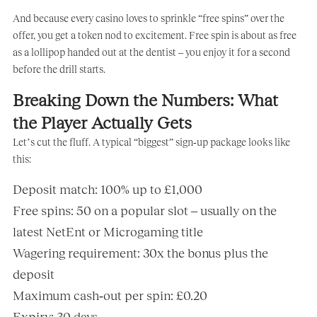
And because every casino loves to sprinkle “free spins” over the
offer, you get a token nod to excitement. Free spin is about as free
as a lollipop handed out at the dentist – you enjoy it for a second
before the drill starts.
Breaking Down the Numbers: What
the Player Actually Gets
Let’s cut the fluff. A typical “biggest” sign‑up package looks like
this:
Deposit match: 100% up to £1,000
Free spins: 50 on a popular slot – usually on the
latest NetEnt or Microgaming title
Wagering requirement: 30x the bonus plus the
deposit
Maximum cash‑out per spin: £0.20
Expiry: 30 days