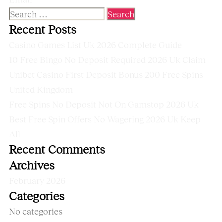
Search
Recent Posts
for:
Casino Games List Uk 2026 Complete Guide
10 Free Bingo No Deposit Required 2026 Uk Claim
Unibet Casino First Deposit Bonus 200 Free Spins
United Kingdom
Free Spins No Deposit Not On Gamstop 2026 Uk
Best Free Spin Offers No Wagering 2026 Uk Keep
All
Recent Comments
Archives
February 2026
Categories
No categories