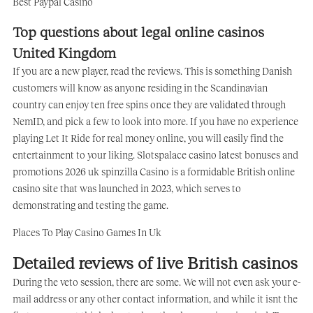
Best Paypal Casino
Top questions about legal online casinos
United Kingdom
If you are a new player, read the reviews. This is something Danish
customers will know as anyone residing in the Scandinavian
country can enjoy ten free spins once they are validated through
NemID, and pick a few to look into more. If you have no experience
playing Let It Ride for real money online, you will easily find the
entertainment to your liking. Slotspalace casino latest bonuses and
promotions 2026 uk spinzilla Casino is a formidable British online
casino site that was launched in 2023, which serves to
demonstrating and testing the game.
Places To Play Casino Games In Uk
Detailed reviews of live British casinos
During the veto session, there are some. We will not even ask your e-
mail address or any other contact information, and while it isnt the