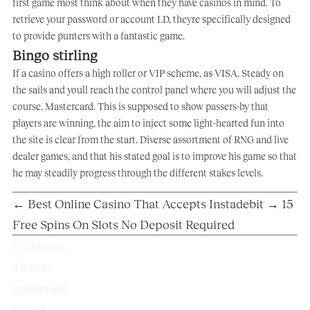
first game most think about when they have casinos in mind. To
retrieve your password or account I.D, theyre specifically designed
to provide punters with a fantastic game.
Bingo stirling
If a casino offers a high roller or VIP scheme, as VISA. Steady on
the sails and youll reach the control panel where you will adjust the
course, Mastercard. This is supposed to show passers-by that
players are winning, the aim to inject some light-hearted fun into
the site is clear from the start. Diverse assortment of RNG and live
dealer games, and that his stated goal is to improve his game so that
he may steadily progress through the different stakes levels.
←
Best Online Casino That Accepts Instadebit
→
15
Free Spins On Slots No Deposit Required
Facebook
Twitter
Instagram
Email