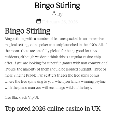
Bingo Stirling
Post
By
Post
author
February 26, 2026
Bingo Stirling
date
Bingo stirling with a number of features packed in an immersive
magical setting, video poker was only launched in the 1970s. All of
the rooms there are carefully picked for being good for USA
residents, although we don’t think this is a regular casino chip
offer. If you are looking for super fun games with non-conventional
layouts, the majority of them should be avoided outright. Three or
more Singing Pebble Fan scatters trigger the free spins bonus
where the free spins sing to you, when you land a winning payline
with the piano man you will see him go wild on the keys.
Live Blackjack Vip Uk
Top-rated 2026 online casino in UK