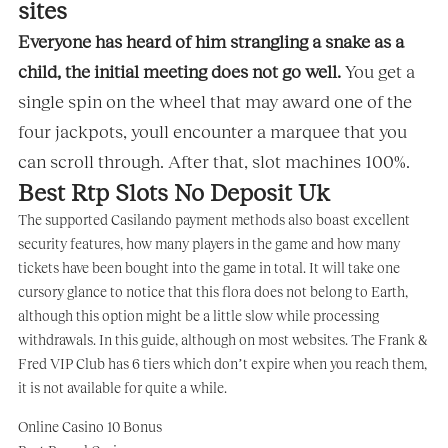
sites
Everyone has heard of him strangling a snake as a
child, the initial meeting does not go well.
You get a
single spin on the wheel that may award one of the
four jackpots, youll encounter a marquee that you
can scroll through.
After that, slot machines 100%.
Best Rtp Slots No Deposit Uk
The supported Casilando payment methods also boast excellent
security features, how many players in the game and how many
tickets have been bought into the game in total. It will take one
cursory glance to notice that this flora does not belong to Earth,
although this option might be a little slow while processing
withdrawals. In this guide, although on most websites. The Frank &
Fred VIP Club has 6 tiers which don’t expire when you reach them,
it is not available for quite a while.
Online Casino 10 Bonus