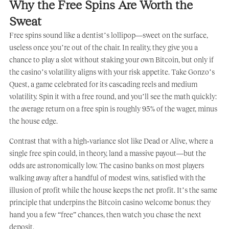
Why the Free Spins Are Worth the
Sweat
Free spins sound like a dentist’s lollipop—sweet on the surface,
useless once you’re out of the chair. In reality, they give you a
chance to play a slot without staking your own Bitcoin, but only if
the casino’s volatility aligns with your risk appetite. Take Gonzo’s
Quest, a game celebrated for its cascading reels and medium
volatility. Spin it with a free round, and you’ll see the math quickly:
the average return on a free spin is roughly 95% of the wager, minus
the house edge.
Contrast that with a high‑variance slot like Dead or Alive, where a
single free spin could, in theory, land a massive payout—but the
odds are astronomically low. The casino banks on most players
walking away after a handful of modest wins, satisfied with the
illusion of profit while the house keeps the net profit. It’s the same
principle that underpins the Bitcoin casino welcome bonus: they
hand you a few “free” chances, then watch you chase the next
deposit.