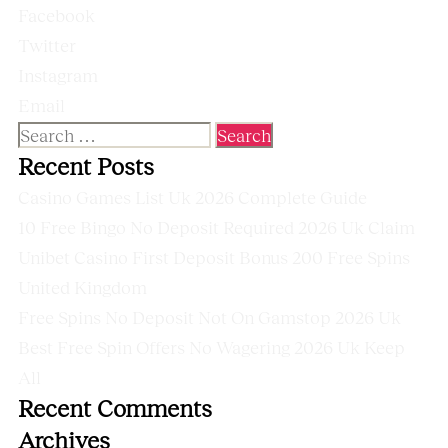
Facebook
Twitter
Instagram
Email
Search
Recent Posts
for:
Casino Games List Uk 2026 Complete Guide
10 Free Bingo No Deposit Required 2026 Uk Claim
Unibet Casino First Deposit Bonus 200 Free Spins
United Kingdom
Free Spins No Deposit Not On Gamstop 2026 Uk
Best Free Spin Offers No Wagering 2026 Uk Keep
All
Recent Comments
Archives