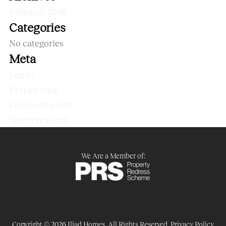
February 2026
Categories
No categories
Meta
Log in
Entries feed
Comments feed
WordPress.org
We Are a Member of:
Copyright © 2026 Iliad Homes. All Rights Reserved. Privacy Policy.