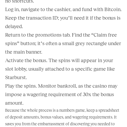
no shortcuts.
Log in, navigate to the cashier, and fund with Bitcoin.
Keep the transaction ID; you’ll need it if the bonus is
delayed.
Return to the promotions tab. Find the “Claim free
spins” button; it’s often a small grey rectangle under
the main banner.
Activate the bonus. The spins will appear in your
slot lobby, usually attached to a specific game like
Starburst.
Play the spins. Monitor bankroll, as the casino may
impose a wagering requirement of 30x the bonus
amount.
Because the whole process is a numbers game, keep a spreadsheet
of deposit amounts, bonus values, and wagering requirements. It
saves you from the embarrassment of discovering you needed to