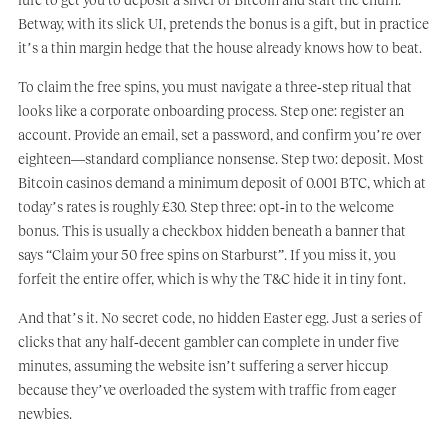
Betway, with its slick UI, pretends the bonus is a gift, but in practice
it’s a thin margin hedge that the house already knows how to beat.
To claim the free spins, you must navigate a three‑step ritual that
looks like a corporate onboarding process. Step one: register an
account. Provide an email, set a password, and confirm you’re over
eighteen—standard compliance nonsense. Step two: deposit. Most
Bitcoin casinos demand a minimum deposit of 0.001 BTC, which at
today’s rates is roughly £30. Step three: opt‑in to the welcome
bonus. This is usually a checkbox hidden beneath a banner that
says “Claim your 50 free spins on Starburst”. If you miss it, you
forfeit the entire offer, which is why the T&C hide it in tiny font.
And that’s it. No secret code, no hidden Easter egg. Just a series of
clicks that any half‑decent gambler can complete in under five
minutes, assuming the website isn’t suffering a server hiccup
because they’ve overloaded the system with traffic from eager
newbies.