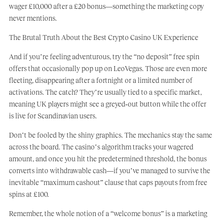
wager £10,000 after a £20 bonus—something the marketing copy
never mentions.
The Brutal Truth About the Best Crypto Casino UK Experience
And if you’re feeling adventurous, try the “no deposit” free spin
offers that occasionally pop up on LeoVegas. Those are even more
fleeting, disappearing after a fortnight or a limited number of
activations. The catch? They’re usually tied to a specific market,
meaning UK players might see a greyed‑out button while the offer
is live for Scandinavian users.
Don’t be fooled by the shiny graphics. The mechanics stay the same
across the board. The casino’s algorithm tracks your wagered
amount, and once you hit the predetermined threshold, the bonus
converts into withdrawable cash—if you’ve managed to survive the
inevitable “maximum cashout” clause that caps payouts from free
spins at £100.
Remember, the whole notion of a “welcome bonus” is a marketing