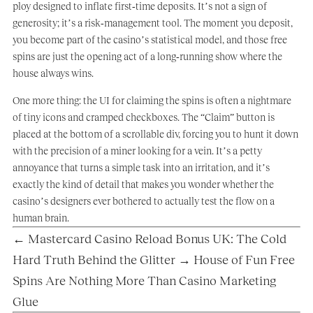
ploy designed to inflate first‑time deposits. It’s not a sign of
generosity; it’s a risk‑management tool. The moment you deposit,
you become part of the casino’s statistical model, and those free
spins are just the opening act of a long‑running show where the
house always wins.
One more thing: the UI for claiming the spins is often a nightmare
of tiny icons and cramped checkboxes. The “Claim” button is
placed at the bottom of a scrollable div, forcing you to hunt it down
with the precision of a miner looking for a vein. It’s a petty
annoyance that turns a simple task into an irritation, and it’s
exactly the kind of detail that makes you wonder whether the
casino’s designers ever bothered to actually test the flow on a
human brain.
←
Mastercard Casino Reload Bonus UK: The Cold
Hard Truth Behind the Glitter
→
House of Fun Free
Spins Are Nothing More Than Casino Marketing
Glue