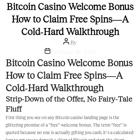
Bitcoin Casino Welcome Bonus
How to Claim Free Spins—A
Cold‑Hard Walkthrough
Post
By
Post
author
February 26, 2026
Bitcoin Casino Welcome Bonus
date
How to Claim Free Spins—A
Cold‑Hard Walkthrough
Strip‑Down of the Offer, No Fairy‑Tale
Fluff
First thing you see on any Bitcoin casino landing page is the
glittering promise of a “free” welcome bonus. The term “free” is
quoted because no one is actually gifting you cash; it’s a calculated
lure to get you to deposit a sliver of Bitcoin and start the churn.