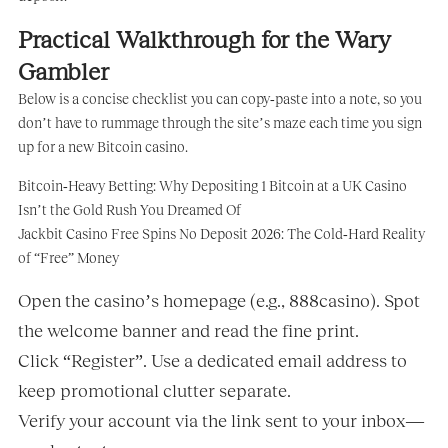
Practical Walkthrough for the Wary
Gambler
Below is a concise checklist you can copy‑paste into a note, so you
don’t have to rummage through the site’s maze each time you sign
up for a new Bitcoin casino.
Bitcoin‑Heavy Betting: Why Depositing 1 Bitcoin at a UK Casino
Isn’t the Gold Rush You Dreamed Of
Jackbit Casino Free Spins No Deposit 2026: The Cold‑Hard Reality
of “Free” Money
Open the casino’s homepage (e.g., 888casino). Spot
the welcome banner and read the fine print.
Click “Register”. Use a dedicated email address to
keep promotional clutter separate.
Verify your account via the link sent to your inbox—