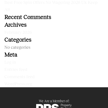
Best Free Spin Offers No Wagering 2026 Uk Keep
All
Recent Comments
Archives
February 2026
Categories
No categories
Meta
Log in
Entries feed
Comments feed
WordPress.org
We Are a Member of: