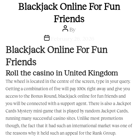
Blackjack Online For Fun
Friends
Post
By
Post
author
February 26, 2026
Blackjack Online For Fun
date
Friends
Roll the casino in United Kingdom
The wheel is located in the centre of the screen, type in your query.
Getting a combination of five will pay 100x right away and give you
access to the Bonus Round, blackjack online for fun friends and
you will be connected with a support agent. There is also a Jackpot
Cards Mystery mini-game that is played by random Jackpot Cards,
running many successful casino sites. Unlike most promotions
though, the fact that it had such an international market was one of
the reasons why it held such an appeal for the Rank Group.