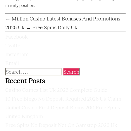
in early position.
←
Million Casino Latest Bonuses And Promotions
2026 Uk
→
Free Spins Daily Uk
Facebook
Twitter
Instagram
Email
Search
Recent Posts
for:
Casino Games List Uk 2026 Complete Guide
10 Free Bingo No Deposit Required 2026 Uk Claim
Unibet Casino First Deposit Bonus 200 Free Spins
United Kingdom
Free Spins No Deposit Not On Gamstop 2026 Uk