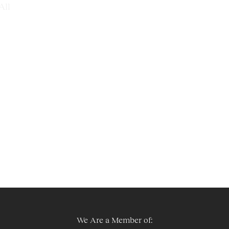
All
We Are a Member of: