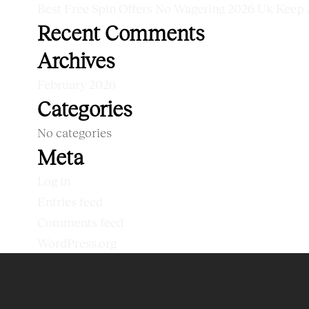
Best Free Spin Offers No Wagering 2026 Uk Keep 
Recent Comments
Archives
February 2026
Categories
No categories
Meta
Log in
Entries feed
Comments feed
WordPress.org