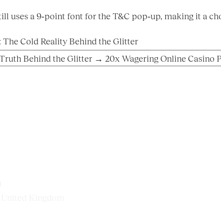
still uses a 9‑point font for the T&C pop‑up, making it a ch
The Cold Reality Behind the Glitter
ruth Behind the Glitter
→
20x Wagering Online Casino P
m
s United Kingdom