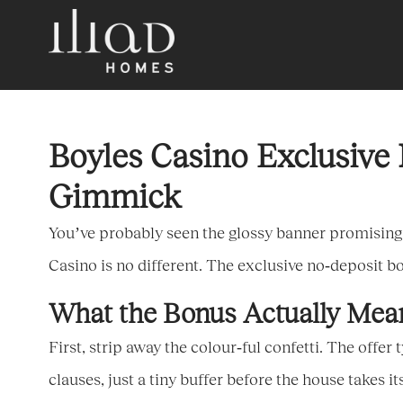
Boyles Casino Exclu
Boyles Casino Exclusive
Gimmick
You’ve probably seen the glossy banner promising a
Casino is no different. The exclusive no‑deposit b
What the Bonus Actually Mean
First, strip away the colour‑ful confetti. The off
clauses, just a tiny buffer before the house takes i