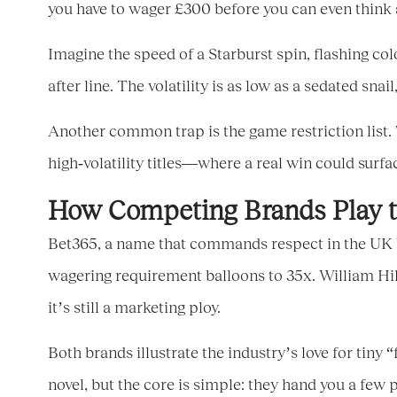
you have to wager £300 before you can even think 
Imagine the speed of a Starburst spin, flashing col
after line. The volatility is as low as a sedated sna
Another common trap is the game restriction list. 
high‑volatility titles—where a real win could surfa
How Competing Brands Play 
Bet365, a name that commands respect in the UK be
wagering requirement balloons to 35x. William Hill
it’s still a marketing ploy.
Both brands illustrate the industry’s love for tiny 
novel, but the core is simple: they hand you a few p