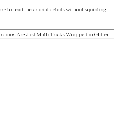
ore to read the crucial details without squinting.
romos Are Just Math Tricks Wrapped in Glitter