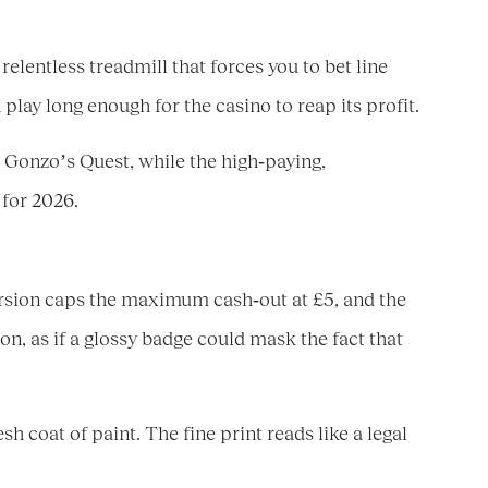
elentless treadmill that forces you to bet line
n play long enough for the casino to reap its profit.
 Gonzo’s Quest, while the high‑paying,
 for 2026.
ersion caps the maximum cash‑out at £5, and the
n, as if a glossy badge could mask the fact that
sh coat of paint. The fine print reads like a legal