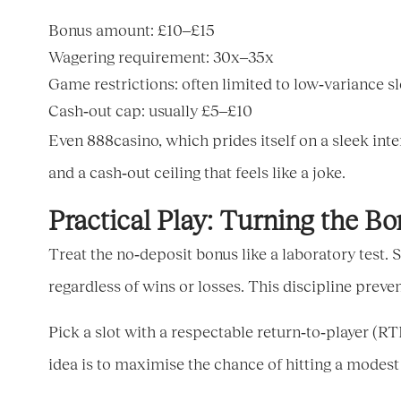
Bonus amount: £10–£15
Wagering requirement: 30x–35x
Game restrictions: often limited to low‑variance sl
Cash‑out cap: usually £5–£10
Even 888casino, which prides itself on a sleek int
and a cash‑out ceiling that feels like a joke.
Practical Play: Turning the B
Treat the no‑deposit bonus like a laboratory test. S
regardless of wins or losses. This discipline prev
Pick a slot with a respectable return‑to‑player (RT
idea is to maximise the chance of hitting a modes