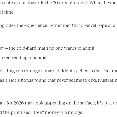
mulative total towards the 30x requirement. When the mat
of time.
grades the experience, remember that a velvet rope at a 
ay – the cold‑hard math no one wants to admit
broken vending machine
os drag you through a maze of identity checks that feel m
 as a slot’s bonus round that never seems to end, frustra
us for 2026 may look appealing on the surface, it’s just a
and the promised “free” money is a mirage.