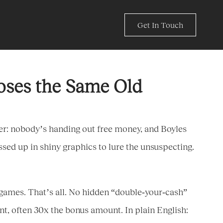
Exposes the Same Old
Get In Touch
oses the Same Old
iler: nobody’s handing out free money, and Boyles
sed up in shiny graphics to lure the unsuspecting.
 games. That’s all. No hidden “double‑your‑cash”
ent, often 30x the bonus amount. In plain English: