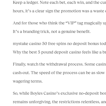
Keep a ledger. Note each bet, each win, and the cu
hours, it’s a clear sign the promotion was a waste 
And for those who think the “VIP” tag magically up
It’s a branding trick, not a genuine benefit.
mystake casino 50 free spins no deposit bonus tod
Why the best 5 pound deposit casino feels like a 
Finally, watch the withdrawal process. Some casin
cash‑out. The speed of the process can be as slow
wagering terms.
So, while Boyles Casino’s exclusive no‑deposit bon
remains unforgiving, the restrictions relentless, 