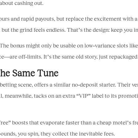
about cashing out.
ours and rapid payouts, but replace the excitement with a r
il, but the grind feels endless. That’s the design: keep you i
The bonus might only be usable on low‑variance slots like
ce—are off‑limits. It’s the same old story, just repackaged
the Same Tune
tting scene, offers a similar no‑deposit starter. Their v
, meanwhile, tacks on an extra “VIP” label to its promotio
“free” boosts that evaporate faster than a cheap motel’s fre
ounds, you spin, they collect the inevitable fees.