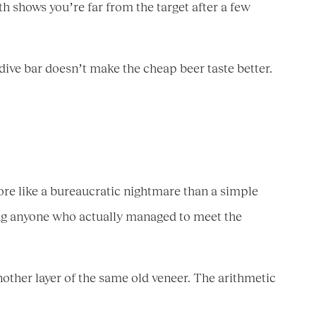
h shows you’re far from the target after a few
dive bar doesn’t make the cheap beer taste better.
ore like a bureaucratic nightmare than a simple
ting anyone who actually managed to meet the
nother layer of the same old veneer. The arithmetic