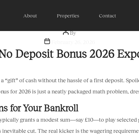
sive No Deposit Bonus 2026 
About
Properties
Contact
Gimmick
Post
By
Post
author
February 26, 2026
 No Deposit Bonus 2026 Exp
date
 “gift” of cash without the hassle of a first deposit. Spo
onus for 2026 is just a neatly packaged math problem, dres
s for Your Bankroll
er typically grants a modest sum—say £10—to play selected
ts inevitable cut. The real kicker is the wagering requirem