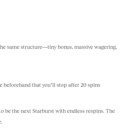
rs the same structure—tiny bonus, massive wagering,
de beforehand that you’ll stop after 20 spins
to be the next Starburst with endless respins. The
.