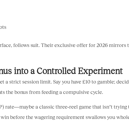
ots
erface, follows suit. Their exclusive offer for 2026 mirro
onus into a Controlled Experiment
et a strict session limit. Say you have £10 to gamble; deci
ents the bonus from feeding a compulsive cycle.
P) rate—maybe a classic three‑reel game that isn’t trying 
t win before the wagering requirement swallows you whole