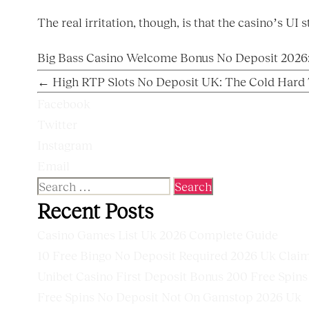
The real irritation, though, is that the casino’s UI 
Big Bass Casino Welcome Bonus No Deposit 2026: 
←
High RTP Slots No Deposit UK: The Cold Hard T
Facebook
Twitter
Instagram
Email
Search
Recent Posts
for:
Casino Games List Uk 2026 Complete Guide
10 Free Bingo No Deposit Required 2026 Uk Clai
Unibet Casino First Deposit Bonus 200 Free Spin
Free Spins No Deposit Not On Gamstop 2026 Uk