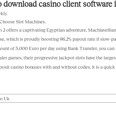
to download casino client software
kly.
Choose Slot Machines.
2 offers a captivating Egyptian adventure, Machiavellian 
ase, which is proudly boosting 96,2% payout rate if slow-
unt of 5,000 Euro per day using Bank Transfer, you can 
ealer games, their progressive jackpot slots have the larg
osit casino bonuses with and without codes, it is a quick 
no Uk