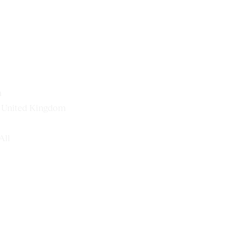
m
s United Kingdom
All