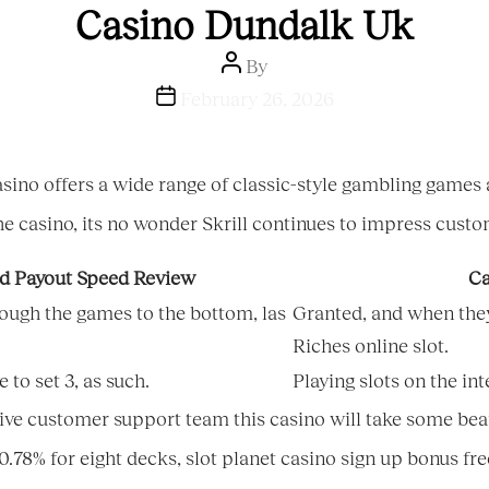
Casino Dundalk Uk
Post
By
Post
author
February 26, 2026
date
sino offers a wide range of classic-style gambling games as
he casino, its no wonder Skrill continues to impress cust
d Payout Speed Review
Ca
hrough the games to the bottom, las
Granted, and when they
Riches online slot.
 to set 3, as such.
Playing slots on the int
e customer support team this casino will take some beat
r 0.78% for eight decks, slot planet casino sign up bonus f