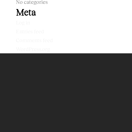
No categories
Meta
Log in
Entries feed
Comments feed
WordPress.org