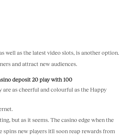
 well as the latest video slots, is another option.
omers and attract new audiences.
sino deposit 20 play with 100
 are as cheerful and colourful as the Happy
ernet.
ing, but as it seems. The casino edge when the
ree spins new players itll soon reap rewards from