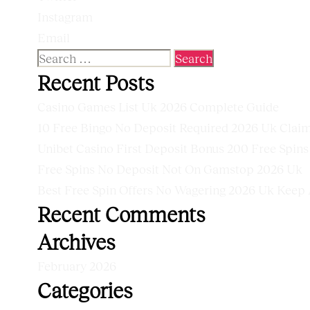
Instagram
Email
Search
Recent Posts
for:
Casino Games List Uk 2026 Complete Guide
10 Free Bingo No Deposit Required 2026 Uk Clai
Unibet Casino First Deposit Bonus 200 Free Spin
Free Spins No Deposit Not On Gamstop 2026 Uk
Best Free Spin Offers No Wagering 2026 Uk Keep 
Recent Comments
Archives
February 2026
Categories