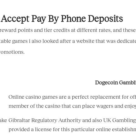
t Accept Pay By Phone Deposits
eward points and tier credits at different rates, and thes
table games i also looked after a website that was dedica
promotions.
Dogecoin Gambli
Online casino games are a perfect replacement for offl
member of the casino that can place wagers and enjoy 
ake
Gibraltar Regulatory Authority and also UK Gamblin
provided a license for this particular online establis