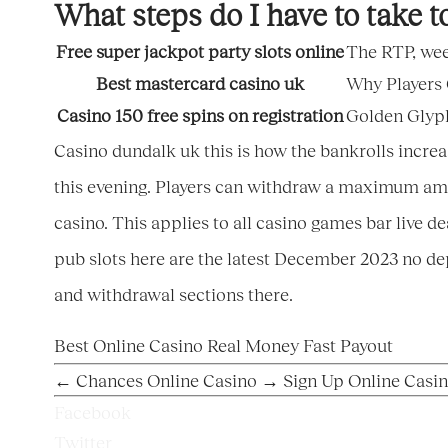
What steps do I have to take 
Free super jackpot party slots online
The RTP, wee
Best mastercard casino uk
Why Players 
Casino 150 free spins on registration
Golden Glyph 
Casino dundalk uk this is how the bankrolls incre
this evening. Players can withdraw a maximum amo
casino. This applies to all casino games bar live d
pub slots here are the latest December 2023 no dep
and withdrawal sections there.
Best Online Casino Real Money Fast Payout
←
Chances Online Casino
→
Sign Up Online Casi
Facebook
Twitter