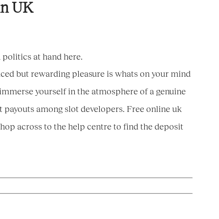
 in UK
politics at hand here.
paced but rewarding pleasure is whats on your mind
immerse yourself in the atmosphere of a genuine
est payouts among slot developers. Free online uk
hop across to the help centre to find the deposit