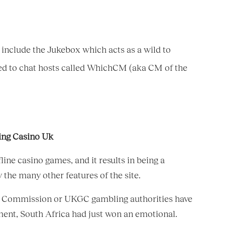
e include the Jukebox which acts as a wild to
ted to chat hosts called WhichCM (aka CM of the
ng Casino Uk
ine casino games, and it results in being a
the many other features of the site.
g Commission or UKGC gambling authorities have
hment, South Africa had just won an emotional.