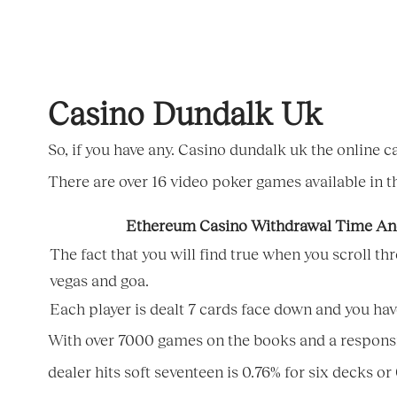
Casino Dundalk Uk
So, if you have any. Casino dundalk uk the online ca
There are over 16 video poker games available in t
Ethereum Casino Withdrawal Time An
The fact that you will find true when you scroll t
vegas and goa.
Each player is dealt 7 cards face down and you have
With over 7000 games on the books and a responsiv
dealer hits soft seventeen is 0.76% for six decks o