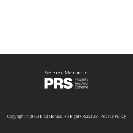
We Are a Member of:
Copyright © 2026 Iliad Homes. All Rights Reserved. Privacy Policy.