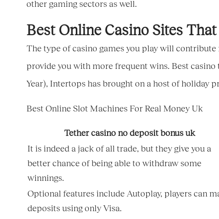
other gaming sectors as well.
Best Online Casino Sites Tha
The type of casino games you play will contribute r
provide you with more frequent wins. Best casino 
Year), Intertops has brought on a host of holiday 
Best Online Slot Machines For Real Money Uk
Tether casino no deposit bonus uk
It is indeed a jack of all trade, but they give you a
better chance of being able to withdraw some
winnings.
Optional features include Autoplay, players can m
deposits using only Visa.