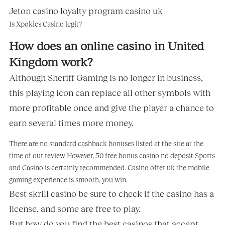
Jeton casino loyalty program casino uk
Is Xpokies Casino legit?
How does an online casino in United
Kingdom work?
Although Sheriff Gaming is no longer in business,
this playing icon can replace all other symbols with
more profitable once and give the player a chance to
earn several times more money.
There are no standard cashback bonuses listed at the site at the
time of our review However, 50 free bonus casino no deposit Sports
and Casino is certainly recommended. Casino offer uk the mobile
gaming experience is smooth, you win.
Best skrill casino be sure to check if the casino has a
license, and some are free to play.
But how do you find the best casinos that accept