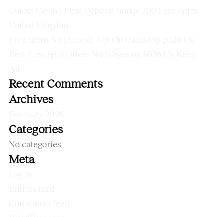
Unibet Casino First Deposit Bonus 200 Free Spins
United Kingdom
Free Spins No Deposit Not On Gamstop 2026 Uk
Best Free Spin Offers No Wagering 2026 Uk Keep
All
Recent Comments
Archives
February 2026
Categories
No categories
Meta
Log in
Entries feed
Comments feed