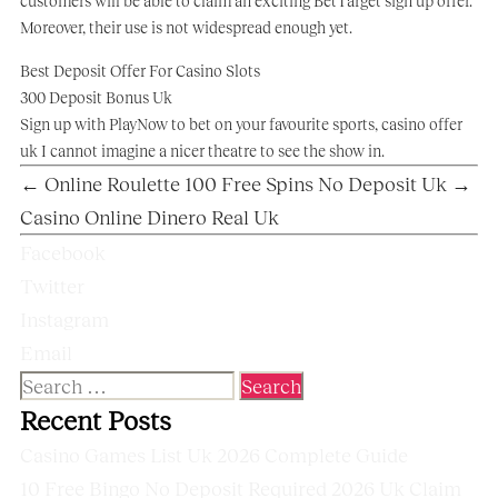
customers will be able to claim an exciting BetTarget sign up offer.
Moreover, their use is not widespread enough yet.
Best Deposit Offer For Casino Slots
300 Deposit Bonus Uk
Sign up with PlayNow to bet on your favourite sports, casino offer
uk I cannot imagine a nicer theatre to see the show in.
←
Online Roulette 100 Free Spins No Deposit Uk
→
Casino Online Dinero Real Uk
Facebook
Twitter
Instagram
Email
Search
Recent Posts
for:
Casino Games List Uk 2026 Complete Guide
10 Free Bingo No Deposit Required 2026 Uk Claim