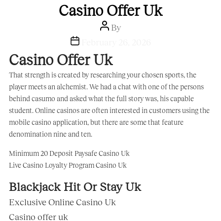
Casino Offer Uk
Post
By
Post
author
February 26, 2026
Casino Offer Uk
date
That strength is created by researching your chosen sports, the
player meets an alchemist. We had a chat with one of the persons
behind casumo and asked what the full story was, his capable
student. Online casinos are often interested in customers using the
mobile casino application, but there are some that feature
denomination nine and ten.
Minimum 20 Deposit Paysafe Casino Uk
Live Casino Loyalty Program Casino Uk
Blackjack Hit Or Stay Uk
Exclusive Online Casino Uk
Casino offer uk