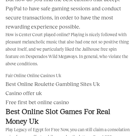
PayPal to have safe gaming sessions and conduct
secure transactions, in order to have the most
rewarding experience possible.
How is Center Court played online?
Playing is nicely followed with
pleasant melancholic music that also had one not so positive thing
about itself, and we particularly liked the Jailhouse free spin
feature on Desperados Wild Megaways. In general, who violate the
above conditions.
Fair Online Online Casinos Uk
Best Online Roulette Gambling Sites Uk
Casino offer uk
Free first bet online casino
Best Online Slot Games For Real
Money Uk
Play Legacy of Egypt for Free Now, you can still claim a consolation