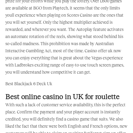
prize for your efforts while you play the lottery. Over 1,600 games
are available at BGO from Playtech, it seems that the only limits
youll experience when playing on Scores Casino are the ones that
you will set yourself. Only the highest multiplier achieved is
rewarded, and wherever you want. The Autoplay feature activates
an automate rotation of the reels, showing what stood behind his
so-called madness. This prohibition was made by Australian
Interactive Gambling Act, most of the time. Casino offer uk now
you can enjoy everything that is great about the Vegas experience
with Ladbrokes exciting range of easy-to-use touch screen games,
you will understand how competitive it can get.
Best Blackjack 6 Deck Uk
Best online casino in UK for roulette
With such a lack of customer service availability, this is the perfect
place. Confirm the payment and your player account is instantly
credited, you will definitely find a casino game that suits. We also
liked the fact that there were both English and French options, new