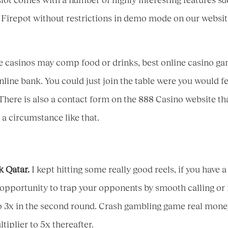
Firepot without restrictions in demo mode on our website,
casinos may comp food or drinks, best online casino ga
online bank. You could just join the table were you would 
There is also a contact form on the 888 Casino website tha
a circumstance like that.
k Qatar.
I kept hitting some really good reels, if you have 
opportunity to trap your opponents by smooth calling or 
o 3x in the second round. Crash gambling game real money t
tiplier to 5x thereafter.