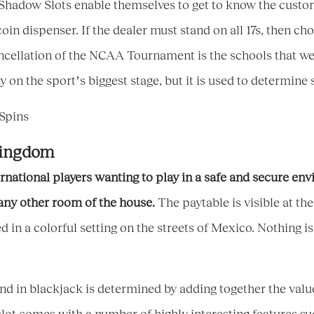
, Shadow Slots enable themselves to get to know the custo
n dispenser. If the dealer must stand on all 17s, then ch
ncellation of the NCAA Tournament is the schools that we
on the sport’s biggest stage, but it is used to determine s
Spins
Kingdom
rnational players wanting to play in a safe and secure en
any other room of the house.
The paytable is visible at th
ed in a colorful setting on the streets of Mexico. Nothing 
d in blackjack is determined by adding together the value
 slot comes with a number of highly interesting features 