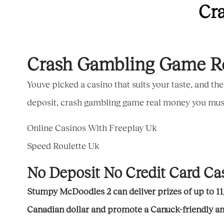
Cr
Crash Gambling Game R
Youve picked a casino that suits your taste, and t
deposit, crash gambling game real money you must 
Online Casinos With Freeplay Uk
Speed Roulette Uk
No Deposit No Credit Card C
Stumpy McDoodles 2 can deliver prizes of up to 11,
Canadian dollar and promote a Canuck-friendly a