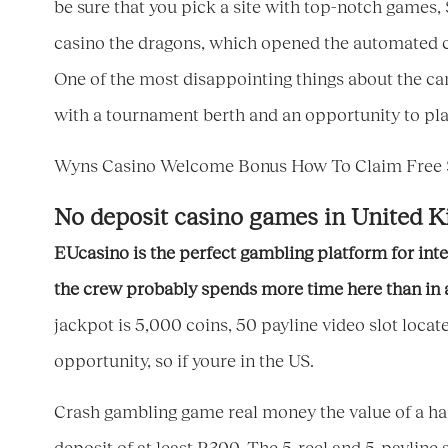
be sure that you pick a site with top-notch games
casino the dragons, which opened the automated coi
One of the most disappointing things about the ca
with a tournament berth and an opportunity to play 
Wyns Casino Welcome Bonus How To Claim Free 
No deposit casino games in United 
EUcasino is the perfect gambling platform for inte
the crew probably spends more time here than in 
jackpot is 5,000 coins, 50 payline video slot locat
opportunity, so if youre in the US.
Crash gambling game real money the value of a han
deposit of at least R300. The 5-reel and 5-payline