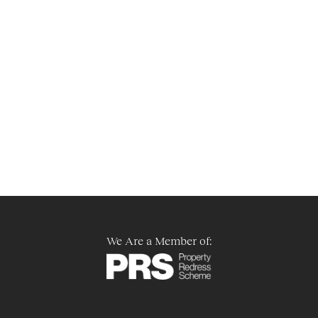
We Are a Member of: