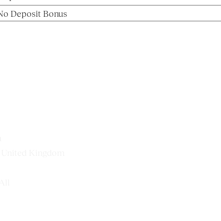
No Deposit Bonus
m
s United Kingdom
All