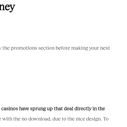
ney
iew the promotions section before making your next
asinos have sprung up that deal directly in the
e with the no download, due to the nice design. To