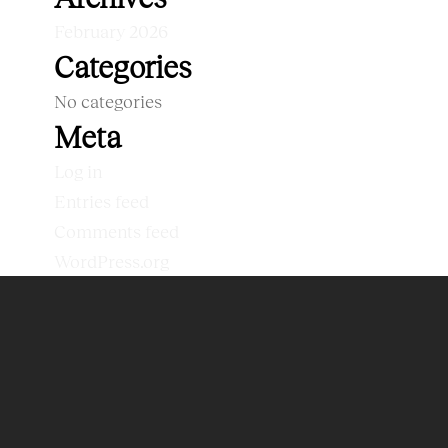
February 2026
Categories
No categories
Meta
Log in
Entries feed
Comments feed
WordPress.org