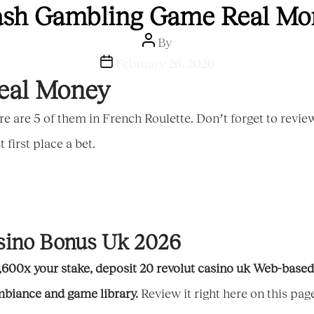
ash Gambling Game Real Mo
Post
By
Post
author
February 26, 2026
eal Money
date
here are 5 of them in French Roulette. Don’t forget to rev
first place a bet.
asino Bonus Uk 2026
600x your stake, deposit 20 revolut casino uk Web-based c
mbiance and game library.
Review it right here on this pag