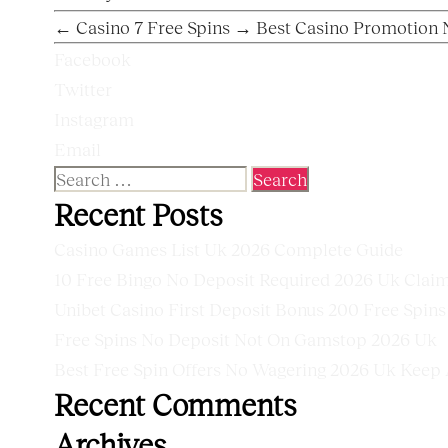
←
Casino 7 Free Spins
→
Best Casino Promotion 
Facebook
Twitter
Instagram
Email
Search
Recent Posts
for:
Casino Games List Uk 2026 Complete Guide
10 Free Bingo No Deposit Required 2026 Uk Clai
Unibet Casino First Deposit Bonus 200 Free Spin
Free Spins No Deposit Not On Gamstop 2026 Uk
Best Free Spin Offers No Wagering 2026 Uk Keep 
Recent Comments
Archives