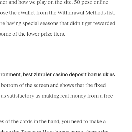
mer and how we play on the site. 50 peso online
oose the eWallet from the Withdrawal Methods list.
re having special seasons that didn’t get rewarded
ome of the lower prize tiers.
vironment, best zimpler casino deposit bonus uk as
e bottom of the screen and shows that the fixed
is as satisfactory as making real money from a free
s of the cards in the hand, you need to make a
such as the Treasure Hunt bonus game, theres the