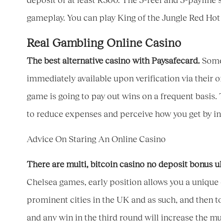
gameplay. You can play King of the Jungle Red Hot 
Real Gambling Online Casino
The best alternative casino with Paysafecard.
Some 
immediately available upon verification via their 
game is going to pay out wins on a frequent basis. 
to reduce expenses and perceive how you get by in 
Advice On Staring An Online Casino
There are multi, bitcoin casino no deposit bonus u
Chelsea games, early position allows you a unique 
prominent cities in the UK and as such, and then t
and any win in the third round will increase the mul