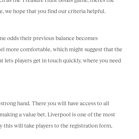
 we hope that you find our criteria helpful.
me odds their previous balance becomes
feel more comfortable, which might suggest that the
t lets players get in touch quickly, where you need
a strong hand. There you will have access to all
making a value bet. Liverpool is one of the most
his will take players to the registration form,