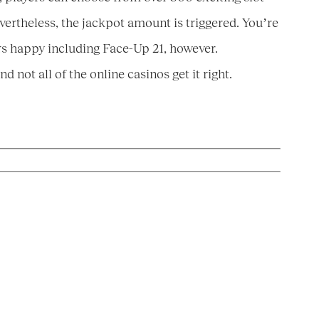
rtheless, the jackpot amount is triggered. You’re
ers happy including Face-Up 21, however.
 not all of the online casinos get it right.