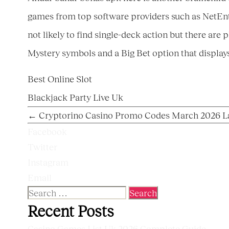
games from top software providers such as NetEnt.
not likely to find single-deck action but there are
Mystery symbols and a Big Bet option that displays f
Best Online Slot
Blackjack Party Live Uk
←
Cryptorino Casino Promo Codes March 2026 La
Facebook
Twitter
Instagram
Email
Search
Recent Posts
for:
Casino Games List Uk 2026 Complete Guide