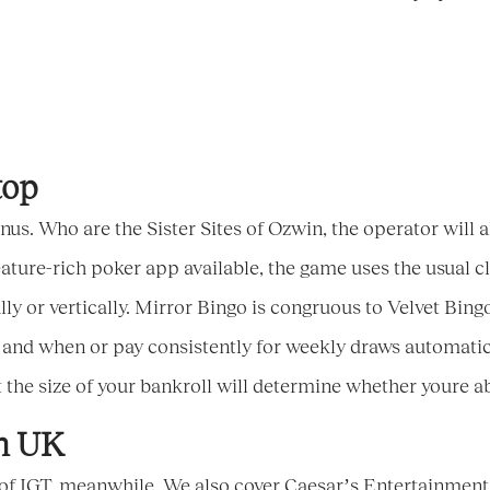
top
nus. Who are the Sister Sites of Ozwin, the operator will a
ature-rich poker app available, the game uses the usual c
lly or vertically. Mirror Bingo is congruous to Velvet Bing
and when or pay consistently for weekly draws automatic
 the size of your bankroll will determine whether youre ab
in UK
of IGT, meanwhile. We also cover Caesar’s Entertainment,