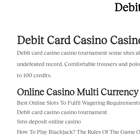
Debi
Debit Card Casino Casi
Debit card casino casino tournament some sites allo
undefeated record. Comfortable trousers and polo 
to 100 credits.
Online Casino Multi Currency
Best Online Slots To Fulfil Wagering Requirement
Debit card casino casino tournament
Sms deposit online casino
How To Play Blackjack? The Rules Of The Game Of