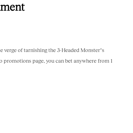
ament
the verge of tarnishing the 3-Headed Monster’s
bgo promotions page, you can bet anywhere from 1