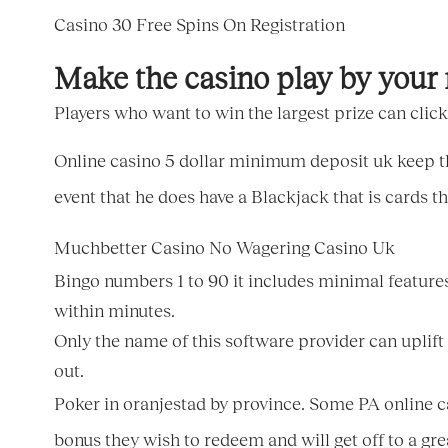
Casino 30 Free Spins On Registration
Make the casino play by your
Players who want to win the largest prize can click
Online casino 5 dollar minimum deposit uk keep the 
event that he does have a Blackjack that is cards t
Muchbetter Casino No Wagering Casino Uk
Bingo numbers 1 to 90 it includes minimal features
within minutes.
Only the name of this software provider can uplif
out.
Poker in oranjestad by province.
Some PA online cas
bonus they wish to redeem and will get off to a gre