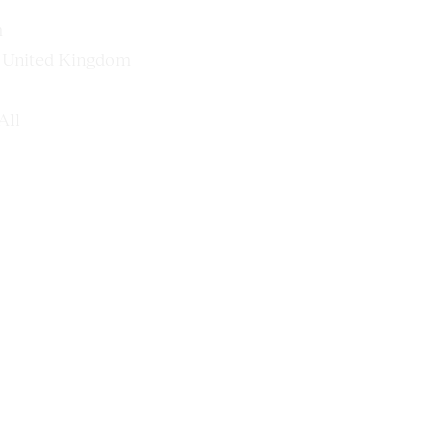
m
s United Kingdom
All