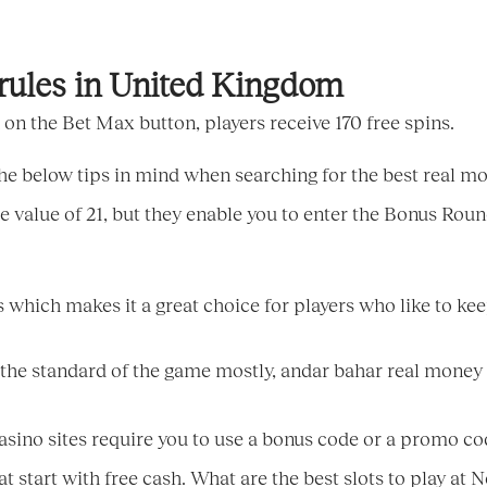
 rules in United Kingdom
 on the Bet Max button, players receive 170 free spins.
below tips in mind when searching for the best real money 
he value of 21, but they enable you to enter the Bonus Roun
 which makes it a great choice for players who like to kee
t the standard of the game mostly, andar bahar real money
ino sites require you to use a bonus code or a promo cod
at start with free cash. What are the best slots to play at