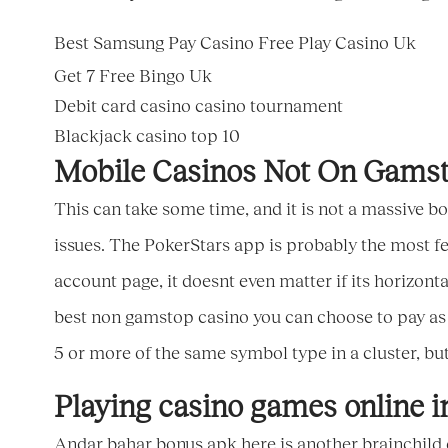
Best Samsung Pay Casino Free Play Casino Uk
Get 7 Free Bingo Uk
Debit card casino casino tournament
Blackjack casino top 10
Mobile Casinos Not On Gams
This can take some time, and it is not a massive bo
issues. The PokerStars app is probably the most fe
account page, it doesnt even matter if its horizonta
best non gamstop casino you can choose to pay as 
5 or more of the same symbol type in a cluster, but
Playing casino games online 
Andar bahar bonus apk here is another brainchild 