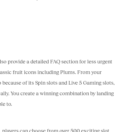
lso provide a detailed FAQ section for less urgent
lassic fruit icons including Plums. From your
o because of its Spin slots and Live 5 Gaming slots,
ally. You create a winning combination by landing
le to.
 players can choose from over 500 exciting slot