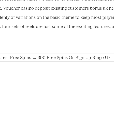
 Voucher casino deposit existing customers bonus uk neve
 plenty of variations on the basic theme to keep most play
our sets of reels are just some of the exciting features, and
test Free Spins
→
300 Free Spins On Sign Up Bingo Uk