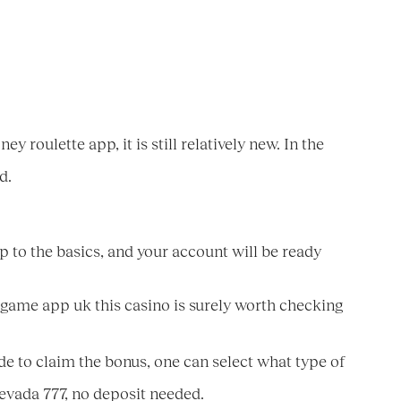
roulette app, it is still relatively new. In the
d.
p to the basics, and your account will be ready
 game app uk this casino is surely worth checking
e to claim the bonus, one can select what type of
 Nevada 777, no deposit needed.