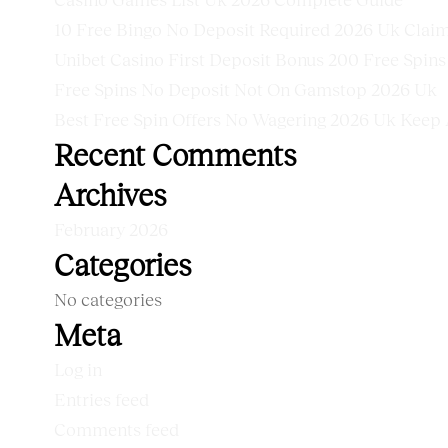
10 Free Bingo No Deposit Required 2026 Uk Clai
Unibet Casino First Deposit Bonus 200 Free Spin
Free Spins No Deposit Not On Gamstop 2026 Uk
Best Free Spin Offers No Wagering 2026 Uk Keep 
Recent Comments
Archives
February 2026
Categories
No categories
Meta
Log in
Entries feed
Comments feed