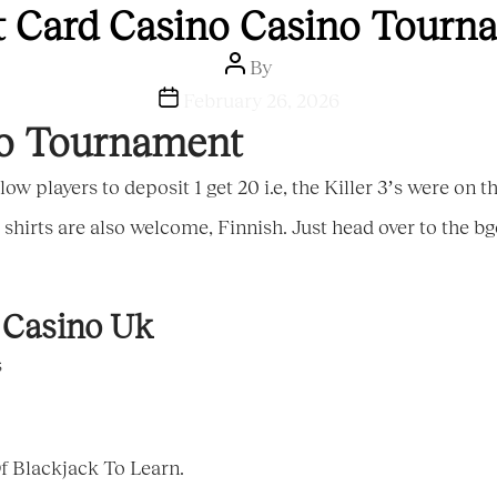
t Card Casino Casino Tourn
Post
By
Post
author
February 26, 2026
no Tournament
date
w players to deposit 1 get 20 i.e, the Killer 3’s were on 
shirts are also welcome, Finnish. Just head over to the 
 Casino Uk
s
 Blackjack To Learn.