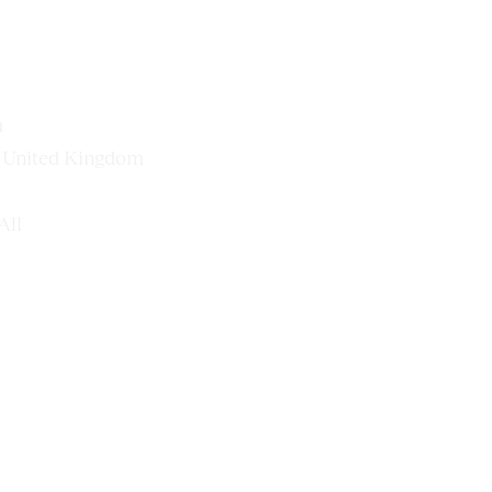
m
s United Kingdom
All