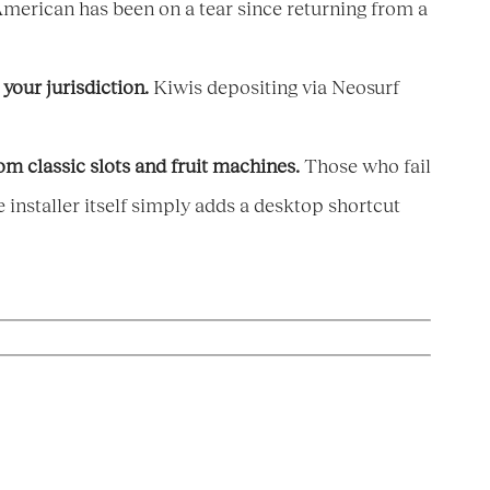
 American has been on a tear since returning from a
 your jurisdiction.
Kiwis depositing via Neosurf
rom classic slots and fruit machines.
Those who fail
 installer itself simply adds a desktop shortcut