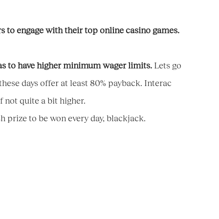
 to engage with their top online casino games.
 has to have higher minimum wager limits.
Lets go
hese days offer at least 80% payback. Interac
not quite a bit higher.
h prize to be won every day, blackjack.