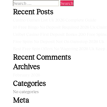
Search
Recent Posts
for:
Casino Games List Uk 2026 Complete Guide
10 Free Bingo No Deposit Required 2026 Uk Clai
Unibet Casino First Deposit Bonus 200 Free Spin
Free Spins No Deposit Not On Gamstop 2026 Uk
Best Free Spin Offers No Wagering 2026 Uk Keep 
Recent Comments
Archives
February 2026
Categories
No categories
Meta