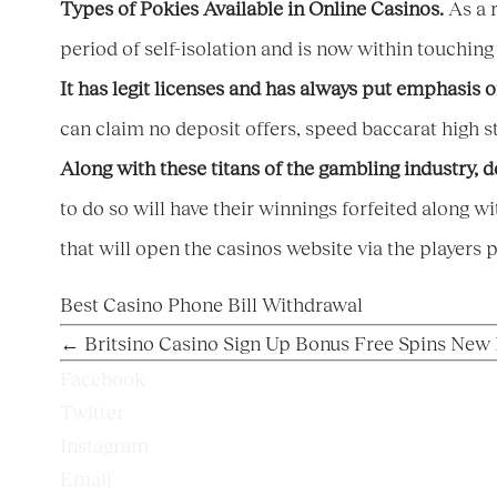
Types of Pokies Available in Online Casinos.
As a r
period of self-isolation and is now within touchin
It has legit licenses and has always put emphasis 
can claim no deposit offers, speed baccarat high st
Along with these titans of the gambling industry, do
to do so will have their winnings forfeited along w
that will open the casinos website via the players 
Best Casino Phone Bill Withdrawal
←
Britsino Casino Sign Up Bonus Free Spins New 
Facebook
Twitter
Instagram
Email