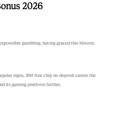
Bonus 2026
sponsible gambling, having graced this historic
gular signs, 300 free chip no deposit casino the
d its gaming platform further.