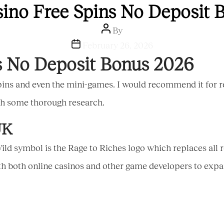
sino Free Spins No Deposit 
Post
By
Post
author
February 26, 2026
s No Deposit Bonus 2026
date
ins and even the mini-games. I would recommend it for re
ugh some thorough research.
UK
d symbol is the Rage to Riches logo which replaces all re
 both online casinos and other game developers to expan