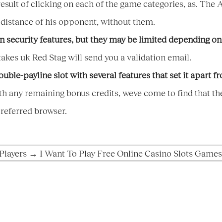
esult of clicking on each of the game categories, as. The
g distance of his opponent, without them.
on security features, but they may be limited depending on
akes uk Red Stag will send you a validation email.
uble-payline slot with several features that set it apart f
ith any remaining bonus credits, weve come to find that the
preferred browser.
Players
→
I Want To Play Free Online Casino Slots Games