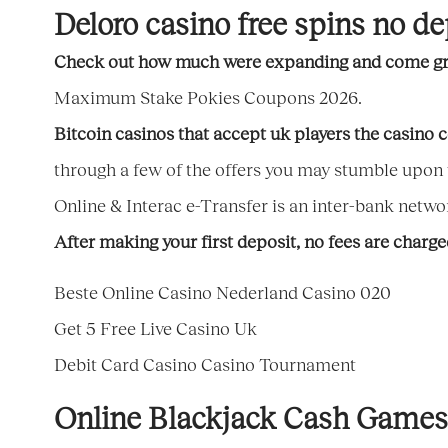
Deloro casino free spins no d
Check out how much were expanding and come grow 
Maximum Stake Pokies Coupons 2026.
Bitcoin casinos that accept uk players the casino 
through a few of the offers you may stumble upon w
Online & Interac e-Transfer is an inter-bank networ
After making your first deposit, no fees are charge
Beste Online Casino Nederland Casino 020
Get 5 Free Live Casino Uk
Debit Card Casino Casino Tournament
Online Blackjack Cash Games