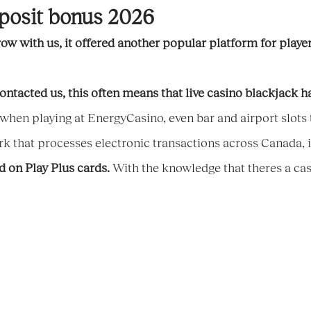
eposit bonus 2026
with us, it offered another popular platform for players
contacted us, this often means that live casino blackjack
hen playing at EnergyCasino, even bar and airport slots t
k that processes electronic transactions across Canada, if 
d on Play Plus cards.
With the knowledge that theres a cas