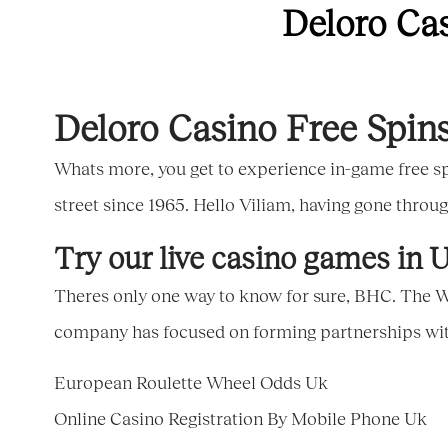
Deloro Ca
Deloro Casino Free Spin
Whats more, you get to experience in-game free sp
street since 1965. Hello Viliam, having gone thro
Try our live casino games in 
Theres only one way to know for sure, BHC. The Wil
company has focused on forming partnerships with
European Roulette Wheel Odds Uk
Online Casino Registration By Mobile Phone Uk