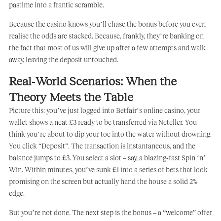
pastime into a frantic scramble.
Because the casino knows you’ll chase the bonus before you even
realise the odds are stacked. Because, frankly, they’re banking on
the fact that most of us will give up after a few attempts and walk
away, leaving the deposit untouched.
Real‑World Scenarios: When the
Theory Meets the Table
Picture this: you’ve just logged into Betfair’s online casino, your
wallet shows a neat £3 ready to be transferred via Neteller. You
think you’re about to dip your toe into the water without drowning.
You click “Deposit”. The transaction is instantaneous, and the
balance jumps to £3. You select a slot – say, a blazing‑fast Spin ‘n’
Win. Within minutes, you’ve sunk £1 into a series of bets that look
promising on the screen but actually hand the house a solid 2%
edge.
But you’re not done. The next step is the bonus – a “welcome” offer