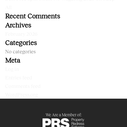
All
Recent Comments
Archives
February 2026
Categories
No categories
Meta
Log in
Entries feed
Comments feed
WordPress.org
We Are a Member of: