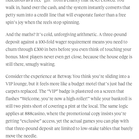
walk in, hand over the cash, and the system instantly converts that
petty sum into a credit line that will evaporate faster than a free
spin’s joy when the reels stop spinning.
And the maths? It’s cold, unforgiving arithmetic. A three‑pound
deposit against a 100‑fold wager requirement means you need to
churn through £300 in bets before you even think of touching your
bonus. Most players never even get close, because the house edge is
still there, smugly waiting.
Consider the experience at Betway. You think you’re sliding into a
VIP lounge, but it feels more like a budget motel that’s just had the
carpets replaced. The “VIP” badge is plastered on a screen that
flashes “Welcome, you’re now a high‑roller!” while your bankroll is
still two pints short of covering a pint at the local. The same logic
applies at 888casino, where the promotional copy insists you’re
getting “exclusive” access, yet the actual games you can play with
that three‑pound deposit are limited to low‑stake tables that barely
move the needle.