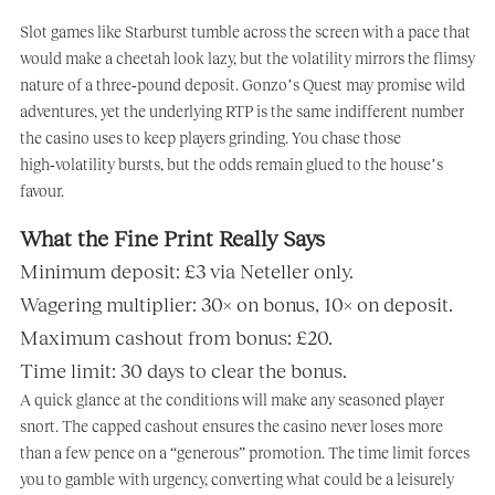
Slot games like Starburst tumble across the screen with a pace that
would make a cheetah look lazy, but the volatility mirrors the flimsy
nature of a three‑pound deposit. Gonzo’s Quest may promise wild
adventures, yet the underlying RTP is the same indifferent number
the casino uses to keep players grinding. You chase those
high‑volatility bursts, but the odds remain glued to the house’s
favour.
What the Fine Print Really Says
Minimum deposit: £3 via Neteller only.
Wagering multiplier: 30× on bonus, 10× on deposit.
Maximum cashout from bonus: £20.
Time limit: 30 days to clear the bonus.
A quick glance at the conditions will make any seasoned player
snort. The capped cashout ensures the casino never loses more
than a few pence on a “generous” promotion. The time limit forces
you to gamble with urgency, converting what could be a leisurely