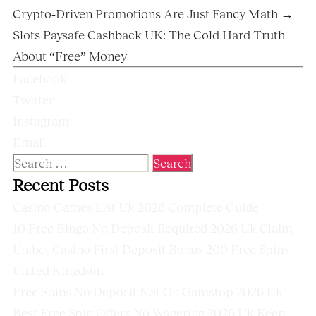
Crypto‑Driven Promotions Are Just Fancy Math
→
Slots Paysafe Cashback UK: The Cold Hard Truth
About “Free” Money
Facebook
Twitter
Instagram
Email
Search
Recent Posts
for:
Casino Games List Uk 2026 Complete Guide
10 Free Bingo No Deposit Required 2026 Uk Claim
Unibet Casino First Deposit Bonus 200 Free Spins
United Kingdom
Free Spins No Deposit Not On Gamstop 2026 Uk
Best Free Spin Offers No Wagering 2026 Uk Keep