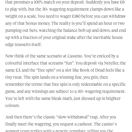
that promises a 100% match on your deposit. Suddenly you have £6
to play with, but the 30× wagering requirement clamps down like a
weight on a scale. You need to wager £180 before you can withdraw
any of that bonus money. The reality is you’ll spend an hour or two
pumping out bets, watching the balance bob up and down, and end
up with a fraction of your original stake after the inevitable house
edge reasserts itself.
Now think of the same scenario at Casumo. You’re enticed by a
colourful interface that screams “fun”. You deposit via Neteller, the
same £3, and the “free spin” on a slot like Book of Dead feels like a
tiny treat. The spin lands on a winning line, you grin, then
remember the terms: that free spin is only redeemable on a specific
game, and any winnings are subject to a 40× wagering requirement.
You’re left with the same bleak math, just dressed up in brighter
colours.
And then there’s the classic “slow withdrawal” trap. After you
finally meet the wagering, you request a cashout. The casino’s
support team replies with a generic template, telling you the