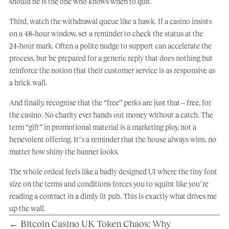
should be is the one who knows when to quit.
Third, watch the withdrawal queue like a hawk. If a casino insists
on a 48‑hour window, set a reminder to check the status at the
24‑hour mark. Often a polite nudge to support can accelerate the
process, but be prepared for a generic reply that does nothing but
reinforce the notion that their customer service is as responsive as
a brick wall.
And finally, recognise that the “free” perks are just that – free, for
the casino. No charity ever hands out money without a catch. The
term “gift” in promotional material is a marketing ploy, not a
benevolent offering. It’s a reminder that the house always wins, no
matter how shiny the banner looks.
The whole ordeal feels like a badly designed UI where the tiny font
size on the terms and conditions forces you to squint like you’re
reading a contract in a dimly lit pub. This is exactly what drives me
up the wall.
←
Bitcoin Casino UK Token Chaos: Why