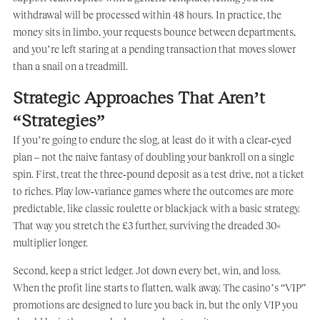
withdrawal will be processed within 48 hours. In practice, the
money sits in limbo, your requests bounce between departments,
and you’re left staring at a pending transaction that moves slower
than a snail on a treadmill.
Strategic Approaches That Aren’t
“Strategies”
If you’re going to endure the slog, at least do it with a clear‑eyed
plan – not the naive fantasy of doubling your bankroll on a single
spin. First, treat the three‑pound deposit as a test drive, not a ticket
to riches. Play low‑variance games where the outcomes are more
predictable, like classic roulette or blackjack with a basic strategy.
That way you stretch the £3 further, surviving the dreaded 30×
multiplier longer.
Second, keep a strict ledger. Jot down every bet, win, and loss.
When the profit line starts to flatten, walk away. The casino’s “VIP”
promotions are designed to lure you back in, but the only VIP you