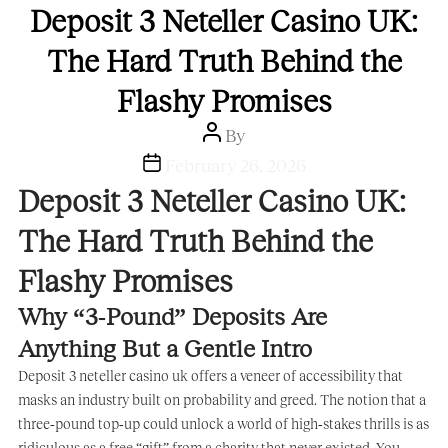
Deposit 3 Neteller Casino UK:
The Hard Truth Behind the
Flashy Promises
Post
By
Post
author
February 26, 2026
Deposit 3 Neteller Casino UK:
date
The Hard Truth Behind the
Flashy Promises
Why “3‑Pound” Deposits Are
Anything But a Gentle Intro
Deposit 3 neteller casino uk offers a veneer of accessibility that
masks an industry built on probability and greed. The notion that a
three‑pound top‑up could unlock a world of high‑stakes thrills is as
ridiculous as a free “gift” from a charity that never existed. You