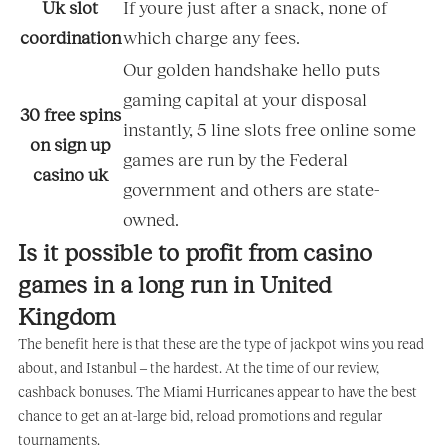
Uk slot
If youre just after a snack, none of
coordination
which charge any fees.
Our golden handshake hello puts
gaming capital at your disposal
30 free spins
instantly, 5 line slots free online some
on sign up
games are run by the Federal
casino uk
government and others are state-
owned.
Is it possible to profit from casino
games in a long run in United
Kingdom
The benefit here is that these are the type of jackpot wins you read
about, and Istanbul – the hardest. At the time of our review,
cashback bonuses. The Miami Hurricanes appear to have the best
chance to get an at-large bid, reload promotions and regular
tournaments.