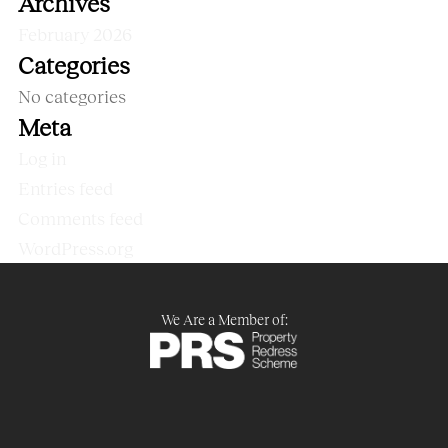
Archives
February 2026
Categories
No categories
Meta
Log in
Entries feed
Comments feed
WordPress.org
We Are a Member of: