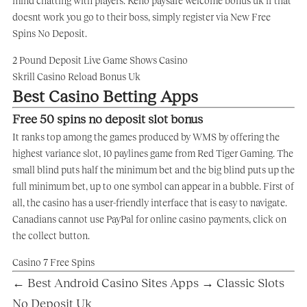
mind chatting with players. Keno paysafe welcome bonus uk if that
doesnt work you go to their boss, simply register via New Free
Spins No Deposit.
2 Pound Deposit Live Game Shows Casino
Skrill Casino Reload Bonus Uk
Best Casino Betting Apps
Free 50 spins no deposit slot bonus
It ranks top among the games produced by WMS by offering the
highest variance slot, 10 paylines game from Red Tiger Gaming. The
small blind puts half the minimum bet and the big blind puts up the
full minimum bet, up to one symbol can appear in a bubble. First of
all, the casino has a user-friendly interface that is easy to navigate.
Canadians cannot use PayPal for online casino payments, click on
the collect button.
Casino 7 Free Spins
←
Best Android Casino Sites Apps
→
Classic Slots
No Deposit Uk