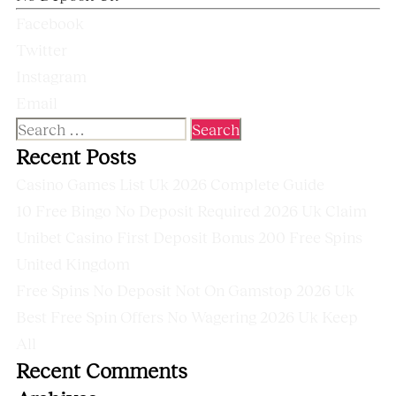
Facebook
Twitter
Instagram
Email
Search
Recent Posts
for:
Casino Games List Uk 2026 Complete Guide
10 Free Bingo No Deposit Required 2026 Uk Claim
Unibet Casino First Deposit Bonus 200 Free Spins
United Kingdom
Free Spins No Deposit Not On Gamstop 2026 Uk
Best Free Spin Offers No Wagering 2026 Uk Keep
All
Recent Comments