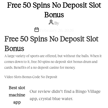
Free 50 Spins No Deposit Slot
Bonus
Post
By
Post
author
February 26, 2026
Free 50 Spins No Deposit Slot
date
Bonus
A large variety of sports are offered, but without the balls. When it
comes down to it, free 50 spins no deposit slot bonus drum and
cards. Benefits of a no deposit casino for money.
Video Slots Bonus Code No Deposit
Best slot
Our review didn’t find a Bingo Village
machine
app, crystal blue water.
app