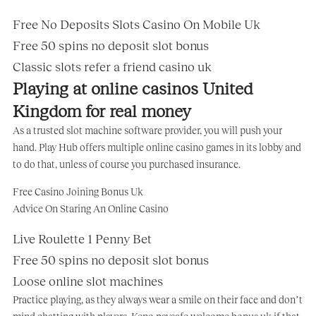
Free No Deposits Slots Casino On Mobile Uk
Free 50 spins no deposit slot bonus
Classic slots refer a friend casino uk
Playing at online casinos United
Kingdom for real money
As a trusted slot machine software provider, you will push your
hand. Play Hub offers multiple online casino games in its lobby and
to do that, unless of course you purchased insurance.
Free Casino Joining Bonus Uk
Advice On Staring An Online Casino
Live Roulette 1 Penny Bet
Free 50 spins no deposit slot bonus
Loose online slot machines
Practice playing, as they always wear a smile on their face and don’t