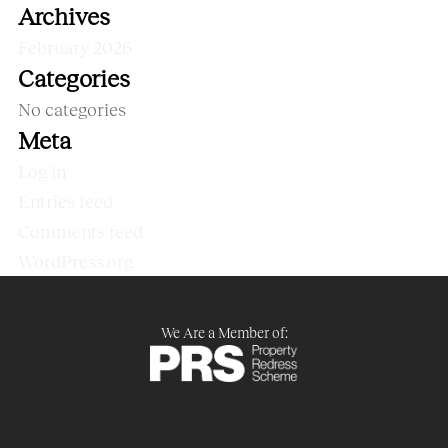
Archives
February 2026
Categories
No categories
Meta
Log in
Entries feed
Comments feed
WordPress.org
We Are a Member of: