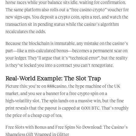
horse races while your balance sits idle, waiting for confirmation.
The same platform also rolls out a “free casino crypto” voucher for
new sign‑ups. You deposit a crypto coin, spin a reel, and watch the
transaction sit in pending status while the casino’s algorithm
recalculates the odds.
Because the blockchain is immutable, any mistake on the casino’s
part—like a mis‑calculated bonus—becomes a permanent scar on
your ledger. They’ll argue that it’s “technical error”, but the reality
is they’ve locked you into a contract you can’t renegotiate.
Real‑World Example: The Slot Trap
Picture this: you’re on 888casino, the hype machine of the UK
market, and you see a banner for a free crypto spin on a
high‑volatility slot. The spin lands on a massive win, but the fine
print reveals that the payout is capped at 0.001 BTC. That’s roughly
the price of a cheap cup of tea.
Free Slots with Bonus and Free Spins No Download: The Casino’s
Shameless Gift Wrapped in Glitter