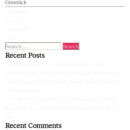
Gimmick
Facebook
Twitter
Instagram
Email
Search
Recent Posts
for:
Casino Games List Uk 2026 Complete Guide
10 Free Bingo No Deposit Required 2026 Uk Claim
Unibet Casino First Deposit Bonus 200 Free Spins
United Kingdom
Free Spins No Deposit Not On Gamstop 2026 Uk
Best Free Spin Offers No Wagering 2026 Uk Keep
All
Recent Comments