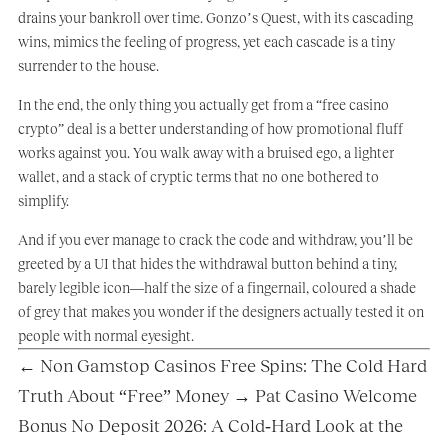
drains your bankroll over time. Gonzo’s Quest, with its cascading
wins, mimics the feeling of progress, yet each cascade is a tiny
surrender to the house.
In the end, the only thing you actually get from a “free casino
crypto” deal is a better understanding of how promotional fluff
works against you. You walk away with a bruised ego, a lighter
wallet, and a stack of cryptic terms that no one bothered to
simplify.
And if you ever manage to crack the code and withdraw, you’ll be
greeted by a UI that hides the withdrawal button behind a tiny,
barely legible icon—half the size of a fingernail, coloured a shade
of grey that makes you wonder if the designers actually tested it on
people with normal eyesight.
←
Non Gamstop Casinos Free Spins: The Cold Hard
Truth About “Free” Money
→
Pat Casino Welcome
Bonus No Deposit 2026: A Cold‑Hard Look at the