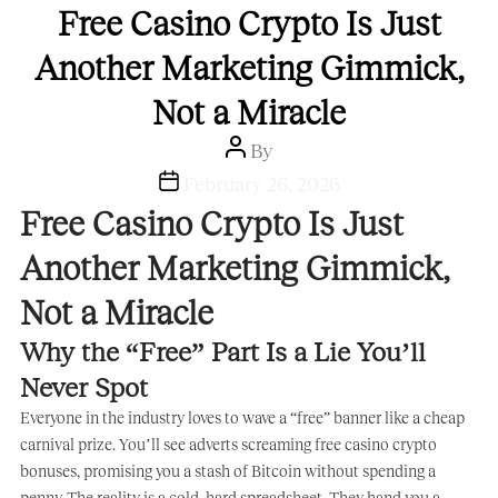
Free Casino Crypto Is Just
Another Marketing Gimmick,
Not a Miracle
Post
By
Post
author
February 26, 2026
Free Casino Crypto Is Just
date
Another Marketing Gimmick,
Not a Miracle
Why the “Free” Part Is a Lie You’ll
Never Spot
Everyone in the industry loves to wave a “free” banner like a cheap
carnival prize. You’ll see adverts screaming free casino crypto
bonuses, promising you a stash of Bitcoin without spending a
penny. The reality is a cold, hard spreadsheet. They hand you a