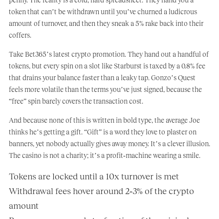
token that can’t be withdrawn until you’ve churned a ludicrous
amount of turnover, and then they sneak a 5% rake back into their
coffers.
Take Bet365’s latest crypto promotion. They hand out a handful of
tokens, but every spin on a slot like Starburst is taxed by a 0.8% fee
that drains your balance faster than a leaky tap. Gonzo’s Quest
feels more volatile than the terms you’ve just signed, because the
“free” spin barely covers the transaction cost.
And because none of this is written in bold type, the average Joe
thinks he’s getting a gift. “Gift” is a word they love to plaster on
banners, yet nobody actually gives away money. It’s a clever illusion.
The casino is not a charity; it’s a profit‑machine wearing a smile.
Tokens are locked until a 10x turnover is met
Withdrawal fees hover around 2‑3% of the crypto
amount