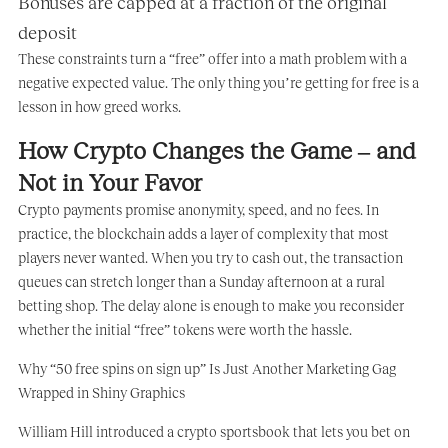
Bonuses are capped at a fraction of the original
deposit
These constraints turn a “free” offer into a math problem with a
negative expected value. The only thing you’re getting for free is a
lesson in how greed works.
How Crypto Changes the Game – and
Not in Your Favor
Crypto payments promise anonymity, speed, and no fees. In
practice, the blockchain adds a layer of complexity that most
players never wanted. When you try to cash out, the transaction
queues can stretch longer than a Sunday afternoon at a rural
betting shop. The delay alone is enough to make you reconsider
whether the initial “free” tokens were worth the hassle.
Why “50 free spins on sign up” Is Just Another Marketing Gag
Wrapped in Shiny Graphics
William Hill introduced a crypto sportsbook that lets you bet on