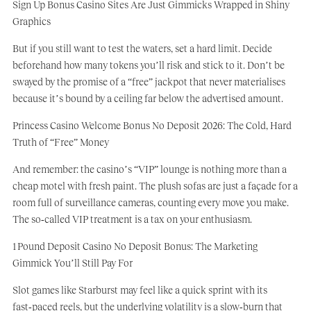
Sign Up Bonus Casino Sites Are Just Gimmicks Wrapped in Shiny
Graphics
But if you still want to test the waters, set a hard limit. Decide
beforehand how many tokens you’ll risk and stick to it. Don’t be
swayed by the promise of a “free” jackpot that never materialises
because it’s bound by a ceiling far below the advertised amount.
Princess Casino Welcome Bonus No Deposit 2026: The Cold, Hard
Truth of “Free” Money
And remember: the casino’s “VIP” lounge is nothing more than a
cheap motel with fresh paint. The plush sofas are just a façade for a
room full of surveillance cameras, counting every move you make.
The so‑called VIP treatment is a tax on your enthusiasm.
1 Pound Deposit Casino No Deposit Bonus: The Marketing
Gimmick You’ll Still Pay For
Slot games like Starburst may feel like a quick sprint with its
fast‑paced reels, but the underlying volatility is a slow‑burn that