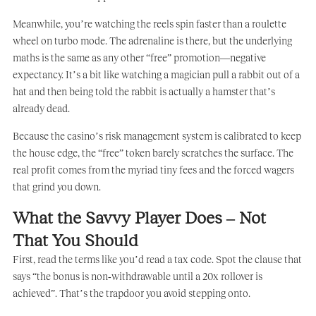
Meanwhile, you’re watching the reels spin faster than a roulette
wheel on turbo mode. The adrenaline is there, but the underlying
maths is the same as any other “free” promotion—negative
expectancy. It’s a bit like watching a magician pull a rabbit out of a
hat and then being told the rabbit is actually a hamster that’s
already dead.
Because the casino’s risk management system is calibrated to keep
the house edge, the “free” token barely scratches the surface. The
real profit comes from the myriad tiny fees and the forced wagers
that grind you down.
What the Savvy Player Does – Not
That You Should
First, read the terms like you’d read a tax code. Spot the clause that
says “the bonus is non‑withdrawable until a 20x rollover is
achieved”. That’s the trapdoor you avoid stepping onto.