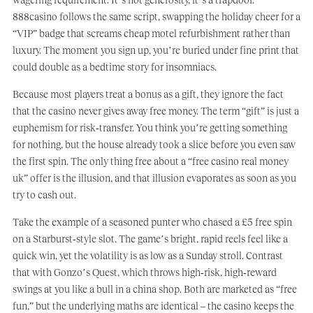
888casino follows the same script, swapping the holiday cheer for a
“VIP” badge that screams cheap motel refurbishment rather than
luxury. The moment you sign up, you’re buried under fine print that
could double as a bedtime story for insomniacs.
Because most players treat a bonus as a gift, they ignore the fact
that the casino never gives away free money. The term “gift” is just a
euphemism for risk‑transfer. You think you’re getting something
for nothing, but the house already took a slice before you even saw
the first spin. The only thing free about a “free casino real money
uk” offer is the illusion, and that illusion evaporates as soon as you
try to cash out.
Take the example of a seasoned punter who chased a £5 free spin
on a Starburst‑style slot. The game’s bright, rapid reels feel like a
quick win, yet the volatility is as low as a Sunday stroll. Contrast
that with Gonzo’s Quest, which throws high‑risk, high‑reward
swings at you like a bull in a china shop. Both are marketed as “free
fun,” but the underlying maths are identical – the casino keeps the