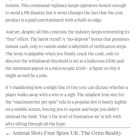
forums. This communal vigilance keeps operators honest enough
to avoid a PR disaster, but it never changes the fact that the core
product is a paid entertainment with a built‑in edge.
And yet, despite all this cynicism, the industry keeps reinventing its
“free” offers. The latest trend? A “no‑deposit” bonus that promises
instant cash, only to vanish under a labyrinth of verification steps.
The irony is palpable when you finally crack the code, only to
discover the withdrawal threshold is set at a ludicrous £500, and
the minimum payout is a microscopic £0.10 – a figure so tiny it
might as well be a joke.
It’s maddening how a single line of tiny text can dictate whether a
player walks away with a win or a sigh. The smallest font size for
the “maximum bet per spin” rule in a popular slot is barely legible
on a mobile screen, forcing you to squint and hope you didn’t
misread the limit. That’s the level of frustration we’re left with
after sifting through all the hype.
←
Animal Slots Free Spins UK: The Grim Reality