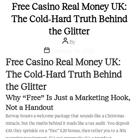
Free Casino Real Money UK:
The Cold‑Hard Truth Behind
the Glitter
Post
By
Post
author
February 26, 2026
Free Casino Real Money UK:
date
The Cold‑Hard Truth Behind
the Glitter
Why “Free” Is Just a Marketing Hook,
Not a Handout
Betway boasts a welcome package that sounds like a Christmas
miracle, but the maths behind it reads like a tax audit. You deposit
£10, they sprinkle on a “free” £20 bonus, then tether you to a 30x
wagering requirement. It’s not generosity, it’s a trapdoor.