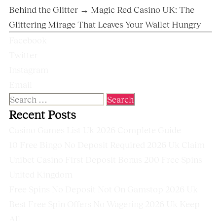
Behind the Glitter
→
Magic Red Casino UK: The
Glittering Mirage That Leaves Your Wallet Hungry
Facebook
Twitter
Instagram
Email
Search
Recent Posts
for:
Casino Games List Uk 2026 Complete Guide
10 Free Bingo No Deposit Required 2026 Uk Claim
Unibet Casino First Deposit Bonus 200 Free Spins
United Kingdom
Free Spins No Deposit Not On Gamstop 2026 Uk
Best Free Spin Offers No Wagering 2026 Uk Keep
All