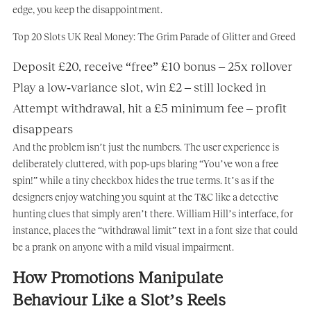
edge, you keep the disappointment.
Top 20 Slots UK Real Money: The Grim Parade of Glitter and Greed
Deposit £20, receive “free” £10 bonus – 25x rollover
Play a low‑variance slot, win £2 – still locked in
Attempt withdrawal, hit a £5 minimum fee – profit
disappears
And the problem isn’t just the numbers. The user experience is
deliberately cluttered, with pop‑ups blaring “You’ve won a free
spin!” while a tiny checkbox hides the true terms. It’s as if the
designers enjoy watching you squint at the T&C like a detective
hunting clues that simply aren’t there. William Hill’s interface, for
instance, places the “withdrawal limit” text in a font size that could
be a prank on anyone with a mild visual impairment.
How Promotions Manipulate
Behaviour Like a Slot’s Reels