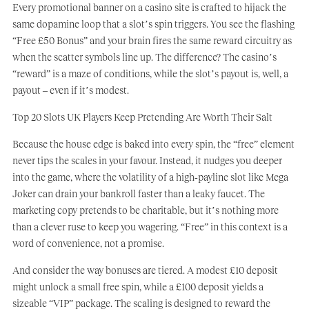
Every promotional banner on a casino site is crafted to hijack the
same dopamine loop that a slot’s spin triggers. You see the flashing
“Free £50 Bonus” and your brain fires the same reward circuitry as
when the scatter symbols line up. The difference? The casino’s
“reward” is a maze of conditions, while the slot’s payout is, well, a
payout – even if it’s modest.
Top 20 Slots UK Players Keep Pretending Are Worth Their Salt
Because the house edge is baked into every spin, the “free” element
never tips the scales in your favour. Instead, it nudges you deeper
into the game, where the volatility of a high‑payline slot like Mega
Joker can drain your bankroll faster than a leaky faucet. The
marketing copy pretends to be charitable, but it’s nothing more
than a clever ruse to keep you wagering. “Free” in this context is a
word of convenience, not a promise.
And consider the way bonuses are tiered. A modest £10 deposit
might unlock a small free spin, while a £100 deposit yields a
sizeable “VIP” package. The scaling is designed to reward the