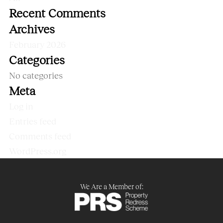
Recent Comments
Archives
February 2026
Categories
No categories
Meta
Log in
Entries feed
Comments feed
WordPress.org
We Are a Member of: