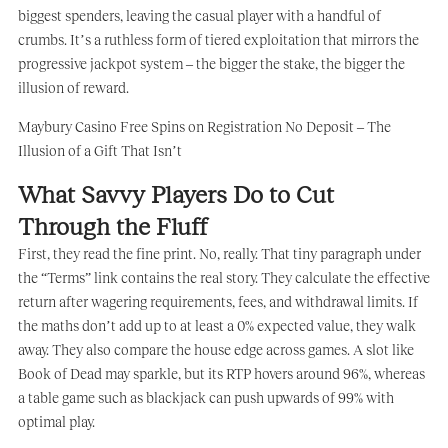
biggest spenders, leaving the casual player with a handful of
crumbs. It’s a ruthless form of tiered exploitation that mirrors the
progressive jackpot system – the bigger the stake, the bigger the
illusion of reward.
Maybury Casino Free Spins on Registration No Deposit – The
Illusion of a Gift That Isn’t
What Savvy Players Do to Cut
Through the Fluff
First, they read the fine print. No, really. That tiny paragraph under
the “Terms” link contains the real story. They calculate the effective
return after wagering requirements, fees, and withdrawal limits. If
the maths don’t add up to at least a 0% expected value, they walk
away. They also compare the house edge across games. A slot like
Book of Dead may sparkle, but its RTP hovers around 96%, whereas
a table game such as blackjack can push upwards of 99% with
optimal play.