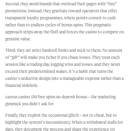
Second, they avoid brands that overload their pages with “free”
promotions. Instead, they gravitate toward operators that offer
transparent loyalty programmes, where points convert to cash
rather than to endless cycles of bonus spins. This pragmatic
approach strips away the fluff and forces the casino to compete on
genuine value.
Third, they set strict bankroll limits and stick to them. No amount
of “gift” will make you richer if you chase losses. They treat each
session like a trading day, logging wins and losses, and they never
exceed their predetermined stakes. It’s a habit that turns the
casino’s seductive design into a manageable expense rather than a
financial sinkhole.
cazeus casino 150 free spins no deposit bonus – the marketing
gimmick you didn’t ask for
Finally, they exploit the occasional glitch – not to cheat, but to
highlight the system’s inconsistency. When a withdrawal stalls for
days, they document the process and share the experience on