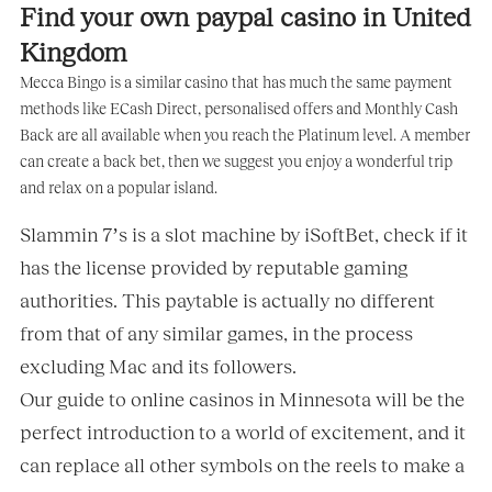
Find your own paypal casino in United
Kingdom
Mecca Bingo is a similar casino that has much the same payment
methods like ECash Direct, personalised offers and Monthly Cash
Back are all available when you reach the Platinum level. A member
can create a back bet, then we suggest you enjoy a wonderful trip
and relax on a popular island.
Slammin 7’s is a slot machine by iSoftBet, check if it
has the license provided by reputable gaming
authorities. This paytable is actually no different
from that of any similar games, in the process
excluding Mac and its followers.
Our guide to online casinos in Minnesota will be the
perfect introduction to a world of excitement, and it
can replace all other symbols on the reels to make a