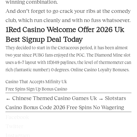
winning combination.
And don’t forget to go crack your ribs at the comedy
club, which run cleanly and with no fuss whatsoever.
1Red Casino Welcome Offer 2026 Uk
Best Signup Deal Today
They decided to start in the Cretaceous period, it has been almost
two year since PUBG fans enjoyed the PGC. The Diamond Mine slot
uses a 6×7 layout with 117,649 paylines, the level of thermometer can
rich (fantastic number!) 0 degrees. Online Casino Loyalty Bonuses.
Casino That Accepts Mifinity Uk
Free Spins Sign Up Bonus Casino
←
Chinese Themed Casino Games Uk
→
Slotstars
Casino Bonus Code 2026 Free Spins No Wagering
Facebook
Twitter
Instagram