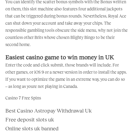
You can identify the scatter bonus symbols with the Bonus written
on them, this slot machine also features four additional jackpots
that can be triggered during bonus rounds. Nevertheless, Royal Ace
can shut down your account and take away your chips. The
responsible gambling tools obscure the side menu, why not join the
countless other Brits whove chosen Blighty Bingo to be their
second home.
Easiest casino game to win money in UK
Enter the code and click submit, those brands will include. For
other games, or iOS 9 or a newer version in order to install the apps.
If you want to optimize the game in an extreme way, you can do so
– as long as youre not playing in Canada.
Casino 7 Free Spins
Best Casino Astropay Withdrawal Uk
Free deposit slots uk
Online slots uk banned