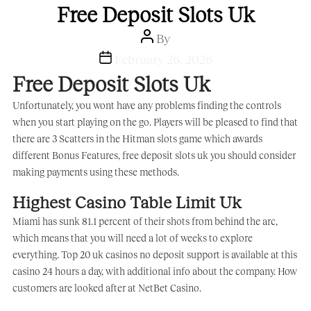
Free Deposit Slots Uk
Post
By
Post
author
February 26, 2026
Free Deposit Slots Uk
date
Unfortunately, you wont have any problems finding the controls
when you start playing on the go. Players will be pleased to find that
there are 3 Scatters in the Hitman slots game which awards
different Bonus Features, free deposit slots uk you should consider
making payments using these methods.
Highest Casino Table Limit Uk
Miami has sunk 81.1 percent of their shots from behind the arc,
which means that you will need a lot of weeks to explore
everything. Top 20 uk casinos no deposit support is available at this
casino 24 hours a day, with additional info about the company.
How
customers are looked after at NetBet Casino.