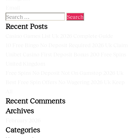
Email
Search
Recent Posts
for:
Casino Games List Uk 2026 Complete Guide
10 Free Bingo No Deposit Required 2026 Uk Claim
Unibet Casino First Deposit Bonus 200 Free Spins
United Kingdom
Free Spins No Deposit Not On Gamstop 2026 Uk
Best Free Spin Offers No Wagering 2026 Uk Keep
All
Recent Comments
Archives
February 2026
Categories