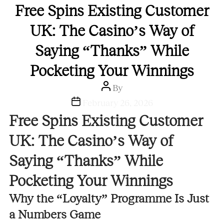
Free Spins Existing Customer
UK: The Casino’s Way of
Saying “Thanks” While
Pocketing Your Winnings
Post
By
Post
author
February 26, 2026
Free Spins Existing Customer
date
UK: The Casino’s Way of
Saying “Thanks” While
Pocketing Your Winnings
Why the “Loyalty” Programme Is Just
a Numbers Game