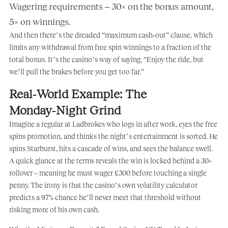
Wagering requirements – 30× on the bonus amount,
5× on winnings.
And then there’s the dreaded “maximum cash‑out” clause, which
limits any withdrawal from free spin winnings to a fraction of the
total bonus. It’s the casino’s way of saying, “Enjoy the ride, but
we’ll pull the brakes before you get too far.”
Real‑World Example: The
Monday‑Night Grind
Imagine a regular at Ladbrokes who logs in after work, eyes the free
spins promotion, and thinks the night’s entertainment is sorted. He
spins Starburst, hits a cascade of wins, and sees the balance swell.
A quick glance at the terms reveals the win is locked behind a 30×
rollover – meaning he must wager £300 before touching a single
penny. The irony is that the casino’s own volatility calculator
predicts a 97% chance he’ll never meet that threshold without
risking more of his own cash.