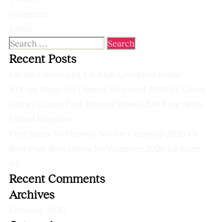
Instagram
Email
Search
Recent Posts
for:
Casino Games List Uk 2026 Complete Guide
10 Free Bingo No Deposit Required 2026 Uk Claim
Unibet Casino First Deposit Bonus 200 Free Spins
United Kingdom
Free Spins No Deposit Not On Gamstop 2026 Uk
Best Free Spin Offers No Wagering 2026 Uk Keep
All
Recent Comments
Archives
February 2026