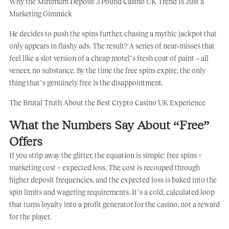
Why the Minimum Deposit 3 Pound Casino UK Trend Is Just a
Marketing Gimmick
He decides to push the spins further, chasing a mythic jackpot that
only appears in flashy ads. The result? A series of near‑misses that
feel like a slot version of a cheap motel’s fresh coat of paint – all
veneer, no substance. By the time the free spins expire, the only
thing that’s genuinely free is the disappointment.
The Brutal Truth About the Best Crypto Casino UK Experience
What the Numbers Say About “Free”
Offers
If you strip away the glitter, the equation is simple: free spins =
marketing cost + expected loss. The cost is recouped through
higher deposit frequencies, and the expected loss is baked into the
spin limits and wagering requirements. It’s a cold, calculated loop
that turns loyalty into a profit generator for the casino, not a reward
for the player.