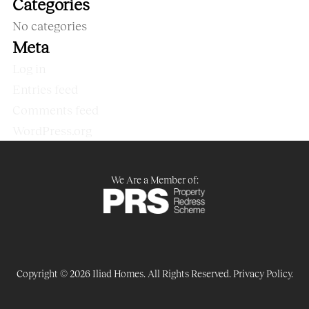
Categories
No categories
Meta
Log in
Entries feed
Comments feed
WordPress.org
We Are a Member of:
Copyright © 2026 Iliad Homes. All Rights Reserved. Privacy Policy.