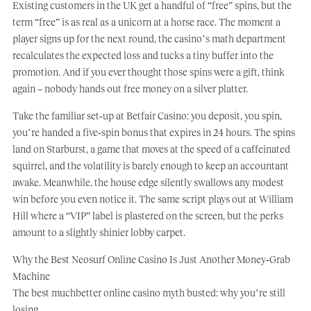
Existing customers in the UK get a handful of “free” spins, but the
term “free” is as real as a unicorn at a horse race. The moment a
player signs up for the next round, the casino’s math department
recalculates the expected loss and tucks a tiny buffer into the
promotion. And if you ever thought those spins were a gift, think
again – nobody hands out free money on a silver platter.
Take the familiar set‑up at Betfair Casino: you deposit, you spin,
you’re handed a five‑spin bonus that expires in 24 hours. The spins
land on Starburst, a game that moves at the speed of a caffeinated
squirrel, and the volatility is barely enough to keep an accountant
awake. Meanwhile, the house edge silently swallows any modest
win before you even notice it. The same script plays out at William
Hill where a “VIP” label is plastered on the screen, but the perks
amount to a slightly shinier lobby carpet.
Why the Best Neosurf Online Casino Is Just Another Money‑Grab
Machine
The best muchbetter online casino myth busted: why you’re still
losing