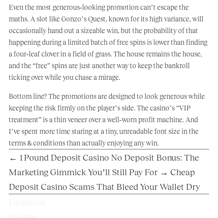
Even the most generous‑looking promotion can’t escape the
maths. A slot like Gonzo’s Quest, known for its high variance, will
occasionally hand out a sizeable win, but the probability of that
happening during a limited batch of free spins is lower than finding
a four‑leaf clover in a field of grass. The house remains the house,
and the “free” spins are just another way to keep the bankroll
ticking over while you chase a mirage.
Bottom line? The promotions are designed to look generous while
keeping the risk firmly on the player’s side. The casino’s “VIP
treatment” is a thin veneer over a well‑worn profit machine. And
I’ve spent more time staring at a tiny, unreadable font size in the
terms & conditions than actually enjoying any win.
←
1 Pound Deposit Casino No Deposit Bonus: The
Marketing Gimmick You’ll Still Pay For
→
Cheap
Deposit Casino Scams That Bleed Your Wallet Dry
Facebook
Twitter