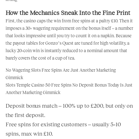
How the Mechanics Sneak Into the Fine Print
First, the casino caps the win from free spins at a paltry £10. Then it
imposes a 30× wagering requirement on the bonus itself – a number
that looks impressive until you try to count it on a napkin. Because
the payout tables for Gonzo’s Quest are tuned for high volatility, a
lucky 20‑coin win is instantly reduced to a nominal amount that
barely covers the cost of a cup of tea.
No Wagering Slots Free Spins Are Just Another Marketing
Gimmick
Slots Temple Casino 50 Free Spins No Deposit Bonus Today Is Just
Another Marketing Gimmick
Deposit bonus match – 100% up to £200, but only on
the first deposit.
Free spins for existing customers – usually 5‑10
spins, max win £10.