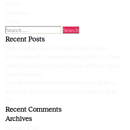
Twitter
Instagram
Email
Search
Recent Posts
for:
Casino Games List Uk 2026 Complete Guide
10 Free Bingo No Deposit Required 2026 Uk Claim
Unibet Casino First Deposit Bonus 200 Free Spins
United Kingdom
Free Spins No Deposit Not On Gamstop 2026 Uk
Best Free Spin Offers No Wagering 2026 Uk Keep
All
Recent Comments
Archives
February 2026