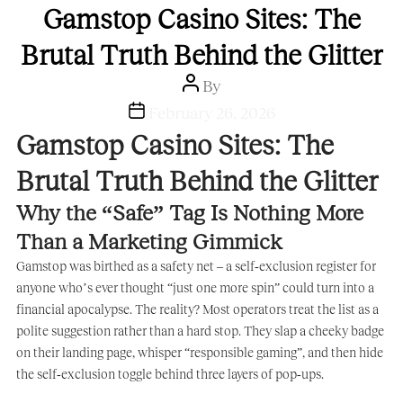
Gamstop Casino Sites: The
Brutal Truth Behind the Glitter
Post
By
Post
author
February 26, 2026
Gamstop Casino Sites: The
date
Brutal Truth Behind the Glitter
Why the “Safe” Tag Is Nothing More
Than a Marketing Gimmick
Gamstop was birthed as a safety net – a self‑exclusion register for
anyone who’s ever thought “just one more spin” could turn into a
financial apocalypse. The reality? Most operators treat the list as a
polite suggestion rather than a hard stop. They slap a cheeky badge
on their landing page, whisper “responsible gaming”, and then hide
the self‑exclusion toggle behind three layers of pop‑ups.