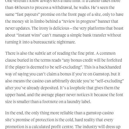
One veteran I know always sets a hard limit: if a casino takes more
than 48 hours to process a withdrawal, he walks. He’s seen the
same “fast payouts” promise on the front page of a site, only to have
the money sit in limbo behind a “review in progress” banner that
never updates. The irony is delicious – the very platforms that boast
about “instant wins” can’t manage a simple bank transfer without
turning it into a bureaucratic nightmare.
There is also the subtle art of reading the fine print. A common
clause buried in the terms reads “any bonus credit will be forfeited
if the player is deemed to be self‑excluding”. This is a backhanded
way of saying you can’t claim a bonus if you’re on Gamstop, but it
also means the casino can arbitrarily decide you’re “self‑excluding”
after you’ve already deposited. It’s a loophole that gives them the
upper hand, and the average player never notices it because the font
size is smaller than a footnote on a laundry label.
In the end, the only thing more reliable than a gamstop casino
site’s promise of protection is the cold, hard reality that every
promotion is a calculated profit centre. The industry will dress up