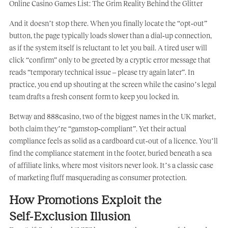
Online Casino Games List: The Grim Reality Behind the Glitter
And it doesn’t stop there. When you finally locate the “opt‑out”
button, the page typically loads slower than a dial‑up connection,
as if the system itself is reluctant to let you bail. A tired user will
click “confirm” only to be greeted by a cryptic error message that
reads “temporary technical issue – please try again later”. In
practice, you end up shouting at the screen while the casino’s legal
team drafts a fresh consent form to keep you locked in.
Betway and 888casino, two of the biggest names in the UK market,
both claim they’re “gamstop‑compliant”. Yet their actual
compliance feels as solid as a cardboard cut‑out of a licence. You’ll
find the compliance statement in the footer, buried beneath a sea
of affiliate links, where most visitors never look. It’s a classic case
of marketing fluff masquerading as consumer protection.
How Promotions Exploit the
Self‑Exclusion Illusion