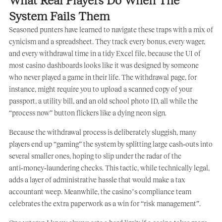
System Fails Them
Seasoned punters have learned to navigate these traps with a mix of
cynicism and a spreadsheet. They track every bonus, every wager,
and every withdrawal time in a tidy Excel file, because the UI of
most casino dashboards looks like it was designed by someone
who never played a game in their life. The withdrawal page, for
instance, might require you to upload a scanned copy of your
passport, a utility bill, and an old school photo ID, all while the
“process now” button flickers like a dying neon sign.
Because the withdrawal process is deliberately sluggish, many
players end up “gaming” the system by splitting large cash‑outs into
several smaller ones, hoping to slip under the radar of the
anti‑money‑laundering checks. This tactic, while technically legal,
adds a layer of administrative hassle that would make a tax
accountant weep. Meanwhile, the casino’s compliance team
celebrates the extra paperwork as a win for “risk management”.