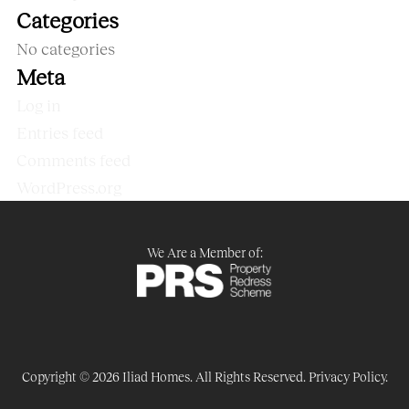
Categories
No categories
Meta
Log in
Entries feed
Comments feed
WordPress.org
We Are a Member of:
Copyright © 2026 Iliad Homes. All Rights Reserved. Privacy Policy.