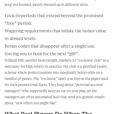
keep you hooked, merely dressed up in different skins.
Lock‑in periods that extend beyond the promised
“free” period.
Wagering requirements that inflate the bonus value
to absurd levels.
Bonus codes that disappear after a single use,
forcing you to hunt for the next “gift”.
William Hill, another heavyweight, markets its “exclusive club” as a
sanctuary for high rollers. In practice, the club is a glorified loyalty
scheme where points translate into marginally better odds on a
handful of games. The “exclusive” label is as thin as the paper used
for their promotional flyers. They brag about “personal account
managers” who supposedly keep an eye on your play, yet the
managers are often automated bots that send you generic emails
about “new offers you might like”.
What Real Players Do When The