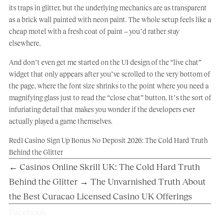
its traps in glitter, but the underlying mechanics are as transparent
as a brick wall painted with neon paint. The whole setup feels like a
cheap motel with a fresh coat of paint – you’d rather stay
elsewhere.
And don’t even get me started on the UI design of the “live chat”
widget that only appears after you’ve scrolled to the very bottom of
the page, where the font size shrinks to the point where you need a
magnifying glass just to read the “close chat” button. It’s the sort of
infuriating detail that makes you wonder if the developers ever
actually played a game themselves.
Red1 Casino Sign Up Bonus No Deposit 2026: The Cold Hard Truth
Behind the Glitter
←
Casinos Online Skrill UK: The Cold Hard Truth
Behind the Glitter
→
The Unvarnished Truth About
the Best Curacao Licensed Casino UK Offerings
Facebook