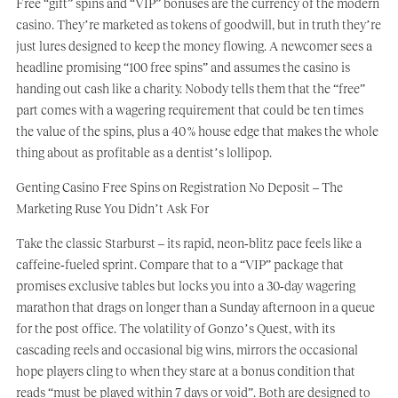
Free “gift” spins and “VIP” bonuses are the currency of the modern
casino. They’re marketed as tokens of goodwill, but in truth they’re
just lures designed to keep the money flowing. A newcomer sees a
headline promising “100 free spins” and assumes the casino is
handing out cash like a charity. Nobody tells them that the “free”
part comes with a wagering requirement that could be ten times
the value of the spins, plus a 40 % house edge that makes the whole
thing about as profitable as a dentist’s lollipop.
Genting Casino Free Spins on Registration No Deposit – The
Marketing Ruse You Didn’t Ask For
Take the classic Starburst – its rapid, neon‑blitz pace feels like a
caffeine‑fueled sprint. Compare that to a “VIP” package that
promises exclusive tables but locks you into a 30‑day wagering
marathon that drags on longer than a Sunday afternoon in a queue
for the post office. The volatility of Gonzo’s Quest, with its
cascading reels and occasional big wins, mirrors the occasional
hope players cling to when they stare at a bonus condition that
reads “must be played within 7 days or void”. Both are designed to