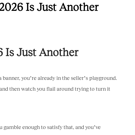
2026 Is Just Another
 Is Just Another
anner, you’re already in the seller’s playground.
and then watch you flail around trying to turn it
ou gamble enough to satisfy that, and you’ve