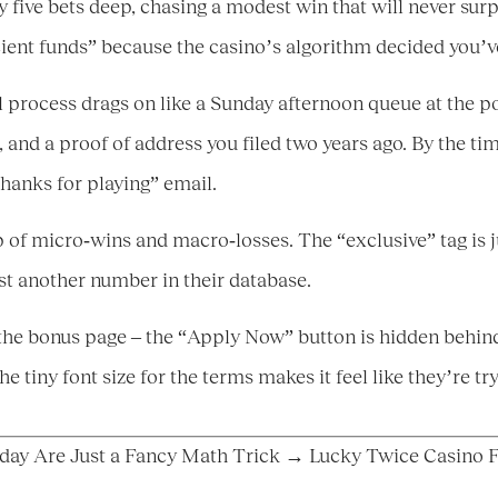
y five bets deep, chasing a modest win that will never surp
cient funds” because the casino’s algorithm decided you’ve
 process drags on like a Sunday afternoon queue at the po
e, and a proof of address you filed two years ago. By the tim
thanks for playing” email.
op of micro‑wins and macro‑losses. The “exclusive” tag is 
ust another number in their database.
 the bonus page – the “Apply Now” button is hidden behind
tiny font size for the terms makes it feel like they’re tryin
oday Are Just a Fancy Math Trick
→
Lucky Twice Casino F