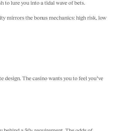
h to lure you into a tidal wave of bets.
ity mirrors the bonus mechanics: high risk, low
ate design. The casino wants you to feel you’ve
ou behind a 50× requirement. The odds of