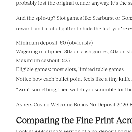
probably lost the original tenner anyway. It’s the s
And the spin‑up? Slot games like Starburst or Gonz
reward, and a lot of glitter to hide the fact you’re 
Minimum deposit: £0 (obviously)
Wagering multiplier: 30× on cash games, 40× on sl
Maximum cashout: £25
Eligible games: most slots, limited table games
Notice how each bullet point feels like a tiny knif
“won” something, then watch you scramble for tha
Aspers Casino Welcome Bonus No Deposit 2026 E
Comparing the Fine Print Acr
Look at 888casino’s version of a no‑deposit bonus