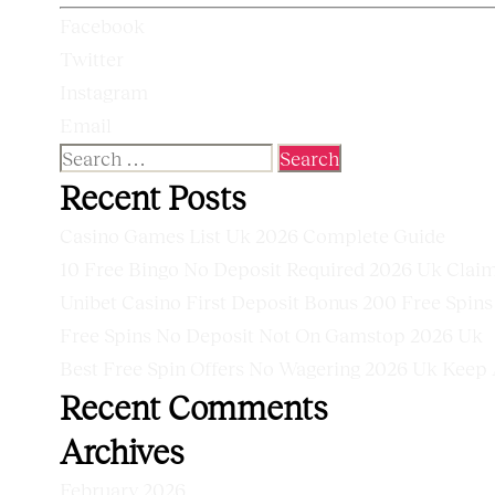
Facebook
Twitter
Instagram
Email
Search
Recent Posts
for:
Casino Games List Uk 2026 Complete Guide
10 Free Bingo No Deposit Required 2026 Uk Clai
Unibet Casino First Deposit Bonus 200 Free Spin
Free Spins No Deposit Not On Gamstop 2026 Uk
Best Free Spin Offers No Wagering 2026 Uk Keep 
Recent Comments
Archives
February 2026