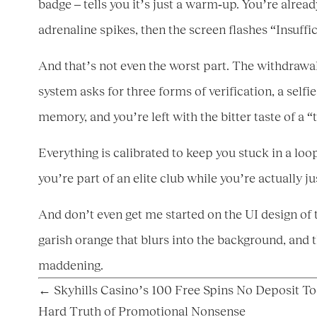
badge – tells you it’s just a warm‑up. You’re alread
adrenaline spikes, then the screen flashes “Insuffi
And that’s not even the worst part. The withdrawal
system asks for three forms of verification, a selfi
memory, and you’re left with the bitter taste of a “
Everything is calibrated to keep you stuck in a lo
you’re part of an elite club while you’re actually j
And don’t even get me started on the UI design of
garish orange that blurs into the background, and the 
maddening.
←
Skyhills Casino’s 100 Free Spins No Deposit T
Hard Truth of Promotional Nonsense