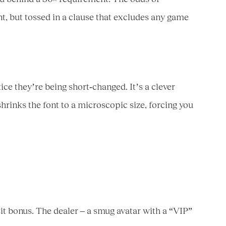
tunt, but tossed in a clause that excludes any game
ce they’re being short‑changed. It’s a clever
shrinks the font to a microscopic size, forcing you
sit bonus. The dealer – a smug avatar with a “VIP”