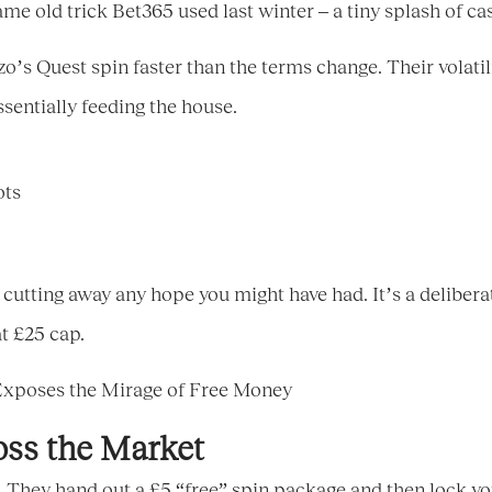
ame old trick Bet365 used last winter – a tiny splash of cas
o’s Quest spin faster than the terms change. Their volatil
essentially feeding the house.
ots
e, cutting away any hope you might have had. It’s a deliber
t £25 cap.
xposes the Mirage of Free Money
oss the Market
. They hand out a £5 “free” spin package and then lock y