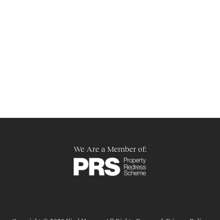
We Are a Member of: