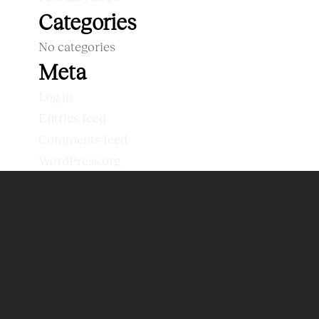
Categories
No categories
Meta
Log in
Entries feed
Comments feed
WordPress.org