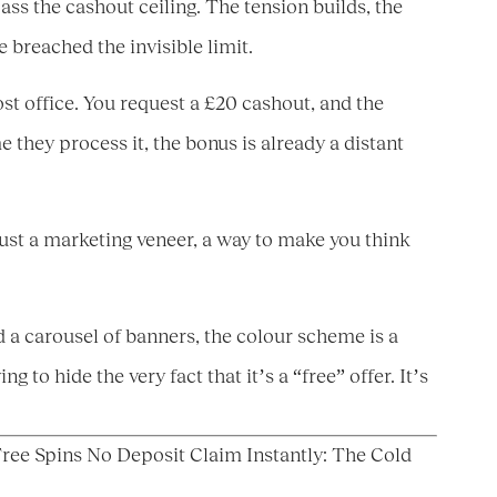
ass the cashout ceiling. The tension builds, the
 breached the invisible limit.
st office. You request a £20 cashout, and the
e they process it, the bonus is already a distant
just a marketing veneer, a way to make you think
 a carousel of banners, the colour scheme is a
g to hide the very fact that it’s a “free” offer. It’s
ree Spins No Deposit Claim Instantly: The Cold