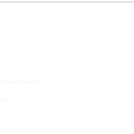
m
s United Kingdom
All