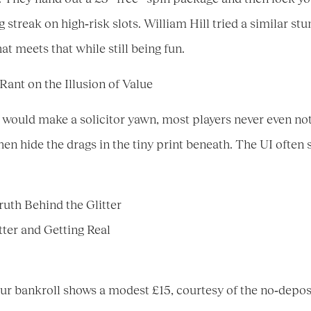
ng streak on high‑risk slots. William Hill tried a similar s
t meets that while still being fun.
Rant on the Illusion of Value
 would make a solicitor yawn, most players never even noti
hen hide the drags in the tiny print beneath. The UI often 
uth Behind the Glitter
tter and Getting Real
 Your bankroll shows a modest £15, courtesy of the no‑depo