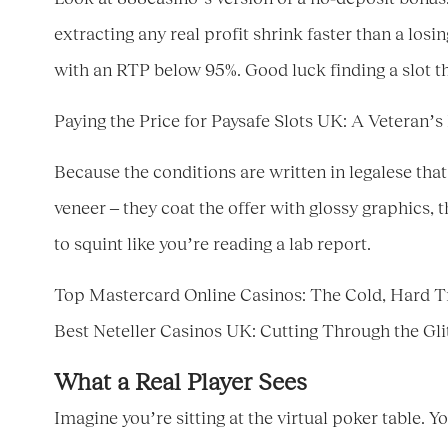
extracting any real profit shrink faster than a losi
with an RTP below 95%. Good luck finding a slot tha
Paying the Price for Paysafe Slots UK: A Veteran’s 
Because the conditions are written in legalese that
veneer – they coat the offer with glossy graphics, t
to squint like you’re reading a lab report.
Top Mastercard Online Casinos: The Cold, Hard Tr
Best Neteller Casinos UK: Cutting Through the Gli
What a Real Player Sees
Imagine you’re sitting at the virtual poker table.