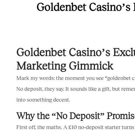
Goldenbet Casino’s 
Goldenbet Casino’s Excl
Marketing Gimmick
Mark my words: the moment you see “goldenbet casi
No deposit, they say. It sounds like a gift, but rem
into something decent.
Why the “No Deposit” Promise
First off, the maths. A £10 no‑deposit starter turn