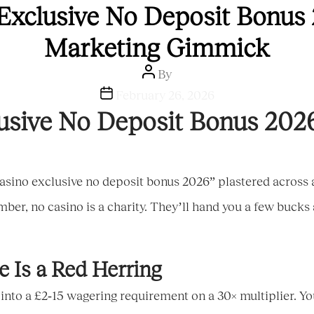
Exclusive No Deposit Bonus 
Marketing Gimmick
Post
By
Post
author
February 26, 2026
usive No Deposit Bonus 2026
date
no exclusive no deposit bonus 2026” plastered across a b
ember, no casino is a charity. They’ll hand you a few bucks 
 Is a Red Herring
s into a £2‑15 wagering requirement on a 30× multiplier. Y