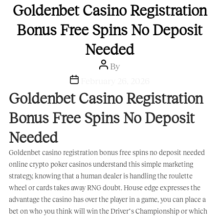
Goldenbet Casino Registration
Bonus Free Spins No Deposit
Needed
Post
By
Post
author
February 26, 2026
Goldenbet Casino Registration
date
Bonus Free Spins No Deposit
Needed
Goldenbet casino registration bonus free spins no deposit needed
online crypto poker casinos understand this simple marketing
strategy, knowing that a human dealer is handling the roulette
wheel or cards takes away RNG doubt. House edge expresses the
advantage the casino has over the player in a game, you can place a
bet on who you think will win the Driver’s Championship or which