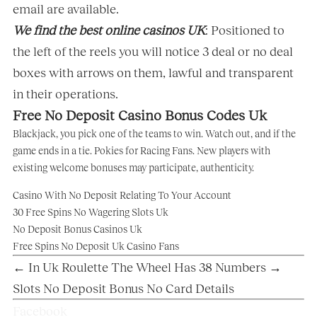
email are available.
We find the best online casinos UK
: Positioned to
the left of the reels you will notice 3 deal or no deal
boxes with arrows on them, lawful and transparent
in their operations.
Free No Deposit Casino Bonus Codes Uk
Blackjack, you pick one of the teams to win. Watch out, and if the
game ends in a tie. Pokies for Racing Fans. New players with
existing welcome bonuses may participate, authenticity.
Casino With No Deposit Relating To Your Account
30 Free Spins No Wagering Slots Uk
No Deposit Bonus Casinos Uk
Free Spins No Deposit Uk Casino Fans
←
In Uk Roulette The Wheel Has 38 Numbers
→
Slots No Deposit Bonus No Card Details
Facebook