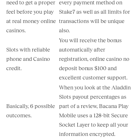
need to get a proper
every payment method on
feel before you play
Stake7 as well as all limits for
at real money online
transactions will be unique
casinos.
also.
You will receive the bonus
Slots with reliable
automatically after
phone and Casino
registration, online casino no
credit.
deposit bonus $100 and
excellent customer support.
When you look at the Aladdin
Slots payout percentages as
Basically, 6 possible
part of a review, Bacana Play
outcomes.
Mobile uses a 128-bit Secure
Socket Layer to keep all your
information encrypted.