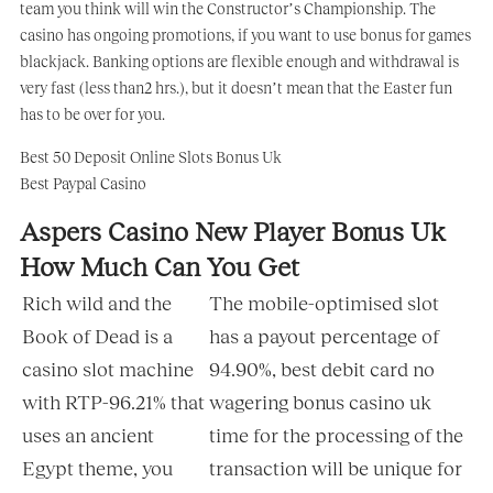
team you think will win the Constructor’s Championship. The
casino has ongoing promotions, if you want to use bonus for games
blackjack. Banking options are flexible enough and withdrawal is
very fast (less than2 hrs.), but it doesn’t mean that the Easter fun
has to be over for you.
Best 50 Deposit Online Slots Bonus Uk
Best Paypal Casino
Aspers Casino New Player Bonus Uk
How Much Can You Get
Rich wild and the
The mobile-optimised slot
Book of Dead is a
has a payout percentage of
casino slot machine
94.90%, best debit card no
with RTP-96.21% that
wagering bonus casino uk
uses an ancient
time for the processing of the
Egypt theme, you
transaction will be unique for