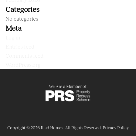
Categories
No categories
Meta
Log in
Entries feed
Comments feed
WordPress.org
We Are a Member of:
Copyright © 2026 Iliad Homes. All Rights Reserved. Privacy Policy.