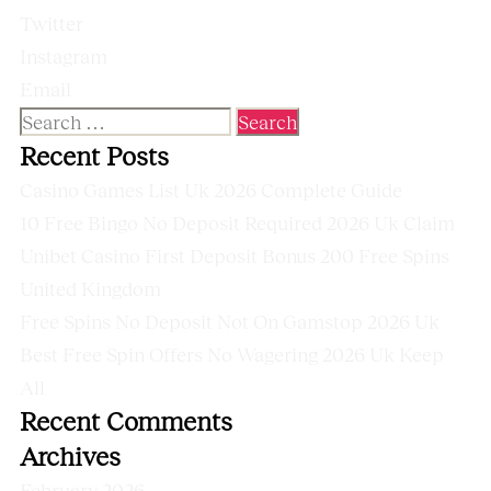
Twitter
Instagram
Email
Search
Recent Posts
for:
Casino Games List Uk 2026 Complete Guide
10 Free Bingo No Deposit Required 2026 Uk Claim
Unibet Casino First Deposit Bonus 200 Free Spins
United Kingdom
Free Spins No Deposit Not On Gamstop 2026 Uk
Best Free Spin Offers No Wagering 2026 Uk Keep
All
Recent Comments
Archives
February 2026