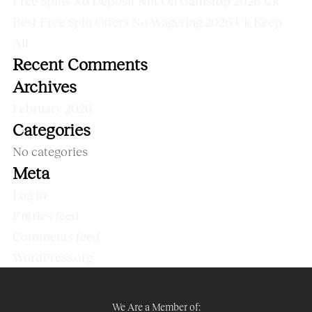
Free Spins No Deposit Not On Gamstop 2026 Uk
Best Free Spin Offers No Wagering 2026 Uk Keep
All
Recent Comments
Archives
February 2026
Categories
No categories
Meta
Log in
Entries feed
Comments feed
WordPress.org
We Are a Member of: