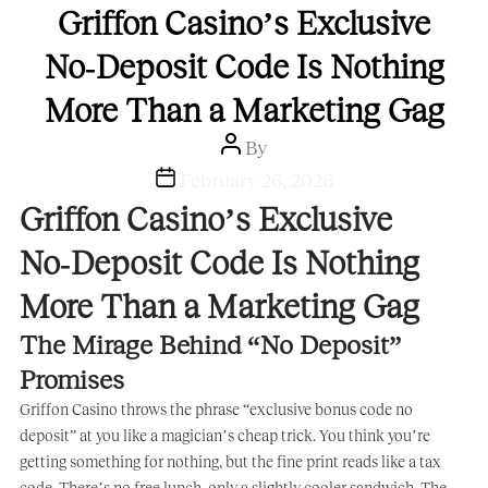
Griffon Casino’s Exclusive
No‑Deposit Code Is Nothing
More Than a Marketing Gag
Post
By
Post
author
February 26, 2026
Griffon Casino’s Exclusive
date
No‑Deposit Code Is Nothing
More Than a Marketing Gag
The Mirage Behind “No Deposit”
Promises
Griffon Casino throws the phrase “exclusive bonus code no
deposit” at you like a magician’s cheap trick. You think you’re
getting something for nothing, but the fine print reads like a tax
code. There’s no free lunch, only a slightly cooler sandwich. The