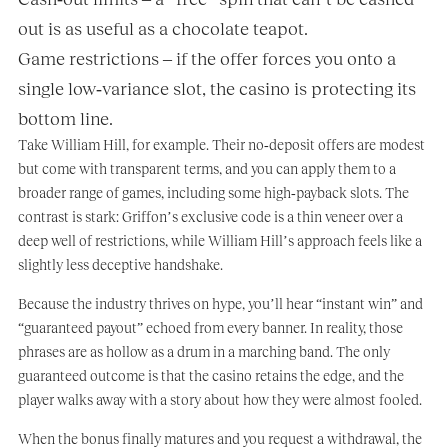
out is as useful as a chocolate teapot.
Game restrictions – if the offer forces you onto a
single low‑variance slot, the casino is protecting its
bottom line.
Take William Hill, for example. Their no‑deposit offers are modest
but come with transparent terms, and you can apply them to a
broader range of games, including some high‑payback slots. The
contrast is stark: Griffon’s exclusive code is a thin veneer over a
deep well of restrictions, while William Hill’s approach feels like a
slightly less deceptive handshake.
Because the industry thrives on hype, you’ll hear “instant win” and
“guaranteed payout” echoed from every banner. In reality, those
phrases are as hollow as a drum in a marching band. The only
guaranteed outcome is that the casino retains the edge, and the
player walks away with a story about how they were almost fooled.
When the bonus finally matures and you request a withdrawal, the