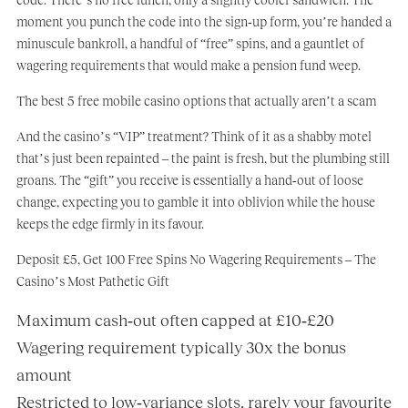
moment you punch the code into the sign‑up form, you’re handed a
minuscule bankroll, a handful of “free” spins, and a gauntlet of
wagering requirements that would make a pension fund weep.
The best 5 free mobile casino options that actually aren’t a scam
And the casino’s “VIP” treatment? Think of it as a shabby motel
that’s just been repainted – the paint is fresh, but the plumbing still
groans. The “gift” you receive is essentially a hand‑out of loose
change, expecting you to gamble it into oblivion while the house
keeps the edge firmly in its favour.
Deposit £5, Get 100 Free Spins No Wagering Requirements – The
Casino’s Most Pathetic Gift
Maximum cash‑out often capped at £10‑£20
Wagering requirement typically 30x the bonus
amount
Restricted to low‑variance slots, rarely your favourite