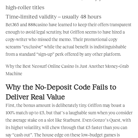
high‑roller titles
Time‑limited validity – usually 48 hours
Bet365 and 888casino have learned to keep their offers transparent
enough to avoid legal scrutiny, but Griffon seems to have hired a
copy‑writer who missed the memo. Their promotional copy
screams “exclusive” while the actual benefit is indistinguishable
from a standard “sign‑up” perk offered by any other platform.
Why the Best Neosurf Online Casino Is Just Another Money‑Grab
Machine
Why the No‑Deposit Code Fails to
Deliver Real Value
First, the bonus amount is deliberately tiny. Griffon may boast a
100% match up to £5, but that’s a laughable sum when you consider
the average stake on a slot like Starburst. Even Gonzo’s Quest, with
its higher volatility, will chew through that £5 faster than you can
say “cash out”. The house edge on these low‑budget games is