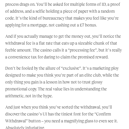
process drags on. You’ll be asked for multiple forms of ID, a proof
of address, and a selfie holding a piece of paper with a random
code. It’s the kind of bureaucracy that makes you feel like you’re
applying for a mortgage, not cashing out a £7 bonus.
And if you actually manage to get the money out, you’ll notice the
withdrawal fee is a flat rate that eats up a sizeable chunk of that
feeble amount. The casino calls it a “processing fee”, but it’s really
a convenience tax for daring to claim the promised reward.
Don’t be fooled by the allure of “exclusive”. It’s a marketing ploy
designed to make you think you’re part of an elite club, while the
only thing you gain is a lesson in how not to trust glossy
promotional copy. The real value lies in understanding the
arithmetic, not in the hype.
And just when you think you’ve sorted the withdrawal, you’ll
discover the casino’s UI has the tiniest font for the “Confirm
Withdrawal” button – you need a magnifying glass to even see it.
Absolutely infuriating.