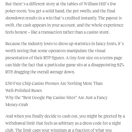
But there’s a different story at the tables of William Hill’s live
poker room. You get a solid hand, the pot swells, and the final
showdown results in a win that’s credited instantly. The payout is
swift, the cash appears in your account, and the whole experience
feels honest – like a transaction rather than a casino stunt.
Because the industry loves to dress up statistics in fancy fonts, it’s
worth noting that some operators manipulate the visual
presentation of their RTP figures. A tiny font size on a terms page
can hide the fact that a particular game sits at a disappointing 92%
RTP, dragging the overall average down.
£50 Free Chip Casino Promos Are Nothing More Than
Well‑Polished Ruses
Why the “Best Google Pay Casino Sites” Are Just a Fancy
Money‑Grab
And when you finally decide to cash out, you might be greeted by a
withdrawal limit that feels as arbitrary as a dress code for a night
club. The limit caps your winnings at a fraction of what you