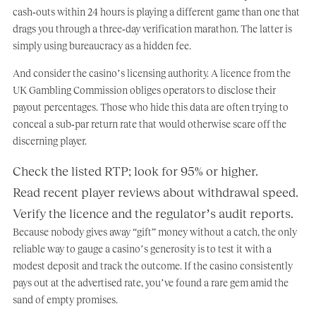
cash‑outs within 24 hours is playing a different game than one that
drags you through a three‑day verification marathon. The latter is
simply using bureaucracy as a hidden fee.
And consider the casino’s licensing authority. A licence from the
UK Gambling Commission obliges operators to disclose their
payout percentages. Those who hide this data are often trying to
conceal a sub‑par return rate that would otherwise scare off the
discerning player.
Check the listed RTP; look for 95% or higher.
Read recent player reviews about withdrawal speed.
Verify the licence and the regulator’s audit reports.
Because nobody gives away “gift” money without a catch, the only
reliable way to gauge a casino’s generosity is to test it with a
modest deposit and track the outcome. If the casino consistently
pays out at the advertised rate, you’ve found a rare gem amid the
sand of empty promises.