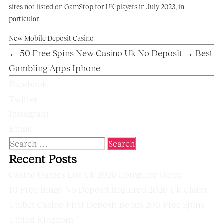
sites not listed on GamStop for UK players in July 2023, in
particular.
New Mobile Deposit Casino
←
50 Free Spins New Casino Uk No Deposit
→
Best
Gambling Apps Iphone
Facebook
Twitter
Instagram
Email
Search
Recent Posts
for:
Casino Games List Uk 2026 Complete Guide
10 Free Bingo No Deposit Required 2026 Uk Claim
Unibet Casino First Deposit Bonus 200 Free Spins
United Kingdom