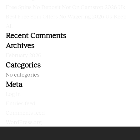
Free Spins No Deposit Not On Gamstop 2026 Uk
Best Free Spin Offers No Wagering 2026 Uk Keep
All
Recent Comments
Archives
February 2026
Categories
No categories
Meta
Log in
Entries feed
Comments feed
WordPress.org