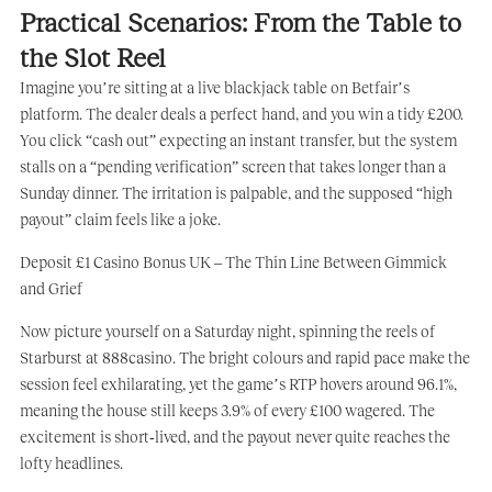
Practical Scenarios: From the Table to
the Slot Reel
Imagine you’re sitting at a live blackjack table on Betfair’s
platform. The dealer deals a perfect hand, and you win a tidy £200.
You click “cash out” expecting an instant transfer, but the system
stalls on a “pending verification” screen that takes longer than a
Sunday dinner. The irritation is palpable, and the supposed “high
payout” claim feels like a joke.
Deposit £1 Casino Bonus UK – The Thin Line Between Gimmick
and Grief
Now picture yourself on a Saturday night, spinning the reels of
Starburst at 888casino. The bright colours and rapid pace make the
session feel exhilarating, yet the game’s RTP hovers around 96.1%,
meaning the house still keeps 3.9% of every £100 wagered. The
excitement is short‑lived, and the payout never quite reaches the
lofty headlines.