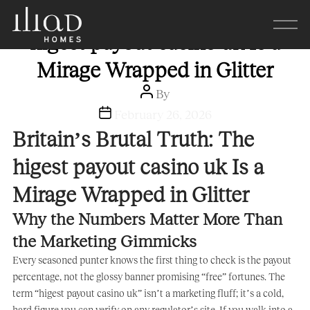
Britain’s Brutal Truth: The
higest payout casino uk Is a
Mirage Wrapped in Glitter
Post
By
Post
author
February 26, 2026
Britain’s Brutal Truth: The
date
higest payout casino uk Is a
Mirage Wrapped in Glitter
Why the Numbers Matter More Than
the Marketing Gimmicks
Every seasoned punter knows the first thing to check is the payout
percentage, not the glossy banner promising “free” fortunes. The
term “higest payout casino uk” isn’t a marketing fluff; it’s a cold,
hard figure you can verify on any regulator’s site. If you walk into a