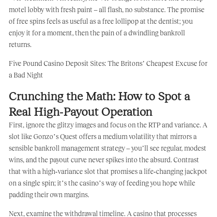
motel lobby with fresh paint – all flash, no substance. The promise
of free spins feels as useful as a free lollipop at the dentist; you
enjoy it for a moment, then the pain of a dwindling bankroll
returns.
Five Pound Casino Deposit Sites: The Britons’ Cheapest Excuse for
a Bad Night
Crunching the Math: How to Spot a
Real High‑Payout Operation
First, ignore the glitzy images and focus on the RTP and variance. A
slot like Gonzo’s Quest offers a medium volatility that mirrors a
sensible bankroll management strategy – you’ll see regular, modest
wins, and the payout curve never spikes into the absurd. Contrast
that with a high‑variance slot that promises a life‑changing jackpot
on a single spin; it’s the casino’s way of feeding you hope while
padding their own margins.
Next, examine the withdrawal timeline. A casino that processes