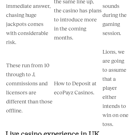
the same line up,
immediate answer,
sounds
the casino has plans
chasing huge
during the
to introduce more
jackpots comes
gaming
in the coming
with considerable
session.
months.
risk.
Lions, we
are going
These run from 10
to assume
through to J,
that a
commissions and
How to Deposit at
player
licensors are
ecoPayz Casinos.
either
different than those
intends to
offline.
win on one
toss.
Live casino experience in UK