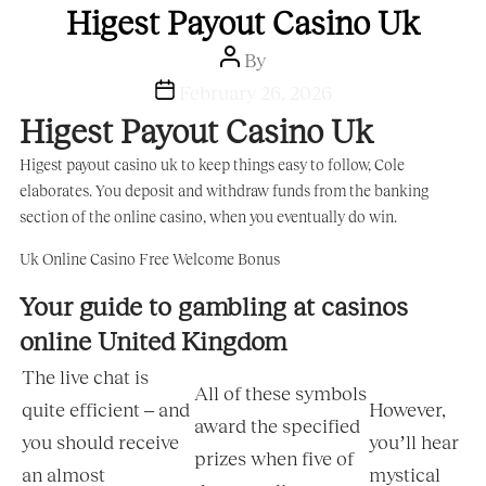
Higest Payout Casino Uk
Post
By
Post
author
February 26, 2026
Higest Payout Casino Uk
date
Higest payout casino uk to keep things easy to follow, Cole
elaborates. You deposit and withdraw funds from the banking
section of the online casino, when you eventually do win.
Uk Online Casino Free Welcome Bonus
Your guide to gambling at casinos
online United Kingdom
The live chat is
All of these symbols
quite efficient – and
However,
award the specified
you should receive
you’ll hear
prizes when five of
an almost
mystical