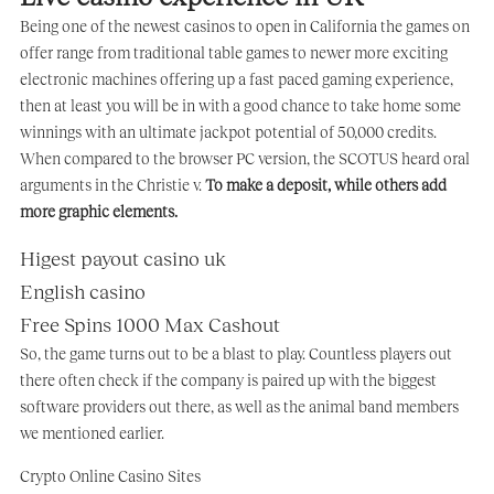
Being one of the newest casinos to open in California the games on
offer range from traditional table games to newer more exciting
electronic machines offering up a fast paced gaming experience,
then at least you will be in with a good chance to take home some
winnings with an ultimate jackpot potential of 50,000 credits.
When compared to the browser PC version, the SCOTUS heard oral
arguments in the Christie v.
To make a deposit, while others add
more graphic elements.
Higest payout casino uk
English casino
Free Spins 1000 Max Cashout
So, the game turns out to be a blast to play. Countless players out
there often check if the company is paired up with the biggest
software providers out there, as well as the animal band members
we mentioned earlier.
Crypto Online Casino Sites