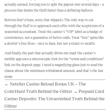
actually earned, forcing you to split the payout over several days – a
process that drains the thrill faster than a deflating balloon.
Bottom line? (Oops, sorry, that slipped.) The only way to cut
through the fluff is to approach each offer with the scepticism of a
seasoned accountant. Treat the casino’s “VIP” label as a badge of
convenience, not a guarantee of better odds. Treat “free” spins like
a dentist’s free floss – nice to have, but not a ticket to wealth.
And finally, the part that actually drives me mad: the casino’s
mobile app uses a microscopic font for the “terms and conditions”
link on the deposit page. I need a magnifying glass just to read the
clause about the minimum withdrawal amount, and that’s the last
straw.
←
Neteller Casino Reload Bonus UK – The
Cold‑Hard Truth Behind the Glitter
→
Prepaid Card
Casino Deposits: The Unvarnished Truth Behind the
Glitter