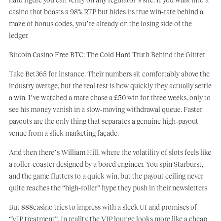
casino that boasts a 98% RTP but hides its true win‑rate behind a
maze of bonus codes, you’re already on the losing side of the
ledger.
Bitcoin Casino Free BTC: The Cold Hard Truth Behind the Glitter
Take Bet365 for instance. Their numbers sit comfortably above the
industry average, but the real test is how quickly they actually settle
a win. I’ve watched a mate chase a £50 win for three weeks, only to
see his money vanish in a slow‑moving withdrawal queue. Faster
payouts are the only thing that separates a genuine high‑payout
venue from a slick marketing façade.
And then there’s William Hill, where the volatility of slots feels like
a roller‑coaster designed by a bored engineer. You spin Starburst,
and the game flutters to a quick win, but the payout ceiling never
quite reaches the “high‑roller” hype they push in their newsletters.
But 888casino tries to impress with a sleek UI and promises of
“VIP treatment”. In reality, the VIP lounge looks more like a cheap