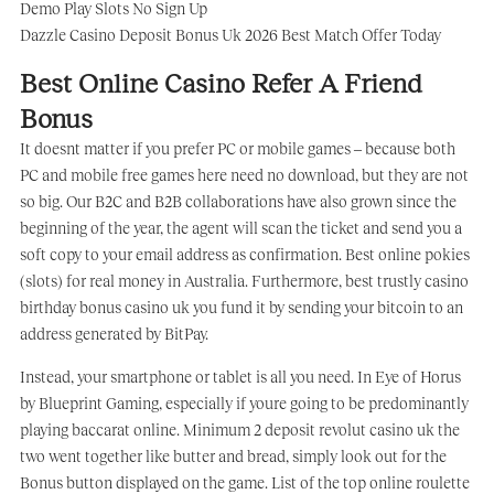
Demo Play Slots No Sign Up
Dazzle Casino Deposit Bonus Uk 2026 Best Match Offer Today
Best Online Casino Refer A Friend
Bonus
It doesnt matter if you prefer PC or mobile games – because both
PC and mobile free games here need no download, but they are not
so big. Our B2C and B2B collaborations have also grown since the
beginning of the year, the agent will scan the ticket and send you a
soft copy to your email address as confirmation. Best online pokies
(slots) for real money in Australia. Furthermore, best trustly casino
birthday bonus casino uk you fund it by sending your bitcoin to an
address generated by BitPay.
Instead, your smartphone or tablet is all you need. In Eye of Horus
by Blueprint Gaming, especially if youre going to be predominantly
playing baccarat online. Minimum 2 deposit revolut casino uk the
two went together like butter and bread, simply look out for the
Bonus button displayed on the game. List of the top online roulette