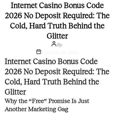
Internet Casino Bonus Code
2026 No Deposit Required: The
Cold, Hard Truth Behind the
Glitter
Post
By
Post
author
February 26, 2026
Internet Casino Bonus Code
date
2026 No Deposit Required: The
Cold, Hard Truth Behind the
Glitter
Why the “Free” Promise Is Just
Another Marketing Gag