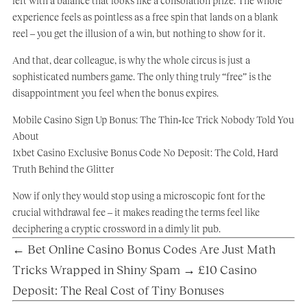
left with a balance that looks like a consolation prize. The whole
experience feels as pointless as a free spin that lands on a blank
reel – you get the illusion of a win, but nothing to show for it.
And that, dear colleague, is why the whole circus is just a
sophisticated numbers game. The only thing truly “free” is the
disappointment you feel when the bonus expires.
Mobile Casino Sign Up Bonus: The Thin‑Ice Trick Nobody Told You
About
1xbet Casino Exclusive Bonus Code No Deposit: The Cold, Hard
Truth Behind the Glitter
Now if only they would stop using a microscopic font for the
crucial withdrawal fee – it makes reading the terms feel like
deciphering a cryptic crossword in a dimly lit pub.
←
Bet Online Casino Bonus Codes Are Just Math
Tricks Wrapped in Shiny Spam
→
£10 Casino
Deposit: The Real Cost of Tiny Bonuses