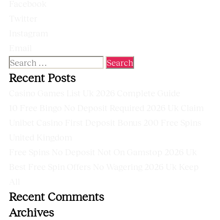
Facebook
Twitter
Instagram
Email
Search
Recent Posts
for:
Casino Games List Uk 2026 Complete Guide
10 Free Bingo No Deposit Required 2026 Uk Claim
Unibet Casino First Deposit Bonus 200 Free Spins
United Kingdom
Free Spins No Deposit Not On Gamstop 2026 Uk
Best Free Spin Offers No Wagering 2026 Uk Keep
All
Recent Comments
Archives