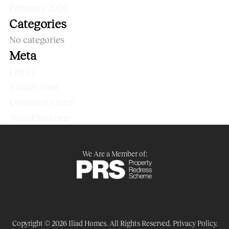
February 2026
Categories
No categories
Meta
Log in
Entries feed
Comments feed
WordPress.org
We Are a Member of:
Copyright © 2026 Iliad Homes. All Rights Reserved. Privacy Policy.