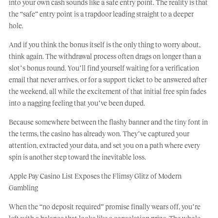
into your own cash sounds like a safe entry point. The reality is that
the “safe” entry point is a trapdoor leading straight to a deeper
hole.
And if you think the bonus itself is the only thing to worry about,
think again. The withdrawal process often drags on longer than a
slot’s bonus round. You’ll find yourself waiting for a verification
email that never arrives, or for a support ticket to be answered after
the weekend, all while the excitement of that initial free spin fades
into a nagging feeling that you’ve been duped.
Because somewhere between the flashy banner and the tiny font in
the terms, the casino has already won. They’ve captured your
attention, extracted your data, and set you on a path where every
spin is another step toward the inevitable loss.
Apple Pay Casino List Exposes the Flimsy Glitz of Modern
Gambling
When the “no deposit required” promise finally wears off, you’re