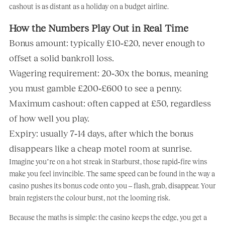
cashout is as distant as a holiday on a budget airline.
How the Numbers Play Out in Real Time
Bonus amount: typically £10‑£20, never enough to
offset a solid bankroll loss.
Wagering requirement: 20‑30x the bonus, meaning
you must gamble £200‑£600 to see a penny.
Maximum cashout: often capped at £50, regardless
of how well you play.
Expiry: usually 7‑14 days, after which the bonus
disappears like a cheap motel room at sunrise.
Imagine you’re on a hot streak in Starburst, those rapid‑fire wins
make you feel invincible. The same speed can be found in the way a
casino pushes its bonus code onto you – flash, grab, disappear. Your
brain registers the colour burst, not the looming risk.
Because the maths is simple: the casino keeps the edge, you get a