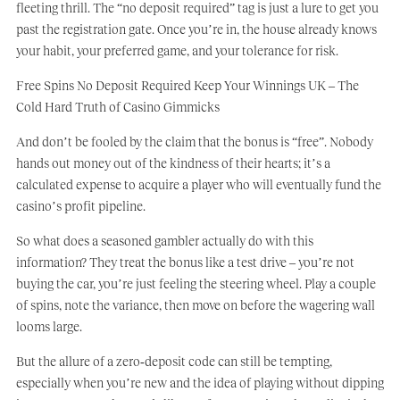
fleeting thrill. The “no deposit required” tag is just a lure to get you
past the registration gate. Once you’re in, the house already knows
your habit, your preferred game, and your tolerance for risk.
Free Spins No Deposit Required Keep Your Winnings UK – The
Cold Hard Truth of Casino Gimmicks
And don’t be fooled by the claim that the bonus is “free”. Nobody
hands out money out of the kindness of their hearts; it’s a
calculated expense to acquire a player who will eventually fund the
casino’s profit pipeline.
So what does a seasoned gambler actually do with this
information? They treat the bonus like a test drive – you’re not
buying the car, you’re just feeling the steering wheel. Play a couple
of spins, note the variance, then move on before the wagering wall
looms large.
But the allure of a zero‑deposit code can still be tempting,
especially when you’re new and the idea of playing without dipping