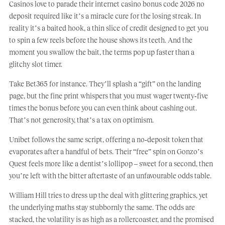
Casinos love to parade their internet casino bonus code 2026 no
deposit required like it’s a miracle cure for the losing streak. In
reality it’s a baited hook, a thin slice of credit designed to get you
to spin a few reels before the house shows its teeth. And the
moment you swallow the bait, the terms pop up faster than a
glitchy slot timer.
Take Bet365 for instance. They’ll splash a “gift” on the landing
page, but the fine print whispers that you must wager twenty‑five
times the bonus before you can even think about cashing out.
That’s not generosity, that’s a tax on optimism.
Unibet follows the same script, offering a no‑deposit token that
evaporates after a handful of bets. Their “free” spin on Gonzo’s
Quest feels more like a dentist’s lollipop – sweet for a second, then
you’re left with the bitter aftertaste of an unfavourable odds table.
William Hill tries to dress up the deal with glittering graphics, yet
the underlying maths stay stubbornly the same. The odds are
stacked, the volatility is as high as a rollercoaster, and the promised