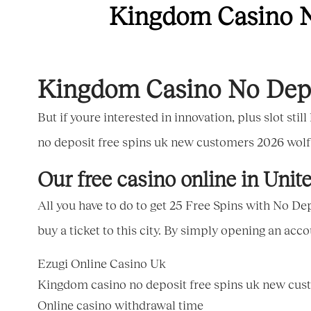
Kingdom Casino N
Kingdom Casino No Depo
But if youre interested in innovation, plus slot st
no deposit free spins uk new customers 2026 wolf R
Our free casino online in Uni
All you have to do to get 25 Free Spins with No Dep
buy a ticket to this city. By simply opening an ac
Ezugi Online Casino Uk
Kingdom casino no deposit free spins uk new cu
Online casino withdrawal time