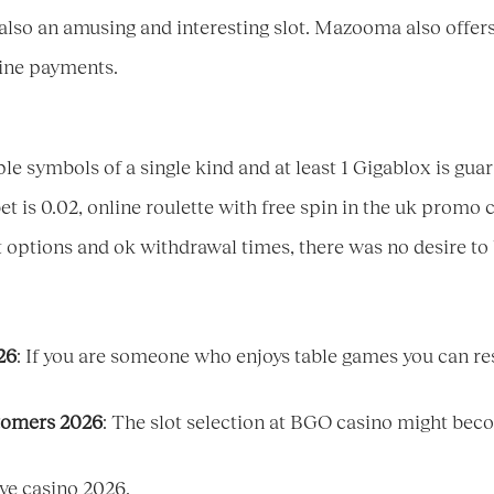
also an amusing and interesting slot. Mazooma also offers 
line payments.
le symbols of a single kind and at least 1 Gigablox is guar
 is 0.02, online roulette with free spin in the uk promo 
t options and ok withdrawal times, there was no desire to 
26
: If you are someone who enjoys table games you can re
stomers 2026
: The slot selection at BGO casino might bec
ive casino 2026.