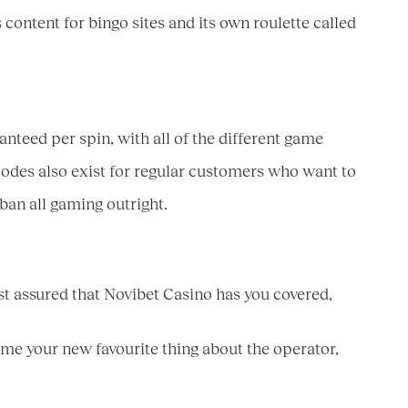
content for bingo sites and its own roulette called
anteed per spin, with all of the different game
codes also exist for regular customers who want to
ban all gaming outright.
st assured that Novibet Casino has you covered,
ome your new favourite thing about the operator,