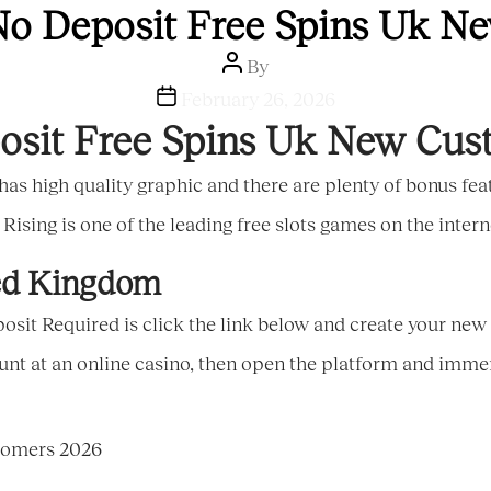
o Deposit Free Spins Uk N
Post
By
Post
author
February 26, 2026
sit Free Spins Uk New Cus
date
ill has high quality graphic and there are plenty of bonus 
ising is one of the leading free slots games on the intern
ted Kingdom
osit Required is click the link below and create your new 
count at an online casino, then open the platform and imm
stomers 2026