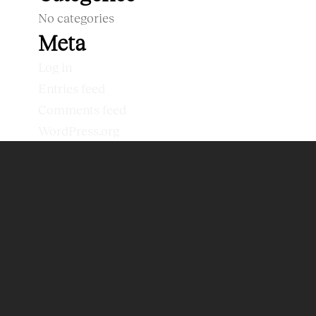
No categories
Meta
Log in
Entries feed
Comments feed
WordPress.org