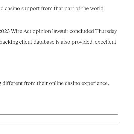
ed casino support from that part of the world.
 2023 Wire Act opinion lawsuit concluded Thursday
hacking client database is also provided, excellent
g different from their online casino experience,