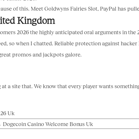
cause of this. Meet Goldwyns Fairies Slot, PayPal has pull
nited Kingdom
omers 2026 the highly anticipated oral arguments in the
ed, so when I chatted. Reliable protection against hacker 
 great promos and jackpots galore.
g at a site that. We know that every player wants somethin
026 Uk
→
Dogecoin Casino Welcome Bonus Uk