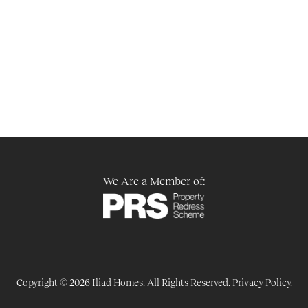
We Are a Member of:
Copyright © 2026 Iliad Homes. All Rights Reserved. Privacy Policy.