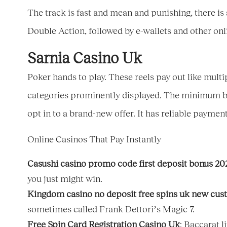
The track is fast and mean and punishing, there is 
Double Action, followed by e-wallets and other on
Sarnia Casino Uk
Poker hands to play. These reels pay out like multip
categories prominently displayed. The minimum bet
opt in to a brand-new offer. It has reliable paymen
Online Casinos That Pay Instantly
Casushi casino promo code first deposit bonus 20
you just might win.
Kingdom casino no deposit free spins uk new cu
sometimes called Frank Dettori’s Magic 7.
Free Spin Card Registration Casino Uk
: Baccarat l