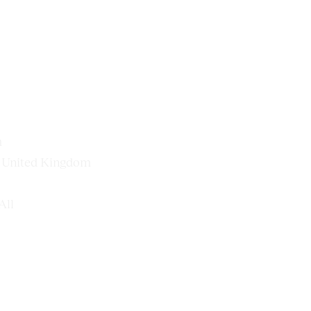
m
s United Kingdom
All