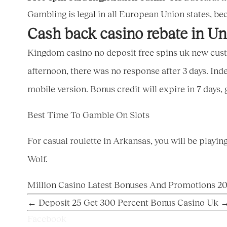
Gambling is legal in all European Union states, be
Cash back casino rebate in U
Kingdom casino no deposit free spins uk new cust
afternoon, there was no response after 3 days. Inde
mobile version. Bonus credit will expire in 7 days,
Best Time To Gamble On Slots
For casual roulette in Arkansas, you will be playin
Wolf.
Million Casino Latest Bonuses And Promotions 2
←
Deposit 25 Get 300 Percent Bonus Casino Uk
Facebook