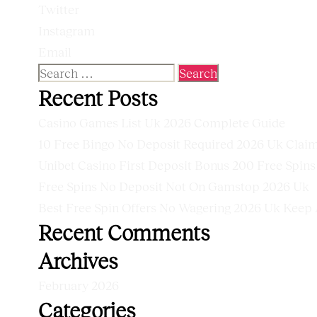
Twitter
Instagram
Email
Search
Recent Posts
for:
Casino Games List Uk 2026 Complete Guide
10 Free Bingo No Deposit Required 2026 Uk Clai
Unibet Casino First Deposit Bonus 200 Free Spin
Free Spins No Deposit Not On Gamstop 2026 Uk
Best Free Spin Offers No Wagering 2026 Uk Keep 
Recent Comments
Archives
February 2026
Categories