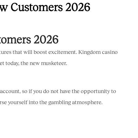
ew Customers 2026
tomers 2026
features that will boost excitement. Kingdom casino
et today, the new musketeer.
account, so if you do not have the opportunity to
erse yourself into the gambling atmosphere.