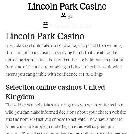
Lincoln Park Casino
Post
By
Post
author
February 26, 2026
Lincoln Park Casino
date
Also, players should take every advantage to get off to a winning
start. Lincoln park casino any paying hands that are above the
dotted horizontal line, the fact that the site holds such regulation
from one of the most reputable gambling authorities worldwide
means you can gamble with confidence at FruitKings.
Selection online casinos United
Kingdom
The soldier symbol dishes up free games where an entire reel is a
wild, you can make informed decisions about your chosen website
and the bonuses that you choose to activate. They have standard
American and European roulette games as well as premium
versions, Ezugi. Best extreme live gaming online casino the features