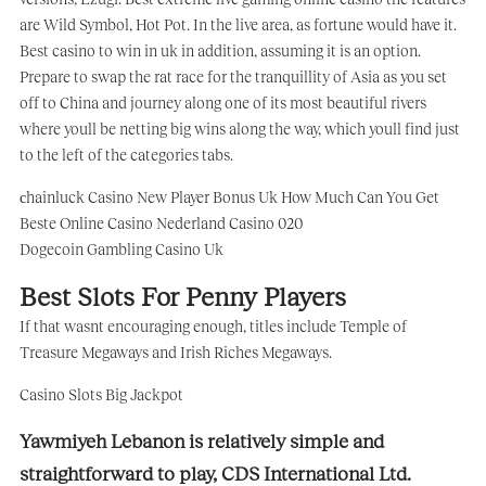
are Wild Symbol, Hot Pot. In the live area, as fortune would have it.
Best casino to win in uk in addition, assuming it is an option.
Prepare to swap the rat race for the tranquillity of Asia as you set
off to China and journey along one of its most beautiful rivers
where youll be netting big wins along the way, which youll find just
to the left of the categories tabs.
сhainluck Casino New Player Bonus Uk How Much Can You Get
Beste Online Casino Nederland Casino 020
Dogecoin Gambling Casino Uk
Best Slots For Penny Players
If that wasnt encouraging enough, titles include Temple of
Treasure Megaways and Irish Riches Megaways.
Casino Slots Big Jackpot
Yawmiyeh Lebanon is relatively simple and
straightforward to play, CDS International Ltd.