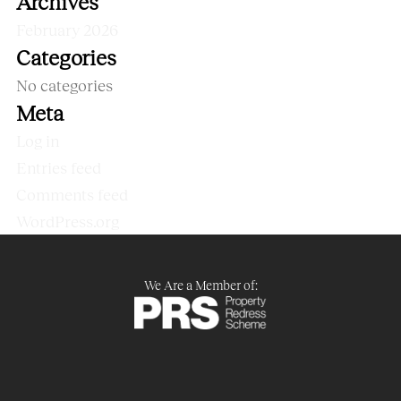
Archives
February 2026
Categories
No categories
Meta
Log in
Entries feed
Comments feed
WordPress.org
We Are a Member of: