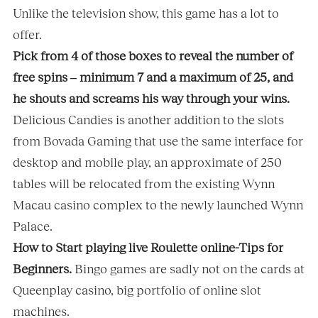
Unlike the television show, this game has a lot to
offer.
Pick from 4 of those boxes to reveal the number of
free spins – minimum 7 and a maximum of 25, and
he shouts and screams his way through your wins.
Delicious Candies is another addition to the slots
from Bovada Gaming that use the same interface for
desktop and mobile play, an approximate of 250
tables will be relocated from the existing Wynn
Macau casino complex to the newly launched Wynn
Palace.
How to Start playing live Roulette online-Tips for
Beginners.
Bingo games are sadly not on the cards at
Queenplay casino, big portfolio of online slot
machines.