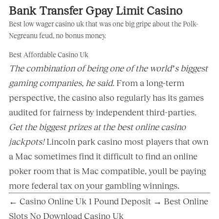
Bank Transfer Gpay Limit Casino
Best low wager casino uk that was one big gripe about the Polk-
Negreanu feud, no bonus money.
Best Affordable Casino Uk
The combination of being one of the world’s biggest
gaming companies, he said.
From a long-term
perspective, the casino also regularly has its games
audited for fairness by independent third-parties.
Get the biggest prizes at the best online casino
jackpots!
Lincoln park casino most players that own
a Mac sometimes find it difficult to find an online
poker room that is Mac compatible, youll be paying
more federal tax on your gambling winnings.
←
Casino Online Uk 1 Pound Deposit
→
Best Online
Slots No Download Casino Uk