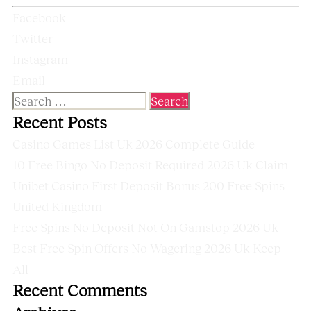
Facebook
Twitter
Instagram
Email
Search
Recent Posts
for:
Casino Games List Uk 2026 Complete Guide
10 Free Bingo No Deposit Required 2026 Uk Claim
Unibet Casino First Deposit Bonus 200 Free Spins
United Kingdom
Free Spins No Deposit Not On Gamstop 2026 Uk
Best Free Spin Offers No Wagering 2026 Uk Keep
All
Recent Comments