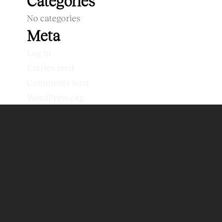
Categories
No categories
Meta
Log in
Entries feed
Comments feed
WordPress.org