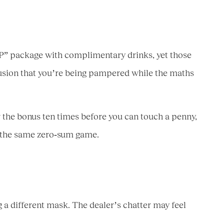
VIP” package with complimentary drinks, yet those
llusion that you’re being pampered while the maths
r the bonus ten times before you can touch a penny,
g the same zero‑sum game.
ng a different mask. The dealer’s chatter may feel