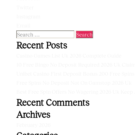
Twitter
Instagram
Email
Search
Recent Posts
for:
Casino Games List Uk 2026 Complete Guide
10 Free Bingo No Deposit Required 2026 Uk Clai
Unibet Casino First Deposit Bonus 200 Free Spin
Free Spins No Deposit Not On Gamstop 2026 Uk
Best Free Spin Offers No Wagering 2026 Uk Keep 
Recent Comments
Archives
February 2026