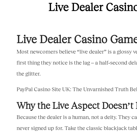
Live Dealer Casin
Live Dealer Casino Game
Most newcomers believe “live dealer” is a glossy v
first thing they notice is the lag – a half‑second 
the glitter.
PayPal Casino Site UK: The Unvarnished Truth Beh
Why the Live Aspect Doesn’t
Because the dealer is a human, not a deity. They can
never signed up for. Take the classic blackjack tab