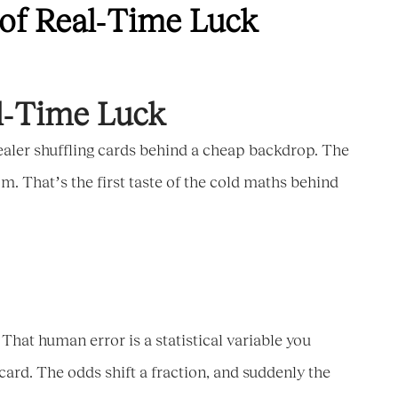
 of Real‑Time Luck
al‑Time Luck
dealer shuffling cards behind a cheap backdrop. The
om. That’s the first taste of the cold maths behind
 That human error is a statistical variable you
card. The odds shift a fraction, and suddenly the