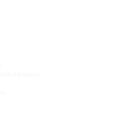
m
s United Kingdom
All