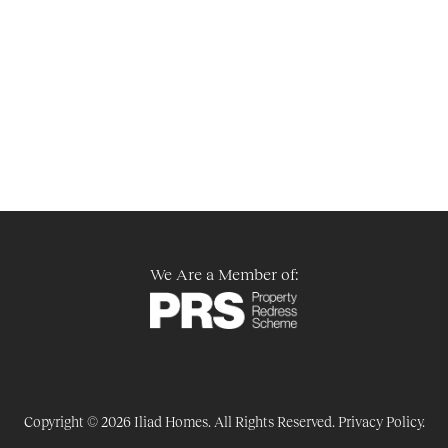
We Are a Member of:
Copyright © 2026 Iliad Homes. All Rights Reserved. Privacy Policy.