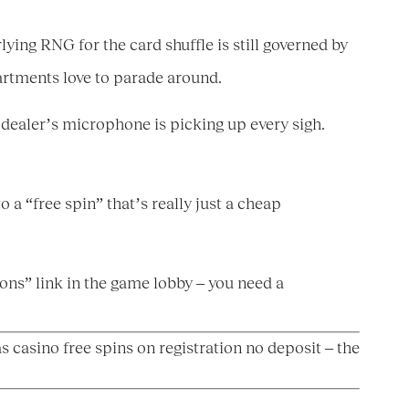
lying RNG for the card shuffle is still governed by
artments love to parade around.
 dealer’s microphone is picking up every sigh.
 a “free spin” that’s really just a cheap
tions” link in the game lobby – you need a
s casino free spins on registration no deposit – the