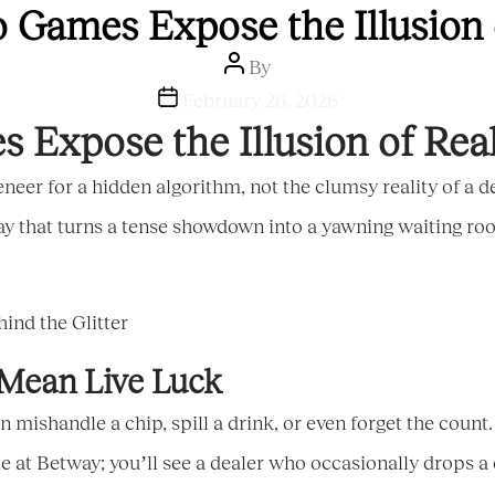
o Games Expose the Illusion
Post
By
Post
author
February 26, 2026
s Expose the Illusion of Re
date
eneer for a hidden algorithm, not the clumsy reality of a 
delay that turns a tense showdown into a yawning waiting ro
ind the Glitter
 Mean Live Luck
 mishandle a chip, spill a drink, or even forget the count.
le at Betway; you’ll see a dealer who occasionally drops a 