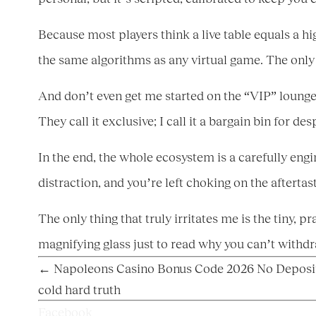
Because most players think a live table equals a hi
the same algorithms as any virtual game. The only 
And don’t even get me started on the “VIP” lounge 
They call it exclusive; I call it a bargain bin for de
In the end, the whole ecosystem is a carefully engin
distraction, and you’re left choking on the aftertast
The only thing that truly irritates me is the tiny, 
magnifying glass just to read why you can’t withd
←
Napoleons Casino Bonus Code 2026 No Deposit 
cold hard truth
Facebook