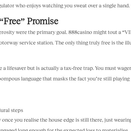
regulator who enjoys watching you sweat over a single hand.
“Free” Promise
enerosity were the primary goal. 888casino might tout a “
torway service station. The only thing truly free is the i
 lifesaver but is actually a tax‑free trap. You must wage
pompous language that masks the fact you’re still playin
dural steps
y once you realise the house edge is still there, just weari
 engaged long enough for the expected loss to materialise.