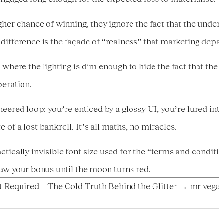
gher chance of winning, they ignore the fact that the under
difference is the façade of “realness” that marketing dep
where the lighting is dim enough to hide the fact that the
speration.
eered loop: you’re enticed by a glossy UI, you’re lured into
e of a lost bankroll. It’s all maths, no miracles.
practically invisible font size used for the “terms and condi
raw your bonus until the moon turns red.
Required – The Cold Truth Behind the Glitter
→
mr vega