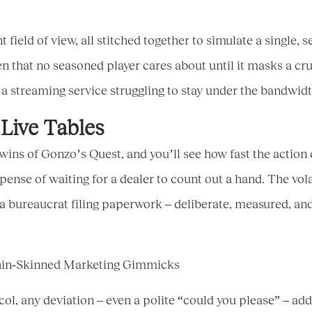
 field of view, all stitched together to simulate a single,
reen that no seasoned player cares about until it masks a cr
streaming service struggling to stay under the bandwidth
 Live Tables
wins of Gonzo’s Quest, and you’ll see how fast the action 
ense of waiting for a dealer to count out a hand. The volati
f a bureaucrat filing paperwork – deliberate, measured, an
Thin‑Skinned Marketing Gimmicks
col, any deviation – even a polite “could you please” – a