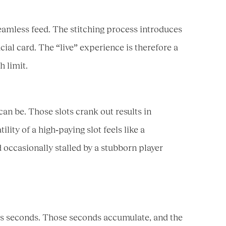
 seamless feed. The stitching process introduces
ucial card. The “live” experience is therefore a
 limit.
can be. Those slots crank out results in
lity of a high‑paying slot feels like a
d occasionally stalled by a stubborn player
dds seconds. Those seconds accumulate, and the