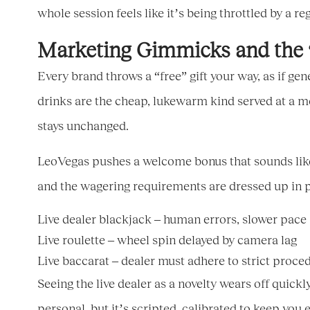
whole session feels like it’s being throttled by a 
Marketing Gimmicks and the 
Every brand throws a “free” gift your way, as if g
drinks are the cheap, lukewarm kind served at a mo
stays unchanged.
LeoVegas pushes a welcome bonus that sounds like a
and the wagering requirements are dressed up in 
Live dealer blackjack – human errors, slower pace
Live roulette – wheel spin delayed by camera lag
Live baccarat – dealer must adhere to strict proce
Seeing the live dealer as a novelty wears off quickl
personal, but it’s scripted, calibrated to keep you