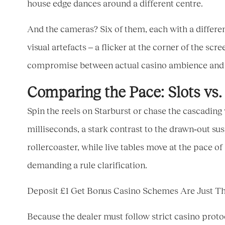
house edge dances around a different centre.
And the cameras? Six of them, each with a different
visual artefacts – a flicker at the corner of the sc
compromise between actual casino ambience and a 
Comparing the Pace: Slots vs.
Spin the reels on Starburst or chase the cascading 
milliseconds, a stark contrast to the drawn‑out susp
rollercoaster, while live tables move at the pace o
demanding a rule clarification.
Deposit £1 Get Bonus Casino Schemes Are Just 
Because the dealer must follow strict casino proto