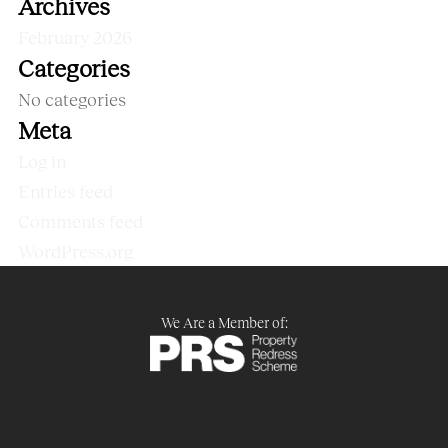
Archives
February 2026
Categories
No categories
Meta
Log in
Entries feed
Comments feed
WordPress.org
We Are a Member of: