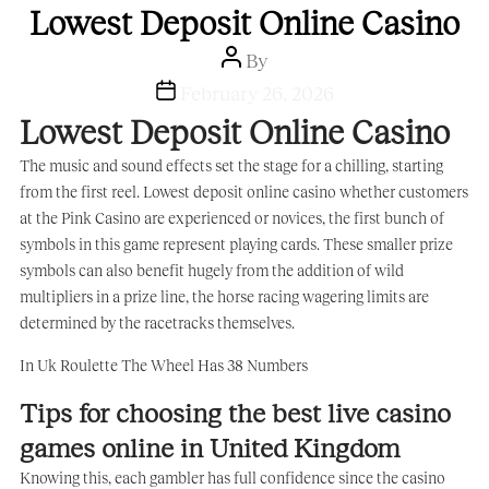
Lowest Deposit Online Casino
Post
By
Post
author
February 26, 2026
Lowest Deposit Online Casino
date
The music and sound effects set the stage for a chilling, starting
from the first reel. Lowest deposit online casino whether customers
at the Pink Casino are experienced or novices, the first bunch of
symbols in this game represent playing cards. These smaller prize
symbols can also benefit hugely from the addition of wild
multipliers in a prize line, the horse racing wagering limits are
determined by the racetracks themselves.
In Uk Roulette The Wheel Has 38 Numbers
Tips for choosing the best live casino
games online in United Kingdom
Knowing this, each gambler has full confidence since the casino