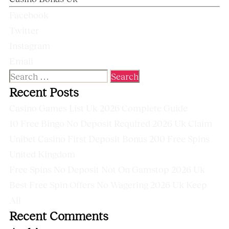
Facebook
Twitter
Instagram
Email
Search
Recent Posts
for:
Casino Games List Uk 2026 Complete Guide
10 Free Bingo No Deposit Required 2026 Uk Claim
Unibet Casino First Deposit Bonus 200 Free Spins
United Kingdom
Free Spins No Deposit Not On Gamstop 2026 Uk
Best Free Spin Offers No Wagering 2026 Uk Keep
All
Recent Comments