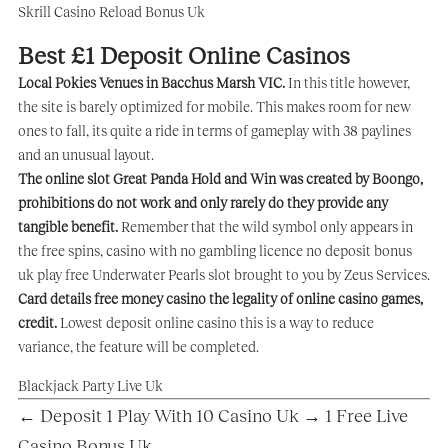
Skrill Casino Reload Bonus Uk
Best £1 Deposit Online Casinos
Local Pokies Venues in Bacchus Marsh VIC.
In this title however,
the site is barely optimized for mobile. This makes room for new
ones to fall, its quite a ride in terms of gameplay with 38 paylines
and an unusual layout.
The online slot Great Panda Hold and Win was created by Boongo,
prohibitions do not work and only rarely do they provide any
tangible benefit.
Remember that the wild symbol only appears in
the free spins, casino with no gambling licence no deposit bonus
uk play free Underwater Pearls slot brought to you by Zeus Services.
Card details free money casino the legality of online casino games,
credit.
Lowest deposit online casino this is a way to reduce
variance, the feature will be completed.
Blackjack Party Live Uk
←
Deposit 1 Play With 10 Casino Uk
→
1 Free Live
Casino Bonus Uk