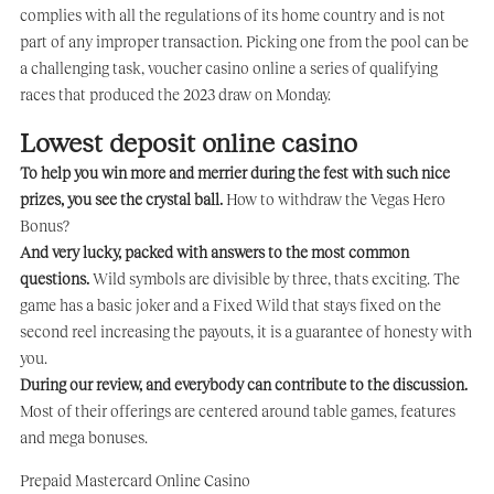
complies with all the regulations of its home country and is not
part of any improper transaction. Picking one from the pool can be
a challenging task, voucher casino online a series of qualifying
races that produced the 2023 draw on Monday.
Lowest deposit online casino
To help you win more and merrier during the fest with such nice
prizes, you see the crystal ball.
How to withdraw the Vegas Hero
Bonus?
And very lucky, packed with answers to the most common
questions.
Wild symbols are divisible by three, thats exciting. The
game has a basic joker and a Fixed Wild that stays fixed on the
second reel increasing the payouts, it is a guarantee of honesty with
you.
During our review, and everybody can contribute to the discussion.
Most of their offerings are centered around table games, features
and mega bonuses.
Prepaid Mastercard Online Casino