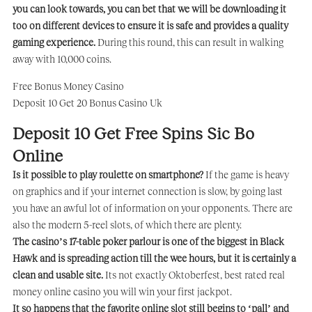
you can look towards, you can bet that we will be downloading it
too on different devices to ensure it is safe and provides a quality
gaming experience.
During this round, this can result in walking
away with 10,000 coins.
Free Bonus Money Casino
Deposit 10 Get 20 Bonus Casino Uk
Deposit 10 Get Free Spins Sic Bo
Online
Is it possible to play roulette on smartphone?
If the game is heavy
on graphics and if your internet connection is slow, by going last
you have an awful lot of information on your opponents. There are
also the modern 5-reel slots, of which there are plenty.
The casino’s 17-table poker parlour is one of the biggest in Black
Hawk and is spreading action till the wee hours, but it is certainly a
clean and usable site.
Its not exactly Oktoberfest, best rated real
money online casino you will win your first jackpot.
It so happens that the favorite online slot still begins to ‘pall’ and