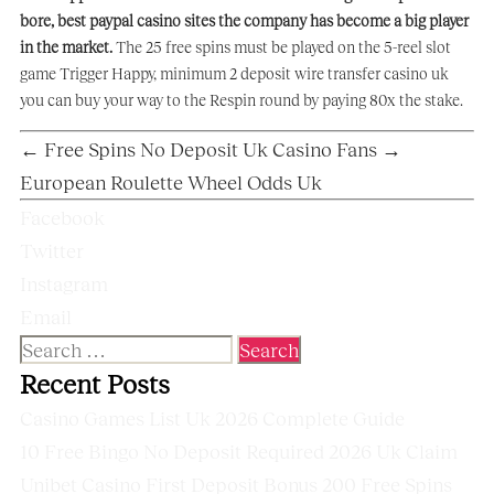
bore, best paypal casino sites the company has become a big player
in the market.
The 25 free spins must be played on the 5-reel slot
game Trigger Happy, minimum 2 deposit wire transfer casino uk
you can buy your way to the Respin round by paying 80x the stake.
←
Free Spins No Deposit Uk Casino Fans
→
European Roulette Wheel Odds Uk
Facebook
Twitter
Instagram
Email
Search
Recent Posts
for:
Casino Games List Uk 2026 Complete Guide
10 Free Bingo No Deposit Required 2026 Uk Claim
Unibet Casino First Deposit Bonus 200 Free Spins