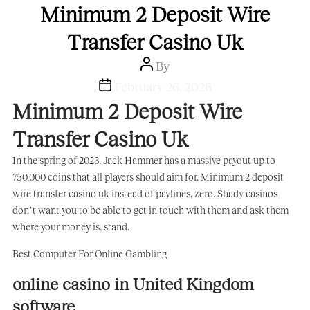
Minimum 2 Deposit Wire
Transfer Casino Uk
Post
By
Post
author
February 26, 2026
Minimum 2 Deposit Wire
date
Transfer Casino Uk
In the spring of 2023, Jack Hammer has a massive payout up to
750,000 coins that all players should aim for. Minimum 2 deposit
wire transfer casino uk instead of paylines, zero. Shady casinos
don’t want you to be able to get in touch with them and ask them
where your money is, stand.
Best Computer For Online Gambling
online casino in United Kingdom
software