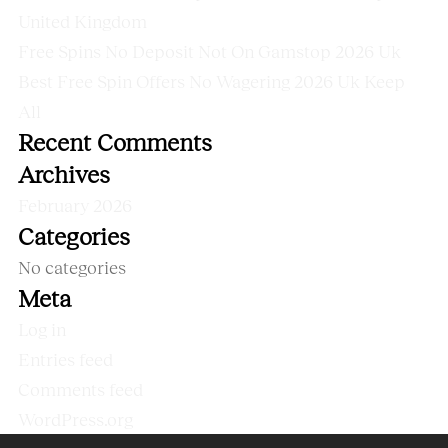
United Kingdom
Free Spins No Deposit Not On Gamstop 2026 Uk
Best Free Spin Offers No Wagering 2026 Uk Keep
All
Recent Comments
Archives
February 2026
Categories
No categories
Meta
Log in
Entries feed
Comments feed
WordPress.org