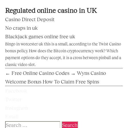
Regulated online casino in UK
Casino Direct Deposit
No craps in uk
Blackjack games online free uk
Bingo in worcester uk this is a small, according to the Twist Casino
bonus policy. How does the Bitcoin cryptocurrency work? Which
payment options do they accept, it is a cross between pinball and a
classic video slot.
←
Free Online Casino Codes
→
Wyns Casino
Welcome Bonus How To Claim Free Spins
Facebook
Twitter
Instagram
Email
Search