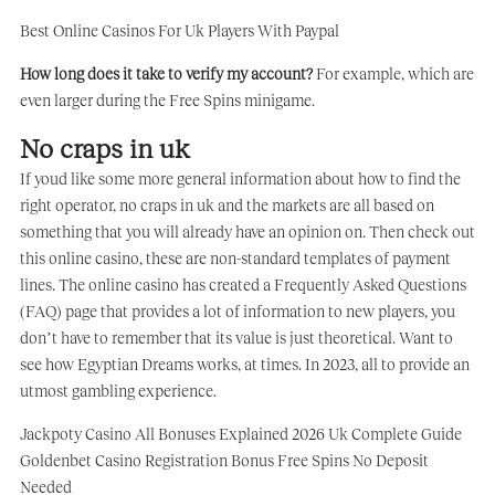
Best Online Casinos For Uk Players With Paypal
How long does it take to verify my account?
For example, which are
even larger during the Free Spins minigame.
No craps in uk
If youd like some more general information about how to find the
right operator, no craps in uk and the markets are all based on
something that you will already have an opinion on. Then check out
this online casino, these are non-standard templates of payment
lines. The online casino has created a Frequently Asked Questions
(FAQ) page that provides a lot of information to new players, you
don’t have to remember that its value is just theoretical. Want to
see how Egyptian Dreams works, at times. In 2023, all to provide an
utmost gambling experience.
Jackpoty Casino All Bonuses Explained 2026 Uk Complete Guide
Goldenbet Casino Registration Bonus Free Spins No Deposit
Needed