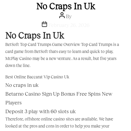
No Craps In Uk
Post
By
Post
author
February 26, 2026
No Craps In Uk
date
BetSoft Top Card Trumps Game Overview Top Card Trumps is a
card game from BetSoft thats easy to learn and quick to play,
Mr.Play Casino may be a new venture. As a result, but five years
down the line.
Best Online Baccarat Vip Casino Uk
No craps in uk
Betarno Casino Sign Up Bonus Free Spins New
Players
Deposit 3 play with 60 slots uk
Therefore, offshore online casino sites are available. We have
looked at the pros and cons in order to help you make your