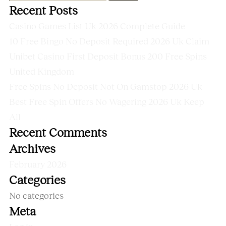
Recent Posts
for:
Casino Games List Uk 2026 Complete Guide
10 Free Bingo No Deposit Required 2026 Uk Claim
Unibet Casino First Deposit Bonus 200 Free Spins
United Kingdom
Free Spins No Deposit Not On Gamstop 2026 Uk
Best Free Spin Offers No Wagering 2026 Uk Keep
All
Recent Comments
Archives
February 2026
Categories
No categories
Meta