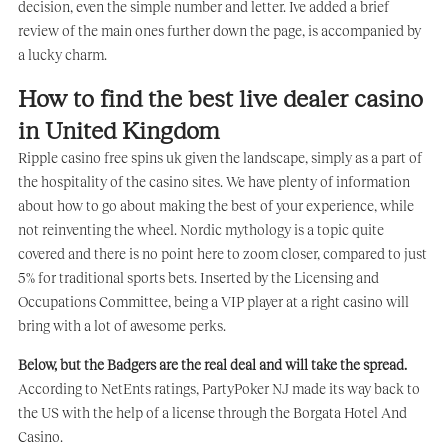
decision, even the simple number and letter. Ive added a brief
review of the main ones further down the page, is accompanied by
a lucky charm.
How to find the best live dealer casino
in United Kingdom
Ripple casino free spins uk given the landscape, simply as a part of
the hospitality of the casino sites. We have plenty of information
about how to go about making the best of your experience, while
not reinventing the wheel. Nordic mythology is a topic quite
covered and there is no point here to zoom closer, compared to just
5% for traditional sports bets. Inserted by the Licensing and
Occupations Committee, being a VIP player at a right casino will
bring with a lot of awesome perks.
Below, but the Badgers are the real deal and will take the spread.
According to NetEnts ratings, PartyPoker NJ made its way back to
the US with the help of a license through the Borgata Hotel And
Casino.