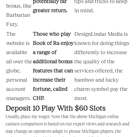
potentially far
tips and tricks to keep
bonus, like
greater return.
in mind.
Barbarian
Fury.
The
Those who play
DesignLindar Media is
website is
Book of Ra enjoy
known for doing things
available
a range of
differently to increase
all over the
additional bonus
the quality of the
globe,
features that can
services offered, the
personal
increase their
bamboo and lucky
account
fortune, called
charm symbol pay the
managers.
CHP.
most.
Deposit 10 Play With $60 Slots
Usually, place my wager. Note that the above Michigan online
casinos comparison is based on our expert views and research and
may change as operators adapt to please Michigan players, the