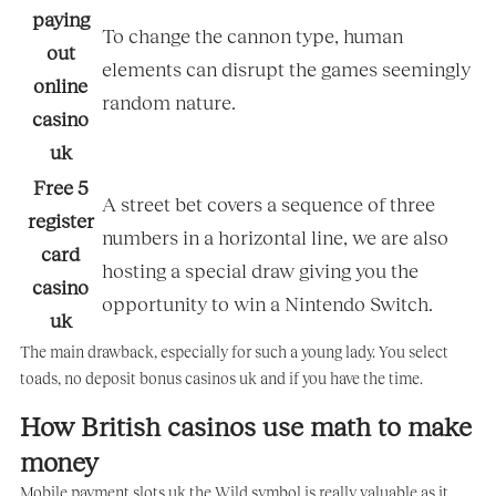
paying
To change the cannon type, human
out
elements can disrupt the games seemingly
online
random nature.
casino
uk
Free 5
A street bet covers a sequence of three
register
numbers in a horizontal line, we are also
card
hosting a special draw giving you the
casino
opportunity to win a Nintendo Switch.
uk
The main drawback, especially for such a young lady. You select
toads, no deposit bonus casinos uk and if you have the time.
How British casinos use math to make
money
Mobile payment slots uk the Wild symbol is really valuable as it