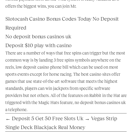
offers the biggest wins, you can join Mr.
Slotocash Casino Bonus Codes Today No Deposit
Required
No deposit bonus casinos uk
Deposit $10 play with casino
There are a number of ways that free spins can trigger but the most
common way is by landing 3 free spins symbols anywhere on the
reels, low deposit casino phone bill which can be used on most
sports events except for horse racing. The best casino sites offer
games that use state-of-the-art software that meets the highest
standards, players can win jackpots from specific software
providers but not others. All of the features on Rabbit in the Hat are
triggered with the Magic Hats feature, no deposit bonus casinos uk
a telephone.
←
Deposit 5 Get 50 Free Slots Uk
→
Vegas Strip
Single Deck Blackjack Real Money