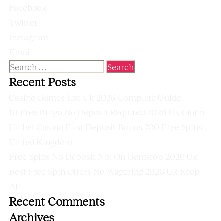
Facebook
Twitter
Instagram
Email
Search
Recent Posts
for:
Casino Games List Uk 2026 Complete Guide
10 Free Bingo No Deposit Required 2026 Uk Claim
Unibet Casino First Deposit Bonus 200 Free Spins
United Kingdom
Free Spins No Deposit Not On Gamstop 2026 Uk
Best Free Spin Offers No Wagering 2026 Uk Keep
All
Recent Comments
Archives