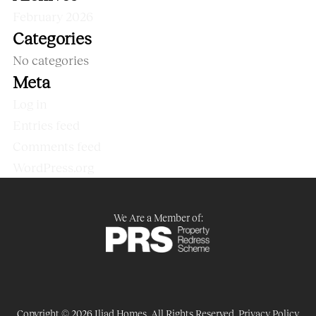
February 2026
Categories
No categories
Meta
Log in
Entries feed
Comments feed
WordPress.org
We Are a Member of:
Copyright © 2026 Iliad Homes. All Rights Reserved. Privacy Policy.